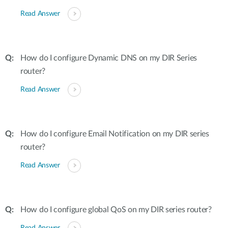
Read Answer
How do I configure Dynamic DNS on my DIR Series
router?
Read Answer
How do I configure Email Notification on my DIR series
router?
Read Answer
How do I configure global QoS on my DIR series router?