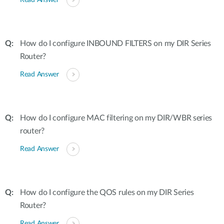
Read Answer
How do I configure INBOUND FILTERS on my DIR Series
Router?
Read Answer
How do I configure MAC filtering on my DIR/WBR series
router?
Read Answer
How do I configure the QOS rules on my DIR Series
Router?
Read Answer