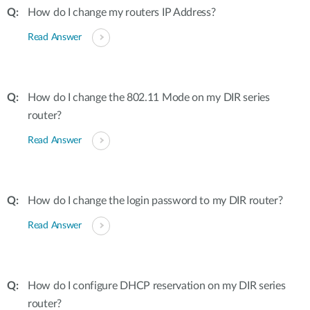
How do I change my routers IP Address?
Read Answer
How do I change the 802.11 Mode on my DIR series
router?
Read Answer
How do I change the login password to my DIR router?
Read Answer
How do I configure DHCP reservation on my DIR series
router?