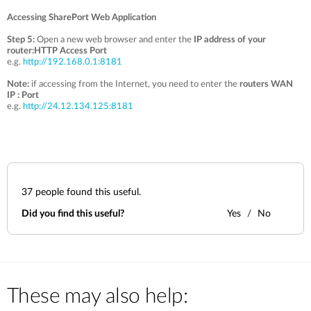
Accessing SharePort Web Application
Step 5:
Open a new web browser and enter the
IP address of your
router:HTTP Access Port
e.g.
http://192.168.0.1:8181
Note:
if accessing from the Internet, you need to enter the
routers WAN
IP
: Port
e.g.
http://24.12.134.125:8181
37
people found this useful.
Did you find this useful?
Yes
No
These may also help: