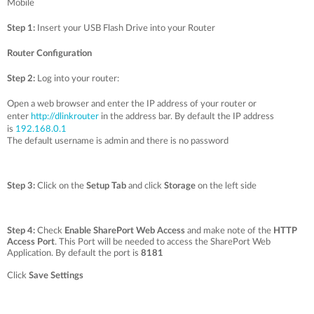
Mobile
Step 1:
Insert your USB Flash Drive into your Router
Router Configuration
Step 2:
Log into your router:
Open a web browser and enter the IP address of your router or
enter
http://dlinkrouter
in the address bar. By default the IP address
is
192.168.0.1
The default username is admin and there is no password
Step 3:
Click on the
Setup Tab
and click
Storage
on the left side
Step 4:
Check
Enable SharePort Web Access
and make note of the
HTTP
Access Port
. This Port will be needed to access the SharePort Web
Application. By default the port is
8181
Click
Save Settings