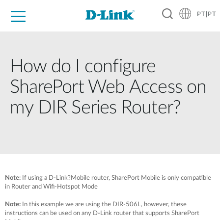
PT|PT
For Home
For Business
For Industry
Support
Resources
Partners
How do I configure
SharePort Web Access on
my DIR Series Router?
Note:
If using a D-Link?Mobile router, SharePort Mobile is only compatible
in Router and Wifi-Hotspot Mode
Note:
In this example we are using the DIR-506L, however, these
instructions can be used on any D-Link router that supports SharePort