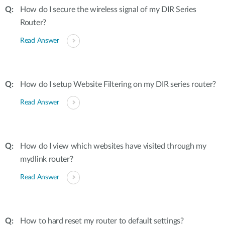
How do I secure the wireless signal of my DIR Series
Router?
Read Answer
How do I setup Website Filtering on my DIR series router?
Read Answer
How do I view which websites have visited through my
mydlink router?
Read Answer
How to hard reset my router to default settings?