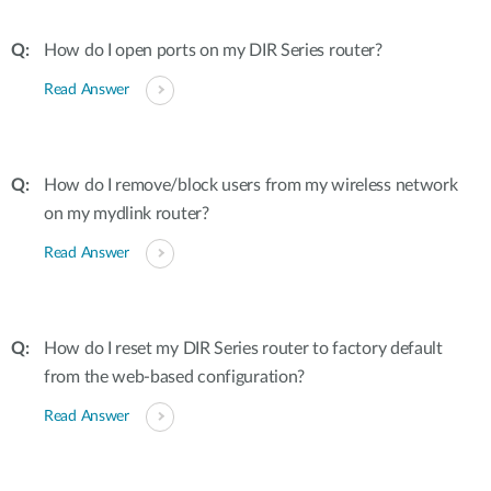
How do I open ports on my DIR Series router?
Read Answer
How do I remove/block users from my wireless network
on my mydlink router?
Read Answer
How do I reset my DIR Series router to factory default
from the web-based configuration?
Read Answer