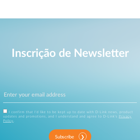
Inscrição de Newsletter
I confirm that I'd like to be kept up to date with D-Link news, product
updates and promotions, and I understand and agree to D-Link's
Privacy
Policy
.
Subscribe