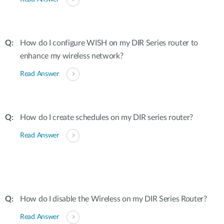
How do I configure WISH on my DIR Series router to
enhance my wireless network?
Read Answer
How do I create schedules on my DIR series router?
Read Answer
How do I disable the Wireless on my DIR Series Router?
Read Answer