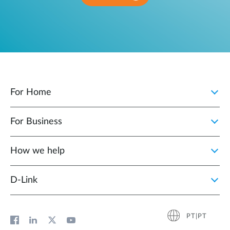
For Home
For Business
How we help
D‑Link
PT|PT