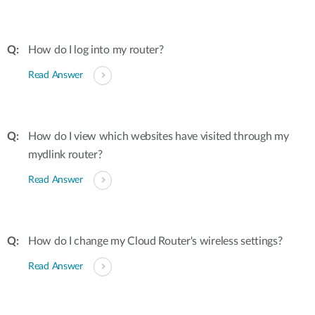
How do I log into my router?
Read Answer
How do I view which websites have visited through my
mydlink router?
Read Answer
How do I change my Cloud Router's wireless settings?
Read Answer