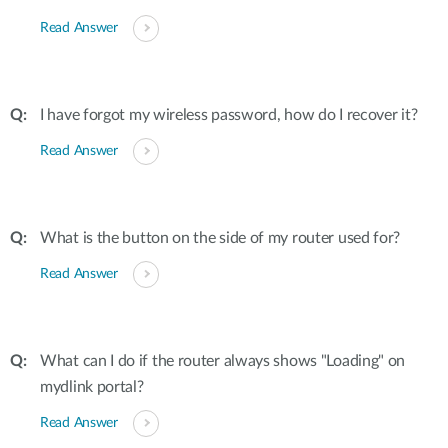
Read Answer
I have forgot my wireless password, how do I recover it?
Read Answer
What is the button on the side of my router used for?
Read Answer
What can I do if the router always shows "Loading" on
mydlink portal?
Read Answer