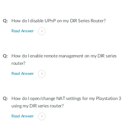
How do I disable UPnP on my DIR Series Router?
Read Answer
How do I enable remote management on my DIR series
router?
Read Answer
How do I open/change NAT settings for my Playstation 3
using my DIR series router?
Read Answer