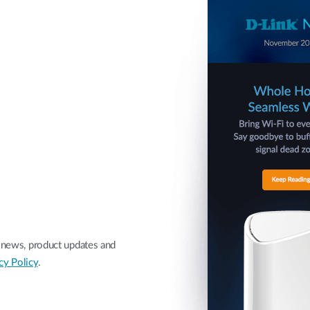
nk news, product updates and
cy Policy
.