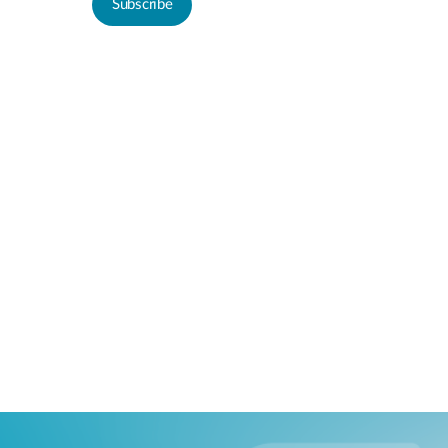
Subscribe