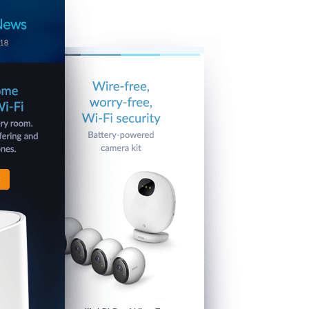
Automation
Smart Pole