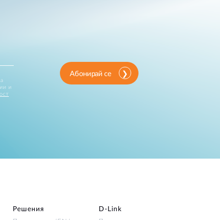
Абонирай се
за
ии и
ост
Решения
D‑Link