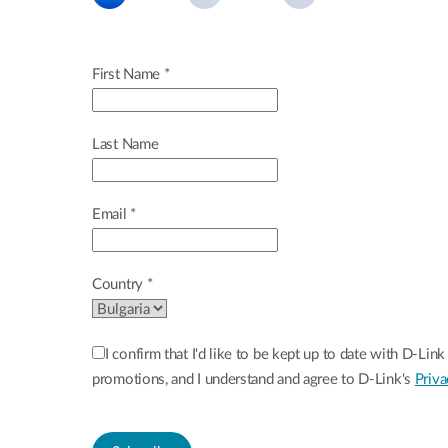
Unmanaged
Switches
PoE
First Name *
Switches
Last Name
Email *
Country *
I confirm that I'd like to be kept up to date with D-Li
promotions, and I understand and agree to D-Link's
Priva