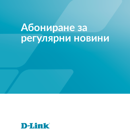
Абониране за
регулярни новини