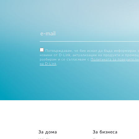
Потвърждавам, че бих искал да бъда информиран 
новини от D-Link, актуализации на продукти и промоц
разбирам и се съгласявам с
Политиката за поверителн
на D-Link
.
За дома
За бизнеса