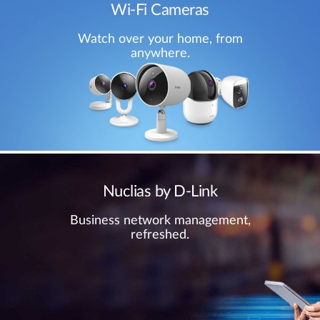
Wi-Fi Cameras
Watch over your home, from
anywhere.
Nuclias by D-Link
Business network management,
refreshed.