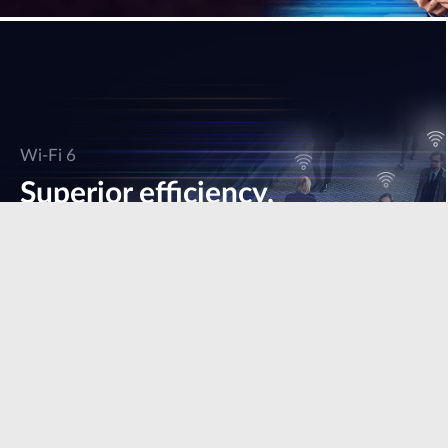
Wi-Fi 6
Superior efficiency,
speed & performance.
Learn more