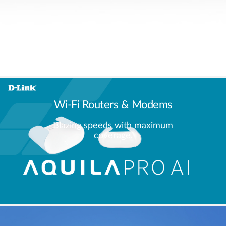
Wi-Fi Routers & Modems
Blazing speeds with maximum
coverage.