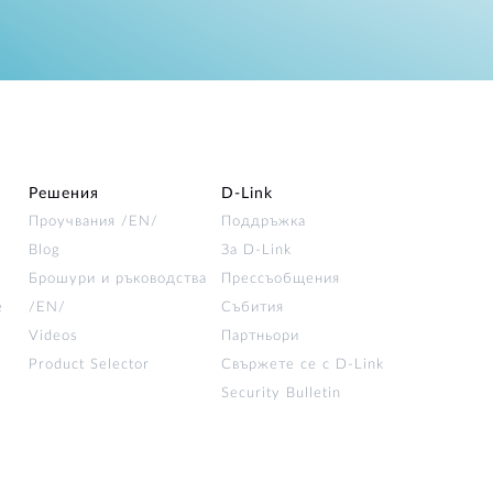
Решения
D‑Link
Проучвания /EN/
Поддръжка
Blog
За D‑Link
Брошури и ръководства
Прессъобщения
е
/EN/
Събития
Videos
Партньори
Product Selector
Свържете се с D-Link
Security Bulletin