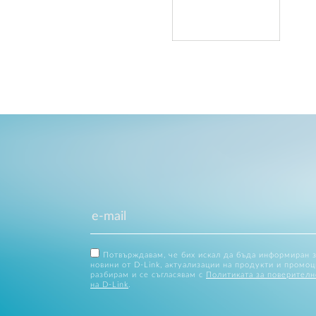
Потвърждавам, че бих искал да бъда информиран 
новини от D-Link, актуализации на продукти и промоц
разбирам и се съгласявам с
Политиката за поверителн
на D-Link
.