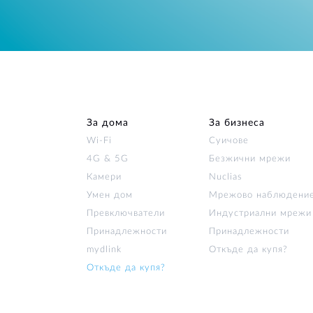
За дома
За бизнеса
Wi‑Fi
Суичове
4G & 5G
Безжични мрежи
Камери
Nuclias
Умен дом
Мрежово наблюдени
Превключватели
Индустриални мрежи
Принадлежности
Принадлежности
mydlink
Откъде да купя?
Откъде да купя?