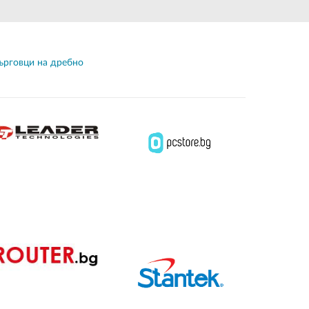
Automation
Smart Pole
ърговци на дребно