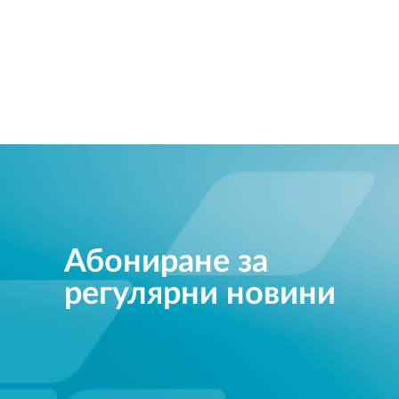
Абониране за
регулярни новини