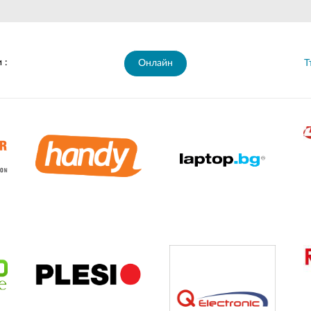
 :
Онлайн
Т