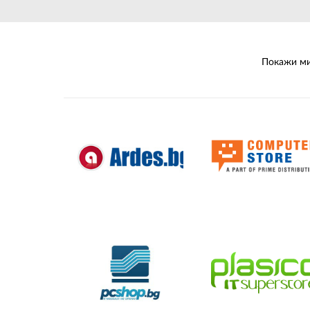
Unmanaged
Switches
PoE
Switches
Покажи ми