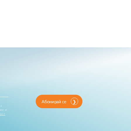
Абонирай се
за
ии и
ост