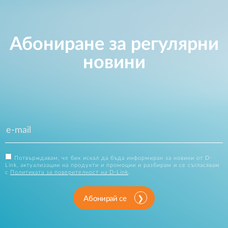
Абониране за регулярни
новини
Потвърждавам, че бих искал да бъда информиран за новини от D-
Link, актуализации на продукти и промоции и разбирам и се съгласявам
с
Политиката за поверителност на D-Link
.
Абонирай се