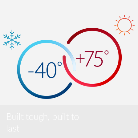
Built tough, built to
last