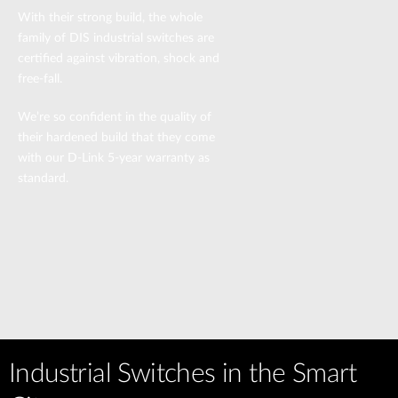
With their strong build, the whole
family of DIS industrial switches are
certified against vibration, shock and
free-fall.
We’re so confident in the quality of
their hardened build that they come
with our D-Link 5-year warranty as
standard.
Industrial Switches in the Smart