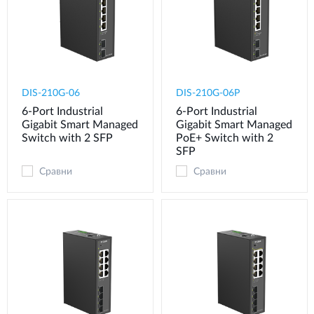
DIS-210G-06
DIS-210G-06P
6-Port Industrial
6-Port Industrial
Gigabit Smart Managed
Gigabit Smart Managed
Switch with 2 SFP
PoE+ Switch with 2
SFP
Сравни
Сравни