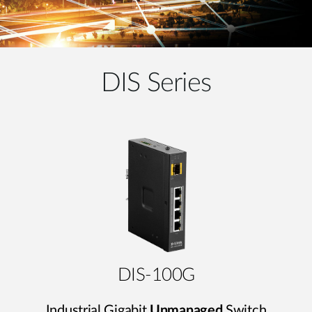
DIS Series
DIS-100G
Industrial Gigabit
Unmanaged
Switch