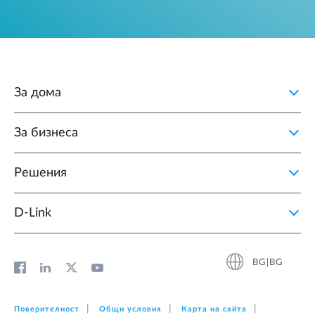
За дома
За бизнеса
Решения
D‑Link
BG|BG
Поверителност
Общи условия
Карта на сайта