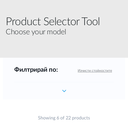
Product Selector Tool
Choose your model
Филтрирай по:
Изчисти стойностите
Showing 6 of 22 products