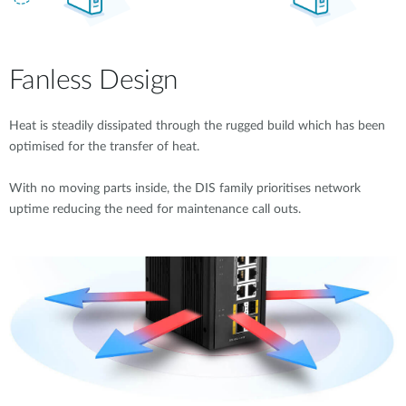
Fanless Design
Heat is steadily dissipated through the rugged build which has been
optimised for the transfer of heat.
With no moving parts inside, the DIS family prioritises network
uptime reducing the need for maintenance call outs.