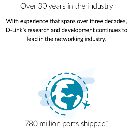
Over 30 years in the industry
With experience that spans over three decades,
D-Link’s research and development continues to
lead in the networking industry.
780 million ports shipped*