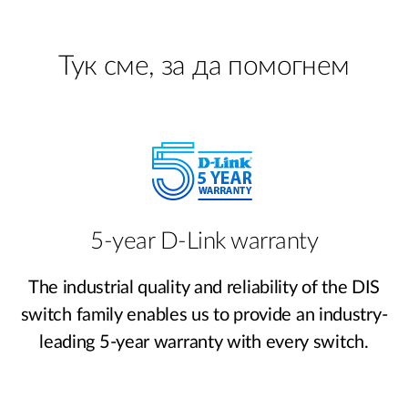
Тук сме, за да помогнем
5-year D-Link warranty
The industrial quality and reliability of the DIS
switch family enables us to provide an industry-
leading 5-year warranty with every switch.