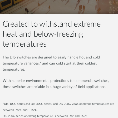
Created to withstand extreme
heat and below-freezing
temperatures
The DIS switches are designed to easily handle hot and cold
temperature variances,* and can cold start at their coldest
temperatures.
With superior environmental protections to commercial switches,
these switches are reliable in a huge variety of field applications.
*DIS-100G series and DIS-300G series, and DIS-700G-28XS operating temperatures are
between -40°C and + 75°C.
DIS-200G series operating temperature is between -40° and +65°C