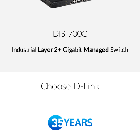
DIS-700G
Industrial
Layer 2+
Gigabit
Managed
Switch
Choose D-Link