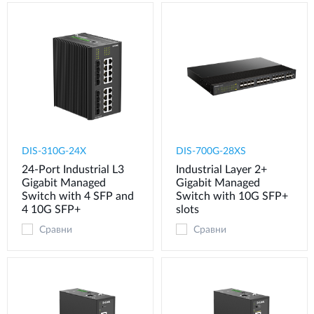
DIS-310G-24X
DIS-700G-28XS
24-Port Industrial L3
Industrial Layer 2+
Gigabit Managed
Gigabit Managed
Switch with 4 SFP and
Switch with 10G SFP+
4 10G SFP+
slots
Сравни
Сравни