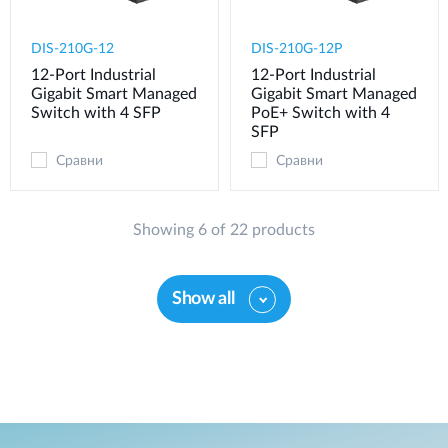
DIS-210G-12
DIS-210G-12P
12-Port Industrial
12-Port Industrial
Gigabit Smart Managed
Gigabit Smart Managed
Switch with 4 SFP
PoE+ Switch with 4
SFP
Сравни
Сравни
Showing 6 of 22 products
Show all