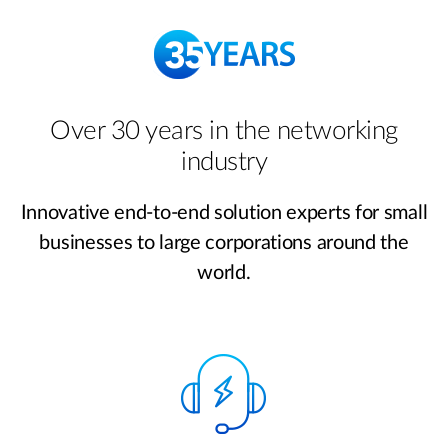
Over 30 years in the networking
industry
Innovative end-to-end solution experts for small
businesses to large corporations around the
world.