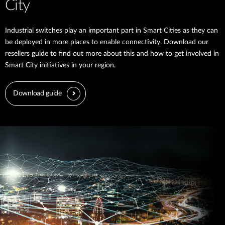
City
Industrial switches play an important part in Smart Cities as they can
be deployed in more places to enable connectivity. Download our
resellers guide to find out more about this and how to get involved in
Smart City initiatives in your region.
Download guide