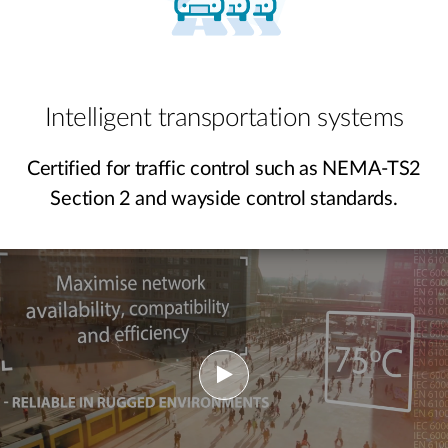
Intelligent transportation systems
Certified for traffic control such as NEMA-TS2
Section 2 and wayside control standards.