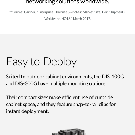
networking solutions worldwide.
**Source: Gartner, "Enterprise Ethernet Switches: Market Size, Port Shipments,
Worldwide, 4Q16," March 2017.
Easy to Deploy
Suited to outdoor cabinet environments, the DIS-100G
and DIS-300G have multiple mounting options.
Their compact sizes make efficient use of curbside
cabinet space, and they feature snap-to-rail clips for
instant deployment.