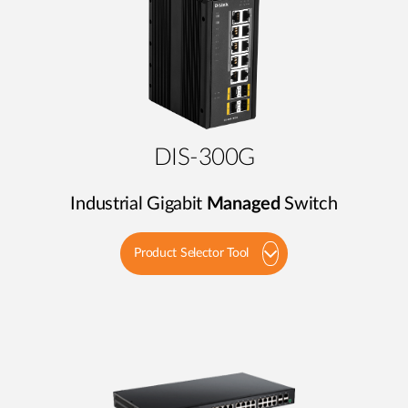
DIS-300G
Industrial Gigabit
Managed
Switch
Product Selector Tool