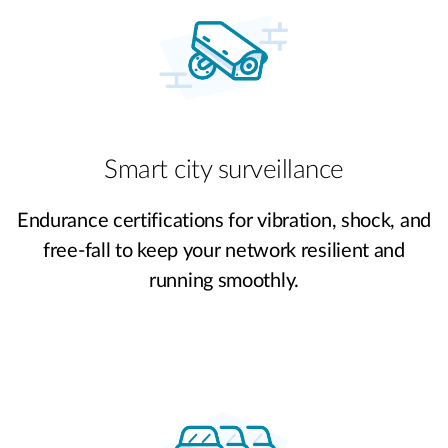
Smart city surveillance
Endurance certifications for vibration, shock, and
free-fall to keep your network resilient and
running smoothly.