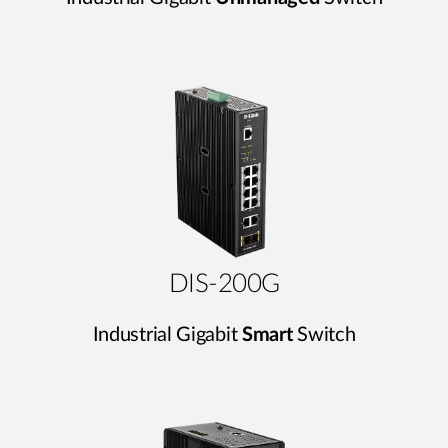
DIS-200G
Industrial Gigabit
Smart
Switch