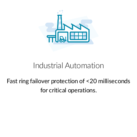
Industrial Automation
Fast ring failover protection of <20 milliseconds
for critical operations.