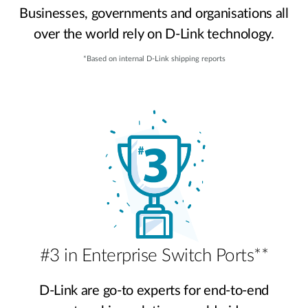
Businesses, governments and organisations all
over the world rely on D-Link technology.
*Based on internal D-Link shipping reports
#3 in Enterprise Switch Ports**
D-Link are go-to experts for end-to-end