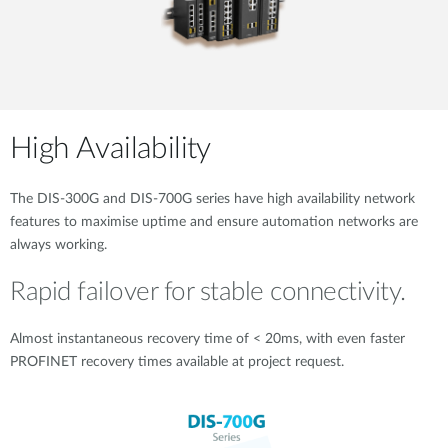
High Availability
The DIS-300G and DIS-700G series have high availability network
features to maximise uptime and ensure automation networks are
always working.
Rapid failover for stable connectivity.
Almost instantaneous recovery time of < 20ms, with even faster
PROFINET recovery times available at project request.