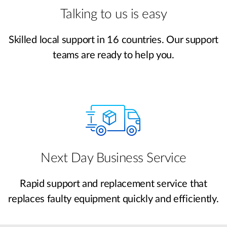
Talking to us is easy
Skilled local support in 16 countries. Our support
teams are ready to help you.
Next Day Business Service
Rapid support and replacement service that
replaces faulty equipment quickly and efficiently.