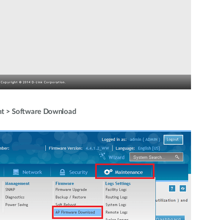
t > Software Download