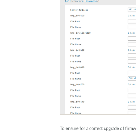
To ensure for a correct upgrade of firmw