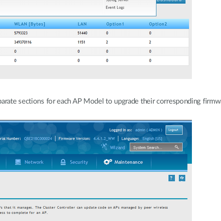
parate sections for each AP Model to upgrade their corresponding firmw