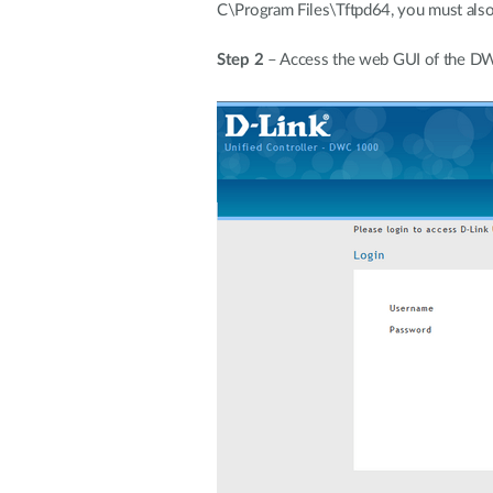
C\Program Files\Tftpd64, you must also s
Step 2
– Access the web GUI of the 