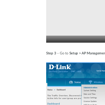
Step 3
– Go to
Setup > AP Managemen