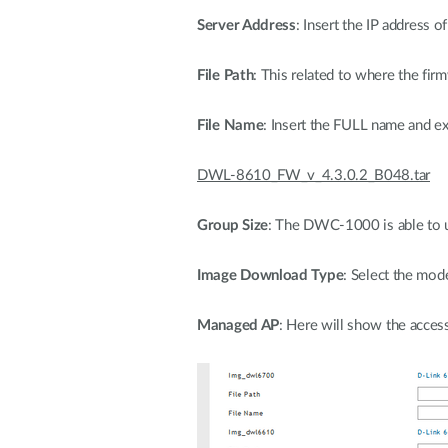
Server Address
: Insert the IP address 
File Path
: This related to where the fir
File Name
: Insert the FULL name and ex
DWL-8610_FW_v_4.3.0.2_B048.tar
Group Size
: The DWC-1000 is able to up
Image Download Type
: Select the mod
Managed AP
: Here will show the acces