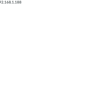
92.168.1.188