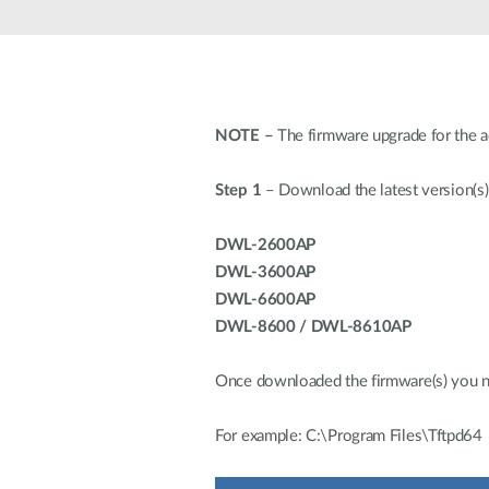
Unmanaged
Switches
PoE
Switches
NOTE –
The firmware upgrade for the 
Step 1
– Download the latest version(s)
DWL-2600AP
DWL-3600AP
DWL-6600AP
DWL-8600 / DWL-8610AP
Once downloaded the firmware(s) you need
For example: C:\Program Files\Tftpd64