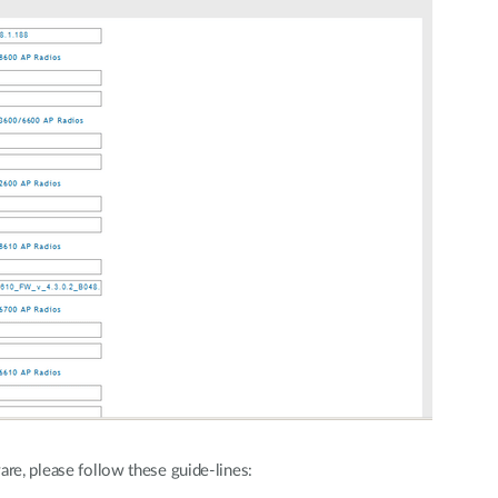
are, please follow these guide-lines: