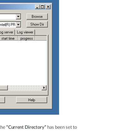
the
“Current Directory”
has been set to