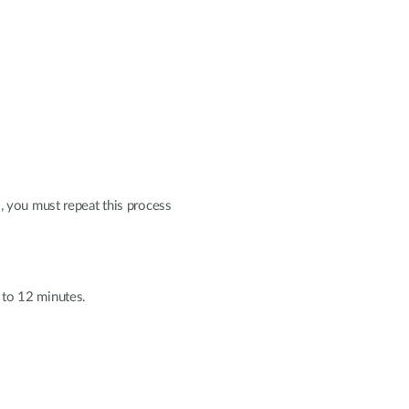
, you must repeat this process
0 to 12 minutes.