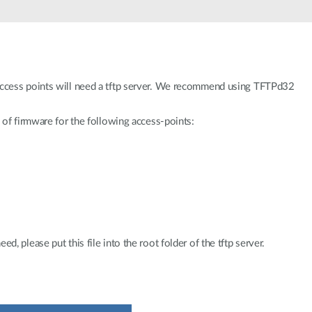
access points will need a tftp server. We recommend using TFTPd32
 of firmware for the following access-points:
, please put this file into the root folder of the tftp server.