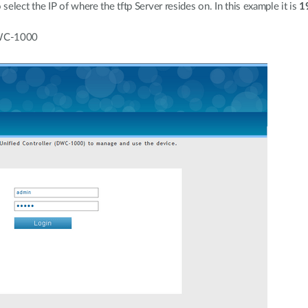
elect the IP of where the tftp Server resides on. In this example it is
1
DWC-1000