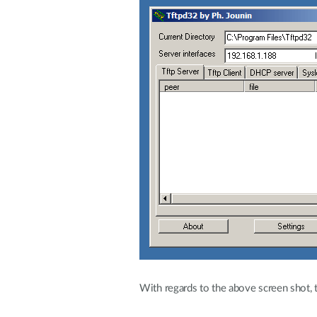
With regards to the above screen shot, 