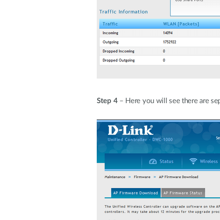
Step 4
– Here you will see there are se