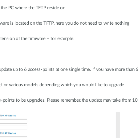
of the PC where the TFTP reside on
mware is located on the TFTP, here you do not need to write nothing
tension of the firmware – for example:
date up to 6 access-points at one single time. If you have more than 6
el or various models depending which you would like to upgrade
s-points to be upgrades. Please remember, the update may take from 1