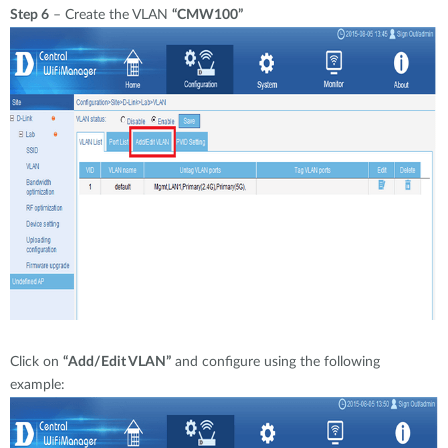
Step 6
– Create the VLAN
“CMW100”
Click on
“Add/Edit VLAN”
and configure using the following
example: