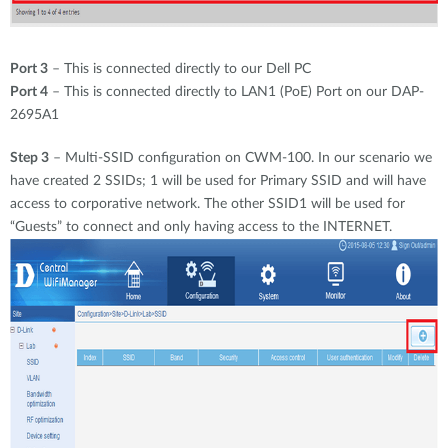
Port 3
– This is connected directly to our Dell PC
Port 4
– This is connected directly to LAN1 (PoE) Port on our DAP-
2695A1
Step 3
– Multi-SSID configuration on CWM-100. In our scenario we
have created 2 SSIDs; 1 will be used for Primary SSID and will have
access to corporative network. The other SSID1 will be used for
“Guests” to connect and only having access to the INTERNET.