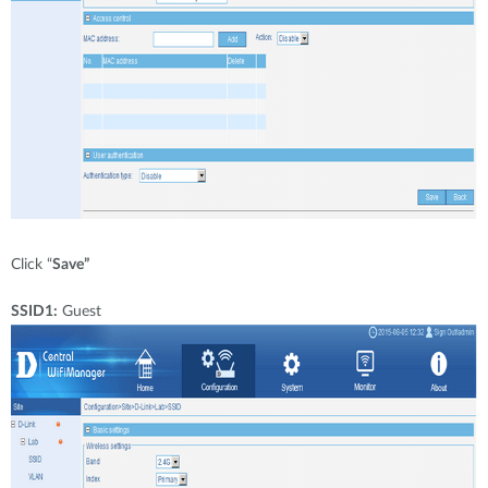
Click “
Save”
SSID1:
Guest