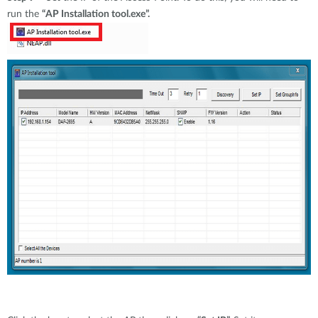
run the
“AP Installation tool.exe”.