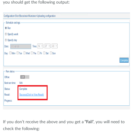
you should get the following output:
If you don’t receive the above and you get a
“Fail
”, you will need to
check the following: