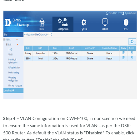
Step 4
– VLAN Configuration on CWM-100, in our scenario we need
to ensure the same information is used for VLANs as per the DSR-
500 Router. As default the VLAN status is
“Disabled”.
To enable, click