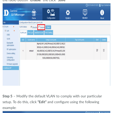
the radio button
“Enable
” the click
“Save”
Step 5
– Modify the default VLAN to comply with our particular
setup. To do this, click
“Edit”
and configure using the following
example: