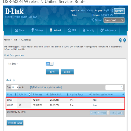
DSR-500N Wireless N Unified Services Router.