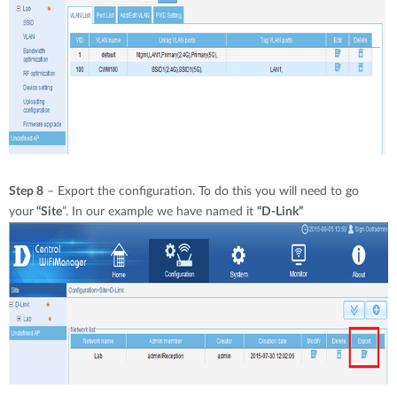
Step 8
– Export the configuration. To do this you will need to go
your
“Site
”. In our example we have named it
“D-Link”