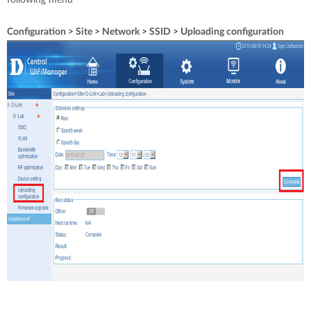
following menú
Configuration > Site > Network > SSID > Uploading configuration