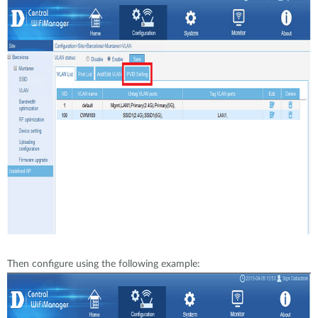
Then configure using the following example: