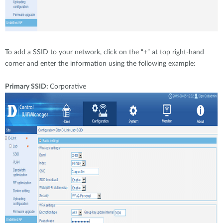
To add a SSID to your network, click on the “+” at top right-hand
corner and enter the information using the following example:
Primary SSID:
Corporative