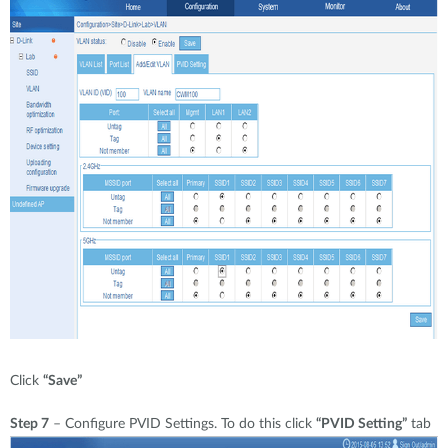
Click
“Save”
Step 7
– Configure PVID Settings. To do this click
“PVID Setting”
tab