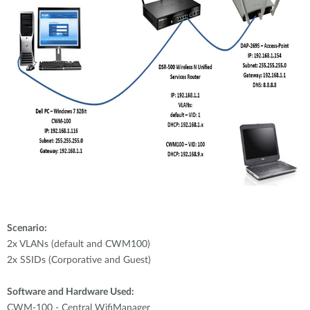
Scenario:
2x VLANs (default and CWM100)
2x SSIDs (Corporative and Guest)
Software and Hardware Used:
CWM-100 - Central WifiManager