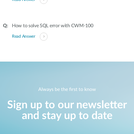
How to solve SQL error with CWM-100
Read Answer
Always be the first to know
Sign up to our newsletter
and stay up to date