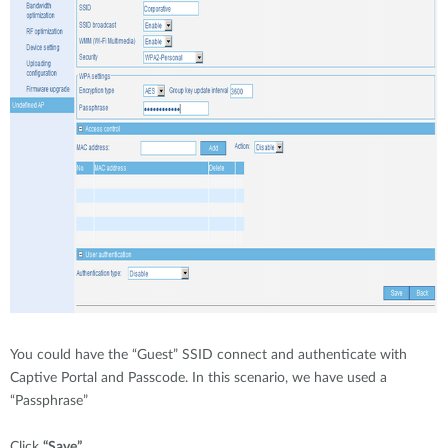
You could have the “Guest” SSID connect and authenticate with
Captive Portal and Passcode. In this scenario, we have used a
“Passphrase”
Click
“Save”