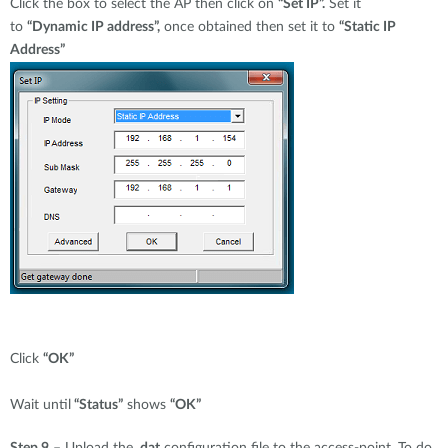
Click the box to select the AP then click on
“Set IP”.
Set it
to
“Dynamic IP address”,
once obtained then set it to
“Static IP
Address”
Click
“OK”
Wait until
“Status”
shows
“OK”