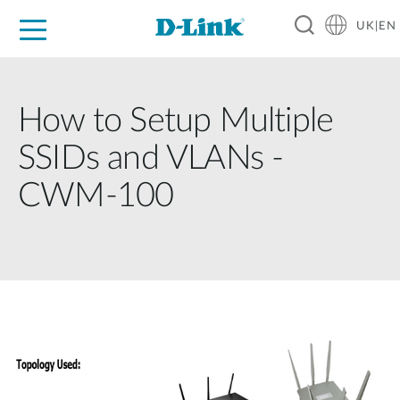
UK|EN
For Home
For Business
For Industry
Where to Buy
Support
Resources
Partners
How to Setup Multiple
SSIDs and VLANs -
CWM-100