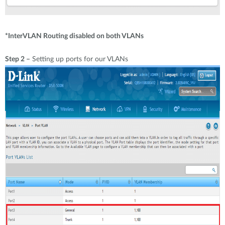
*InterVLAN Routing disabled on both VLANs
Step 2 –
Setting up ports for our VLANs