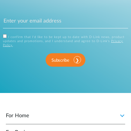
I confirm that I'd like to be kept up to date with D-Link news, product
updates and promotions, and I understand and agree to D-Link's
Privacy
Policy
.
Subscribe
For Home