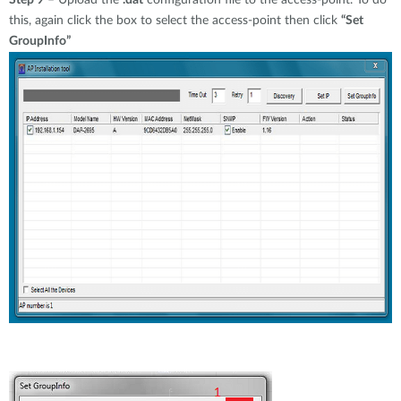
Step 9
– Upload the
.dat
configuration file to the access-point. To do
this, again click the box to select the access-point then click
“Set
GroupInfo”