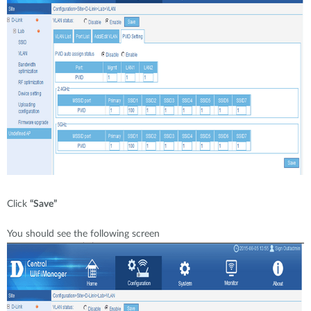
Click
“Save”
You should see the following screen