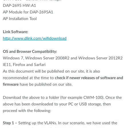
DAP-2695 HW:A1
AP Module for DAP-2695A1
AP Installation Tool
Link Software:
http://www.dlink.com/
wifidownload
OS and Browser Compatibility:
Windows 7, Windows Server 2008R2 and Windows Server 2012R2
IE11, Firefox and Sarfari
As this document will be published on our site, it is also
recommended at the time to
check if newer releases of software and
firmware
have be published on our site.
Download the above to a folder (for example CWM-100). Once the
above has been downloaded to your PC or USB storage, then
proceed with the following:
Step 1 –
Setting up the VLANs. In our scenario, we have used the