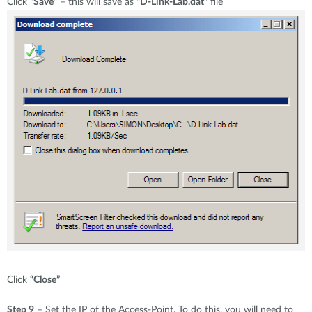
Click
“Save”
– this will save as
“D-Link-Lab.dat”
file
Click
“Close”
Step 9
– Set the IP of the Access-Point. To do this, you will need to