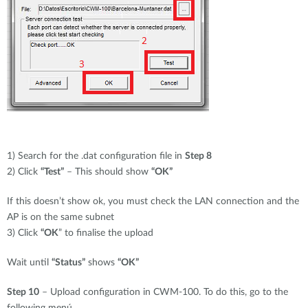
1) Search for the .dat configuration file in
Step 8
2) Click
“Test”
– This should show
“OK”
If this doesn’t show ok, you must check the LAN connection and the
AP is on the same subnet
3) Click
“OK
” to finalise the upload
Wait until
“Status”
shows
“OK”
Step 10
– Upload configuration in CWM-100. To do this, go to the