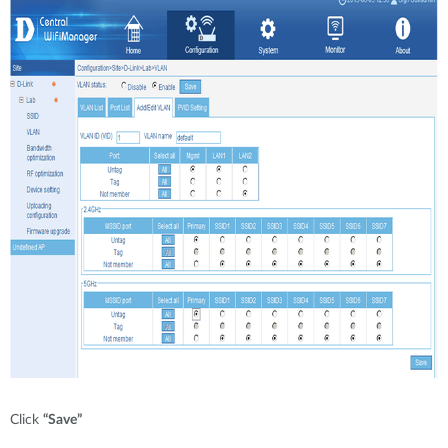
Click
“Save”