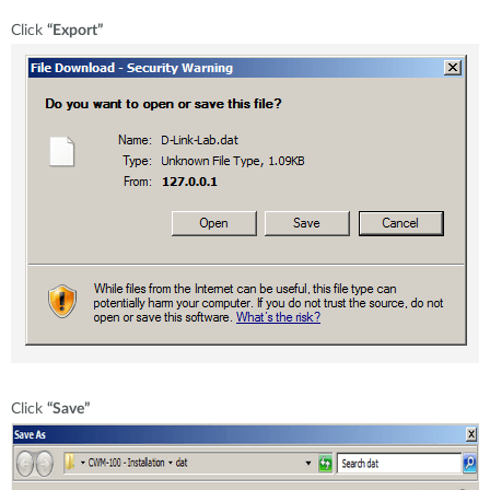
Click
“Export”
Click
“Save”