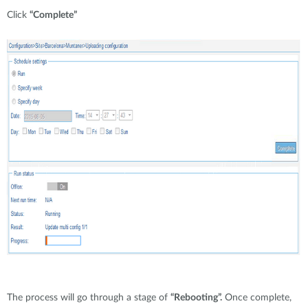
Click
“Complete”
The process will go through a stage of
“Rebooting”.
Once complete,