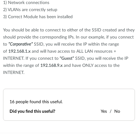
1) Network connections
2) VLANs are correctly setup
3) Correct Module has been installed
You should be able to connect to either of the SSID created and they
should provide the corresponding IPs. In our example, if you connect
to
“Corporative”
SSID, you will receive the IP within the range
of
192.168.1.x
and will have access to ALL LAN resources +
INTERNET. If you connect to
“Guest”
SSID, you will receive the IP
within the range of
192.168.9.x
and have ONLY access to the
INTERNET.
16
people found this useful.
Did you find this useful?
Yes
No