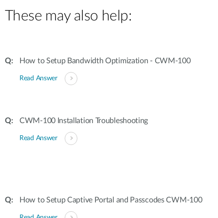
These may also help:
How to Setup Bandwidth Optimization - CWM-100
Read Answer
CWM-100 Installation Troubleshooting
Read Answer
How to Setup Captive Portal and Passcodes CWM-100
Read Answer