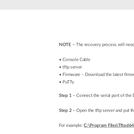
Unmanaged
Switches
PoE
Switches
NOTE –
The recovery process will need
• Console Cable
• tftp server
• Firmware – Download the latest firm
• PuTTy
Step 1 –
Connect the serial port of the
Step 2 –
Open the tftp server and put th
For example:
C:\Program Files\Tftpd64