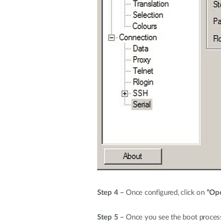
Step 4 –
Once configured, click on
“Op
Step 5 –
Once you see the boot process 