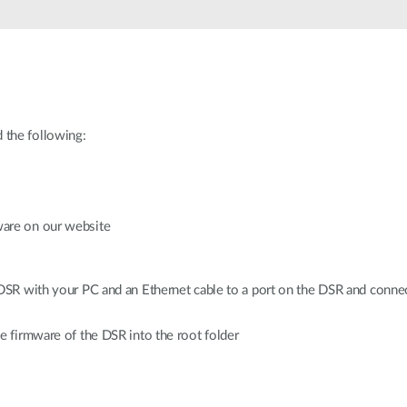
 the following:
ware on our website
 DSR with your PC and an Ethernet cable to a port on the DSR and conn
e firmware of the DSR into the root folder