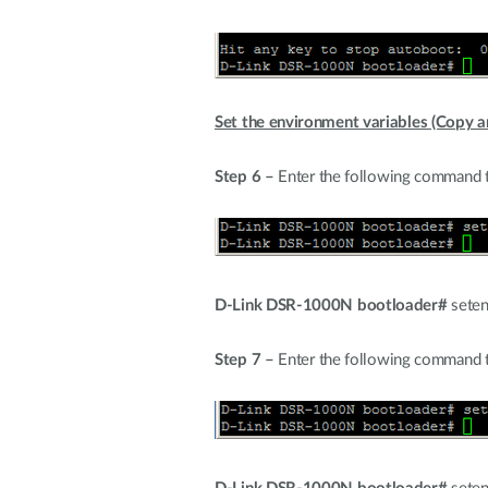
Set the environment variables (Copy an
Step 6 –
Enter the following command t
D-Link DSR-1000N bootloader#
seten
Step 7 –
Enter the following command to