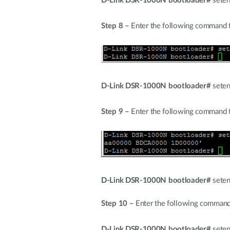
D-Link DSR-1000N bootloader#
seten
Step 8 –
Enter the following command to
D-Link DSR-1000N bootloader#
seten
Step 9 –
Enter the following command t
D-Link DSR-1000N bootloader#
seten
Step 10 –
Enter the following command
D-Link DSR-1000N bootloader#
seten