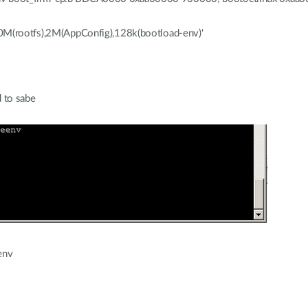
20M(rootfs),2M(AppConfig),128k(bootload-env)'
 to sabe
env