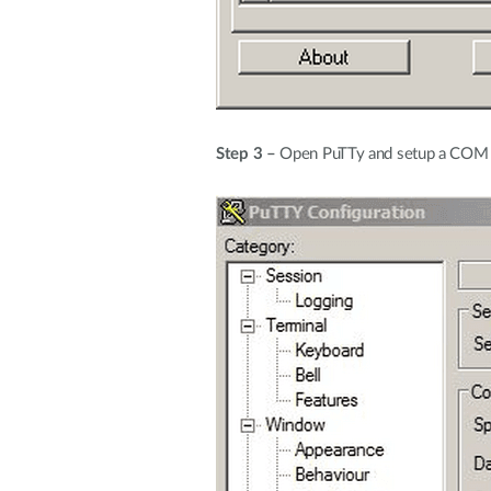
Step 3 –
Open PuTTy and setup a COM po