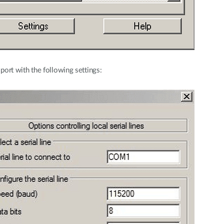
rt with the following settings: