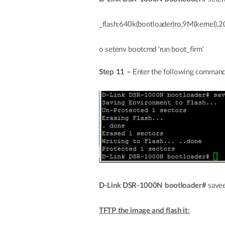
_flash:640k(bootloader)ro,9M(kernel),
o setenv bootcmd 'run boot_firm'
Step 11 –
Enter the following command
D-Link DSR-1000N bootloader#
save
TFTP the image and flash it: