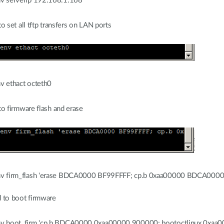
v serverip 192.168.1.168
 set all tftp transfers on LAN ports
v ethact octeth0
o firmware flash and erase
v firm_flash 'erase BDCA0000 BF99FFFF; cp.b 0xaa00000 BDCA000
 to boot firmware
v boot_firm 'cp.b BDCA0000 0xaa00000 900000; bootoctlinux 0xaa