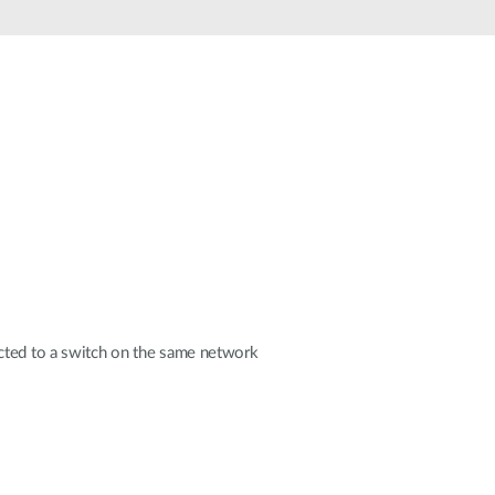
Automation
Smart Pole
ected to a switch on the same network