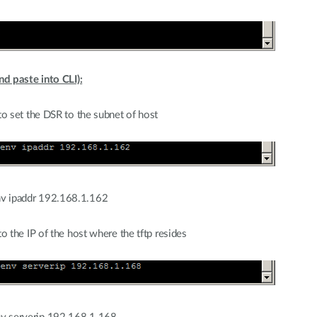
d paste into CLI):
o set the DSR to the subnet of host
v ipaddr 192.168.1.162
 the IP of the host where the tftp resides