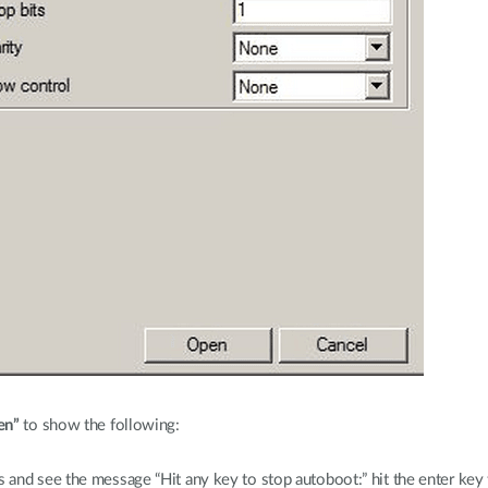
en”
to show the following:
and see the message “Hit any key to stop autoboot:” hit the enter key 