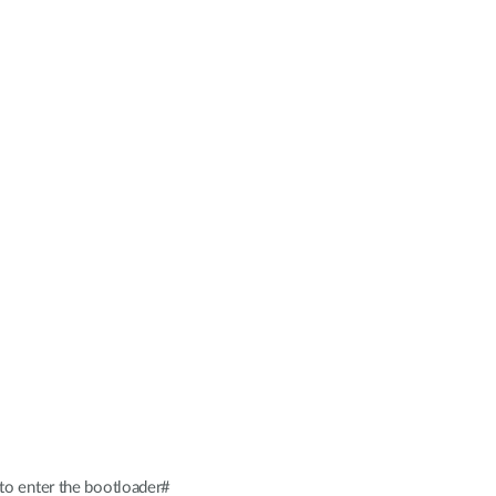
to enter the bootloader#