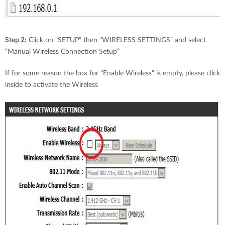
Step 2:
Click on “SETUP” then “WIRELESS SETTINGS” and select
“Manual Wireless Connection Setup”
If for some reason the box for “Enable Wireless” is empty, please click
inside to activate the Wireless