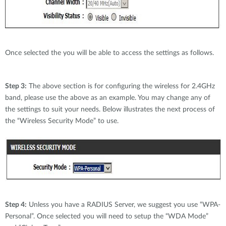
Once selected the you will be able to access the settings as follows.
Step 3:
The above section is for configuring the wireless for 2.4GHz
band, please use the above as an example. You may change any of
the settings to suit your needs. Below illustrates the next process of
the “Wireless Security Mode” to use.
Step 4:
Unless you have a RADIUS Server, we suggest you use “WPA-
Personal”. Once selected you will need to setup the “WDA Mode”