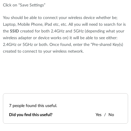
Click on “Save Settings”
You should be able to connect your wireless device whether be;
Laptop, Mobile Phone, iPad etc, etc. All you will need to search for is
the
SSID
created for both 2.4GHz and 5GHz (depending what your
wireless adapter or device works on) it will be able to see either:
2.4GHz or 5GHz or both. Once found, enter the “Pre-shared Key(s)
created to connect to your wireless network.
7
people found this useful.
Did you find this useful?
Yes
No