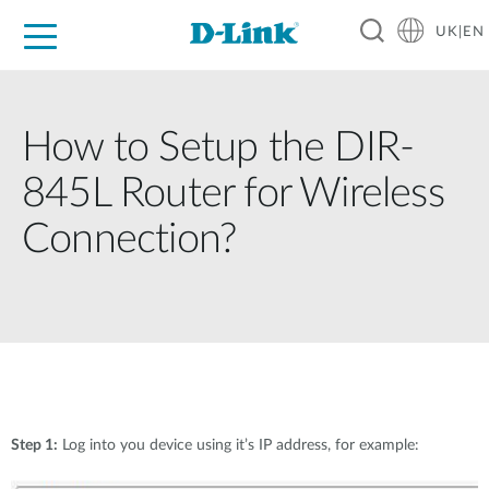
UK|EN
For Home
For Business
For Industry
Where to Buy
Support
Resources
Partners
How to Setup the DIR-
845L Router for Wireless
Connection?
Step 1:
Log into you device using it’s IP address, for example: