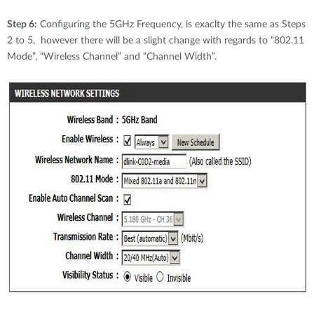
Step 6:
Configuring the 5GHz Frequency, is exaclty the same as Steps
2 to 5, however there will be a slight change with regards to “802.11
Mode”, “Wireless Channel” and “Channel Width”.