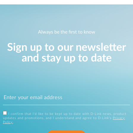
Always be the first to know
Sign up to our newsletter
and stay up to date
I confirm that I'd like to be kept up to date with D-Link news, product
updates and promotions, and I understand and agree to D-Link's
Privacy
Policy
.