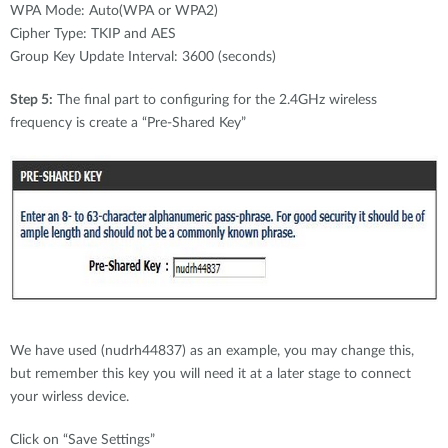
WPA Mode: Auto(WPA or WPA2)
Cipher Type: TKIP and AES
Group Key Update Interval: 3600 (seconds)
Step 5:
The final part to configuring for the 2.4GHz wireless
frequency is create a “Pre-Shared Key”
We have used (nudrh44837) as an example, you may change this,
but remember this key you will need it at a later stage to connect
your wirless device.
Click on “Save Settings”