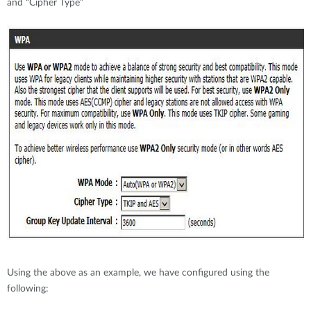
and “Cipher Type”
Using the above as an example, we have configured using the
following: