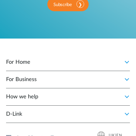
Subscribe
For Home
For Business
How we help
D‑Link
UK|EN