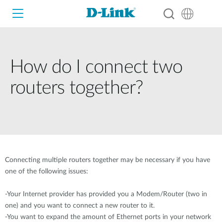
How do I connect two
Wi-Fi
routers together?
4G/5G
Switches
Cameras
Wireless
Smart Home
Connecting multiple routers together may be necessary if you have
Nuclias
one of the following issues:
Switches
IP Surveillance
-Your Internet provider has provided you a Modem/Router (two in
Brochures and Guides
one) and you want to connect a new router to it.
Adapters
-You want to expand the amount of Ethernet ports in your network
Industrial