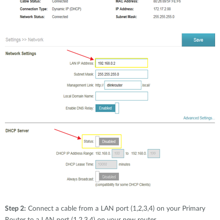
Step 2:
Connect a cable from a LAN port (1,2,3,4) on your Primary