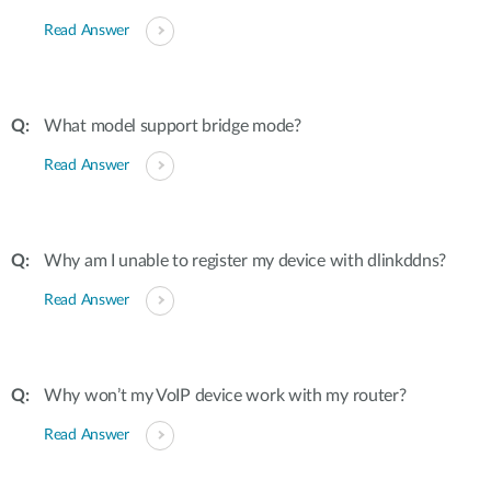
Read Answer
What model support bridge mode?
Read Answer
Why am I unable to register my device with dlinkddns?
Read Answer
Why won’t my VoIP device work with my router?
Read Answer