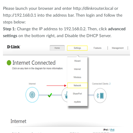
Please launch your browser and enter http://dlinkrouter.local or
http://192.168.0.1 into the address bar. Then login and follow the
steps below:
Step 1:
Change the IP address to 192.168.0.2. Then, click
advanced
settings
on the bottom right, and Disable the DHCP Server.