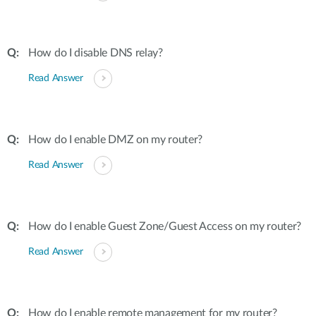
How do I disable DNS relay?
Read Answer
How do I enable DMZ on my router?
Read Answer
How do I enable Guest Zone/Guest Access on my router?
Read Answer
How do I enable remote management for my router?