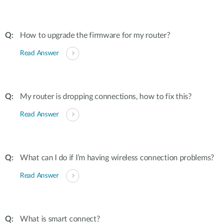
How to upgrade the firmware for my router?
Read Answer
My router is dropping connections, how to fix this?
Read Answer
What can I do if I’m having wireless connection problems?
Read Answer
What is smart connect?