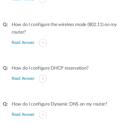
How do I configure the wireless mode (802.11) on my
router?
Read Answer
How do I configure DHCP reservation?
Read Answer
How do I configure Dynamic DNS on my router?
Read Answer