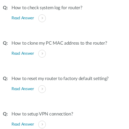
How to check system log for router?
Read Answer
How to clone my PC MAC address to the router?
Read Answer
How to reset my router to factory default setting?
Read Answer
How to setup VPN connection?
Read Answer