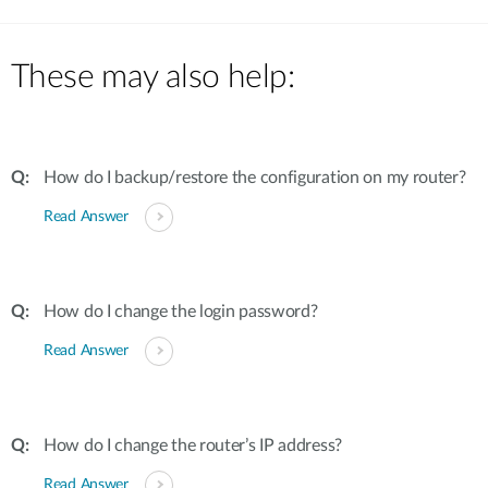
These may also help:
How do I backup/restore the configuration on my router?
Read Answer
How do I change the login password?
Read Answer
How do I change the router’s IP address?
Read Answer