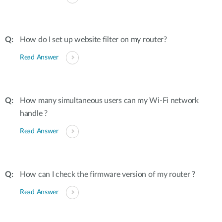
How do I set up website filter on my router?
Read Answer
How many simultaneous users can my Wi-Fi network
handle ?
Read Answer
How can I check the firmware version of my router ?
Read Answer