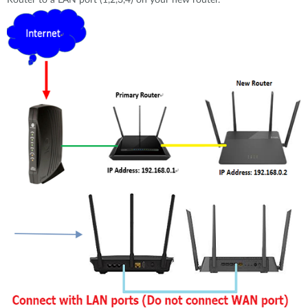
Router to a LAN port (1,2,3,4) on your new router.