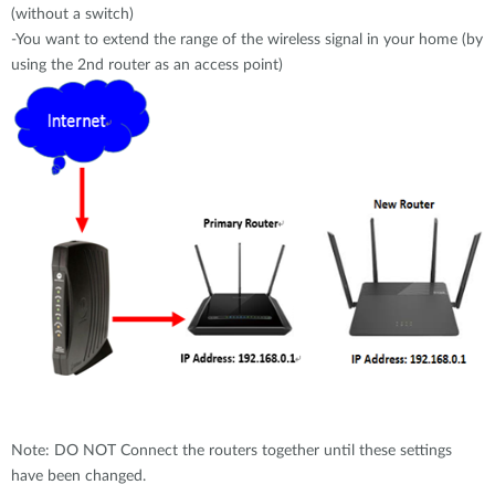
(without a switch)
Case Studies
-You want to extend the range of the wireless signal in your home (by
mydlink
Accessories
using the 2nd router as an access point)
Videos
Where to Buy
Services
Blog
Where to Buy
Note: DO NOT Connect the routers together until these settings
have been changed.