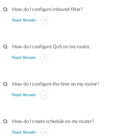
How do I configure inbound filter?
Read Answer
How do I configure QoS on my router,
Read Answer
How do I configure the time on my router?
Read Answer
How do I create schedule on my router?
Read Answer