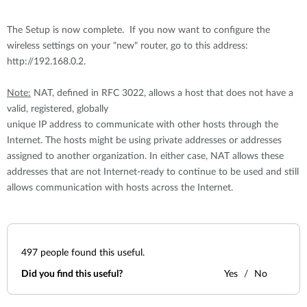
The Setup is now complete. If you now want to configure the
wireless settings on your "new" router, go to this address:
http://192.168.0.2.
Note:
NAT, defined in RFC 3022, allows a host that does not have a
valid, registered, globally
unique IP address to communicate with other hosts through the
Internet. The hosts might be using private addresses or addresses
assigned to another organization. In either case, NAT allows these
addresses that are not Internet-ready to continue to be used and still
allows communication with hosts across the Internet.
497
people found this useful.
Did you find this useful?
Yes
No