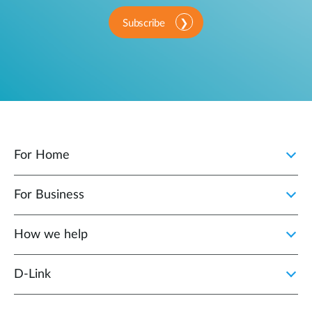
Subscribe
For Home
For Business
How we help
D‑Link