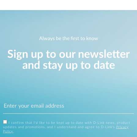
Always be the first to know
Sign up to our newsletter
and stay up to date
I confirm that I'd like to be kept up to date with D-Link news, product
updates and promotions, and I understand and agree to D-Link's
Privacy
Policy
.