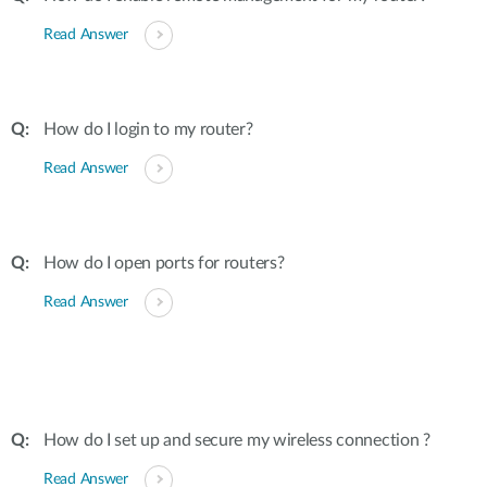
Read Answer
How do I login to my router?
Read Answer
How do I open ports for routers?
Read Answer
How do I set up and secure my wireless connection ?
Read Answer