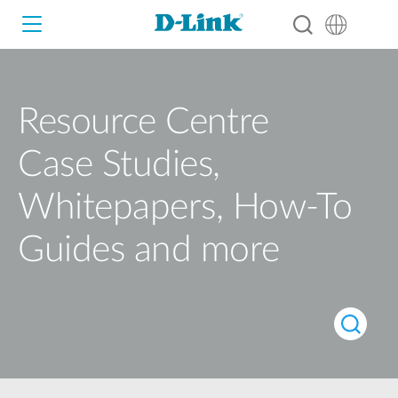
Resource Centre
Wi-Fi
Case Studies,
4G/5G
Switches
Whitepapers, How-To
Cameras
Wireless
Guides and more
Smart Home
Nuclias
Switches
IP Surveillance
Brochures and Guides
Adapters
Industrial