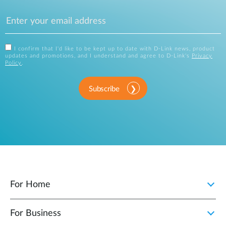
I confirm that I'd like to be kept up to date with D-Link news, product
updates and promotions, and I understand and agree to D-Link's
Privacy
Policy
.
Subscribe
For Home
For Business