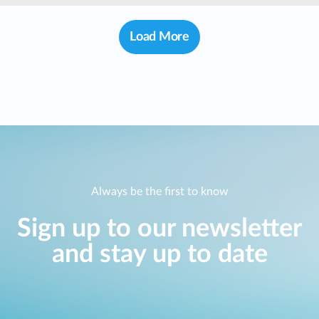
Case Studies
mydlink
Load More
Accessories
Videos
Where to Buy
Services
Blog
Where to Buy
Always be the first to know
Sign up to our newsletter
and stay up to date