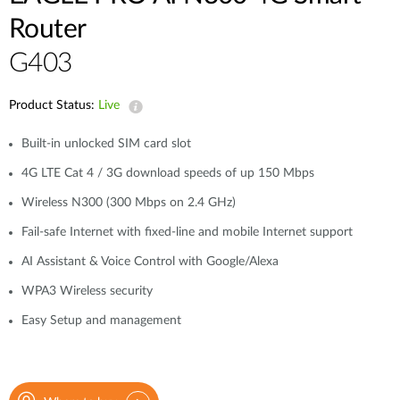
Case Studies
Router
mydlink
Accessories
G403
Videos
Where to Buy
Services
Product Status:
Live
Blog
Built-in unlocked SIM card slot
Where to Buy
4G LTE Cat 4 / 3G download speeds of up 150 Mbps
Wireless N300 (300 Mbps on 2.4 GHz)
Fail-safe Internet with fixed-line and mobile Internet support
AI Assistant & Voice Control with Google/Alexa
WPA3 Wireless security
Easy Setup and management