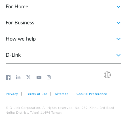
For Home
For Business
How we help
D‑Link
Privacy
Terms of use
Sitemap
Cookie Preference
© D-Link Corporation. All rights reserved. No. 289, Xinhu 3rd Road
Neihu District, Taipei 11494 Taiwan