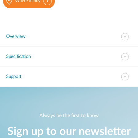
Where to buy
Overview
Specification
Support
Always be the first to know
Sign up to our newsletter