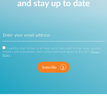
and stay up to date
I confirm that I'd like to be kept up to date with D-Link news, product
updates and promotions, and I understand and agree to D-Link's
Privacy
Policy
.
Subscribe