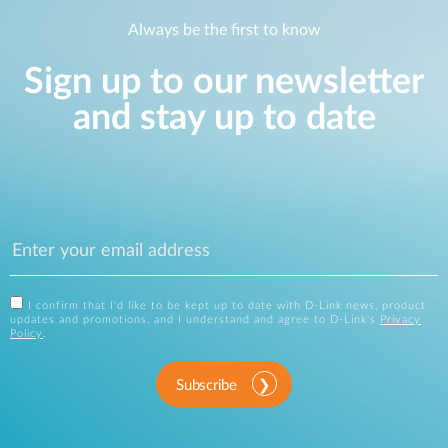
Always be the first to know
Sign up to our newsletter
and stay up to date
I confirm that I'd like to be kept up to date with D-Link news, product
updates and promotions, and I understand and agree to D-Link's
Privacy
Policy
.
Subscribe