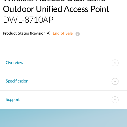
Case Studies
Outdoor Unified Access Point
mydlink
Accessories
DWL-8710AP
Videos
Where to Buy
Services
Product Status (Revision A):
End of Sale
Blog
Where to Buy
Overview
Specification
Support