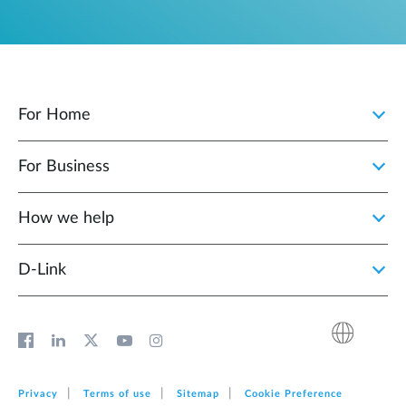
For Home
For Business
How we help
D‑Link
Privacy
Terms of use
Sitemap
Cookie Preference