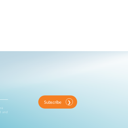
Subscribe
ink
d and