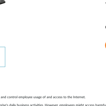
and control employee usage of and access to the Internet.
rprise's daily business activities. However, employees might access harmf