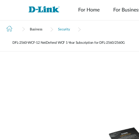
For Home
For Busines
Business
Security
DFL‑2560‑WCF‑12 NetDefend WCF 1-Year Subscription for DFL-2560/2560G