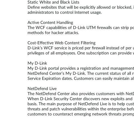
Static White and Black Lists
Define websites that will be explicitly allowed or blocked
administrators to control Internet usage.
Active Content Handling
The WCF capabilities of D-Link UTM firewalls can strip pot
methods for hacker attacks.
Cost-Effective Web Content Filtering
D-Link’s WCF service is priced per firewall instead of per
privileges of all employees. One subscription can provide 
My D-Link
My D-Link portal provides a registration and management 
NetDefend Center’s My D-Link. The current status of all 
Service Expiration dates. Customers can easily maintain al
NetDefend Live
The NetDefend Center also provides customers with NetDef
When D-Link Security Center discovers new exploits and r
basis. The main purpose of NetDefend Live is to help cu
threats and patch vulnerabilities within the enterprise be
customers to counteract emerging network threats prompt