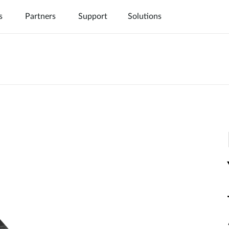
s
Partners
Support
Solutions