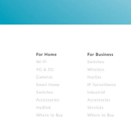
For Home
For Business
Wi‑Fi
Switches
4G & 5G
Wireless
Cameras
Nuclias
Smart Home
IP Surveillance
Switches
Industrial
Accessories
Accessories
mydlink
Services
Where to Buy
Where to Buy