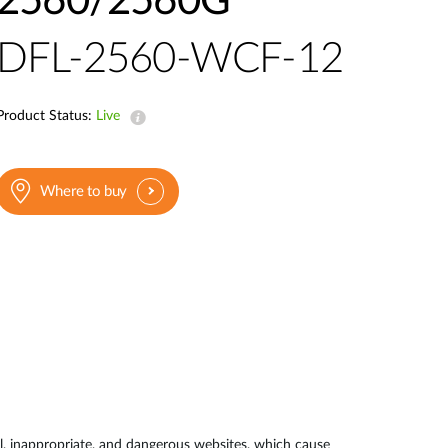
2560/2560G
DFL-2560-WCF-12
Product Status:
Live
Where to buy
ul, inappropriate, and dangerous websites, which cause