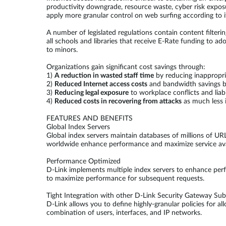
productivity downgrade, resource waste, cyber risk expos
apply more granular control on web surfing according to i
A number of legislated regulations contain content filter
all schools and libraries that receive E-Rate funding to a
to minors.
Organizations gain significant cost savings through:
1)
A reduction in wasted staff time
by reducing inappropri
2)
Reduced Internet access costs
and bandwidth savings by
3)
Reducing legal exposure
to workplace conflicts and liab
4)
Reduced costs in recovering from attacks
as much less i
FEATURES AND BENEFITS
Global Index Servers
Global index servers maintain databases of millions of URL
worldwide enhance performance and maximize service availa
Performance Optimized
D-Link implements multiple index servers to enhance perfo
to maximize performance for subsequent requests.
Tight Integration with other D-Link Security Gateway Su
D-Link allows you to define highly-granular policies for a
combination of users, interfaces, and IP networks.