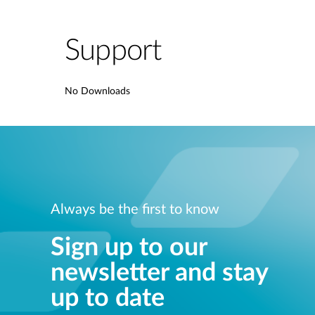
Support
No Downloads
Always be the first to know
Sign up to our
newsletter and stay
up to date