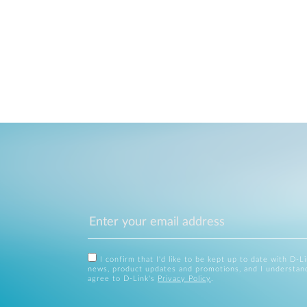
I confirm that I'd like to be kept up to date with D-L
news, product updates and promotions, and I understan
agree to D-Link's
Privacy Policy
.