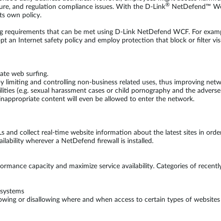
®
ure, and regulation compliance issues. With the D-Link
NetDefend™ Web 
ts own policy.
ing requirements that can be met using D-Link NetDefend WCF. For example
dopt an Internet safety policy and employ protection that block or filter
ate web surfing.
 limiting and controlling non-business related uses, thus improving net
ilities (e.g. sexual harassment cases or child pornography and the adverse 
nappropriate content will even be allowed to enter the network.
s and collect real-time website information about the latest sites in order
bility wherever a NetDefend firewall is installed.
rmance capacity and maximize service availability. Categories of recently
bsystems
llowing or disallowing where and when access to certain types of websites 