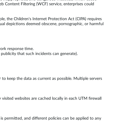
Content Filtering (WCF) service, enterprises could
, the Children's Internet Protection Act (CIPA) requires
 visual depictions deemed obscene, pornographic, or harmful
work response time.
publicity that such incidents can generate).
 to keep the data as current as possible. Multiple servers
 visited websites are cached locally in each UTM firewall
is permitted, and different policies can be applied to any