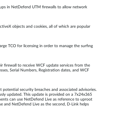
 groups in NetDefend UTM firewalls to allow network
ctiveX objects and cookies, all of which are popular
large TCO for licensing in order to manage the surfing
ir firewall to receive WCF update services from the
esses, Serial Numbers, Registration dates, and WCF
potential security breaches and associated advisories.
ously updated. This update is provided on a 7x24x365
ments can use NetDefend Live as reference to uproot
fense and NetDefend Live as the second, D-Link helps