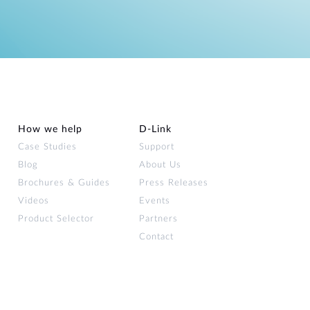
How we help
D‑Link
Case Studies
Support
Blog
About Us
Brochures & Guides
Press Releases
Videos
Events
Product Selector
Partners
Contact