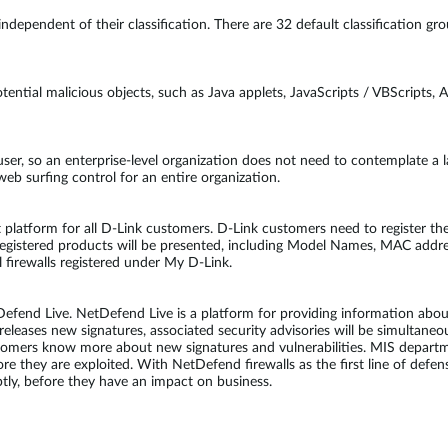
, independent of their classification. There are 32 default classification
ential malicious objects, such as Java applets, JavaScripts / VBScripts, A
 user, so an enterprise-level organization does not need to contemplate a 
web surfing control for an entire organization.
platform for all D-Link customers. D-Link customers need to register the
registered products will be presented, including Model Names, MAC addr
l firewalls registered under My D-Link.
end Live. NetDefend Live is a platform for providing information about 
eleases new signatures, associated security advisories will be simultane
stomers know more about new signatures and vulnerabilities. MIS depart
fore they are exploited. With NetDefend firewalls as the first line of de
ly, before they have an impact on business.