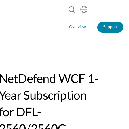
Overview
Support
NetDefend WCF 1-
Year Subscription
for DFL-