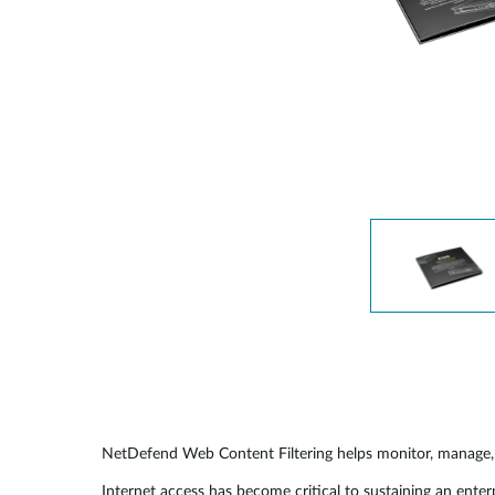
NetDefend Web Content Filtering helps monitor, manage, 
Internet access has become critical to sustaining an ente