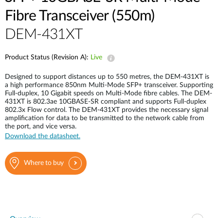
Case Studies
Fibre Transceiver (550m)
mydlink
Accessories
DEM-431XT
Videos
Where to Buy
Services
Product Status (Revision A):
Live
Blog
Designed to support distances up to 550 metres, the DEM-431XT is
Where to Buy
a high performance 850nm Multi-Mode SFP+ transceiver. Supporting
Full-duplex, 10 Gigabit speeds on Multi-Mode fibre cables. The DEM-
431XT is 802.3ae 10GBASE-SR compliant and supports Full-duplex
802.3x Flow control. The DEM-431XT provides the necessary signal
amplification for data to be transmitted to the network cable from
the port, and vice versa.
Download the datasheet.
Where to buy