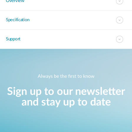
Overview
Specification
Support
Always be the first to know
Sign up to our newsletter
and stay up to date