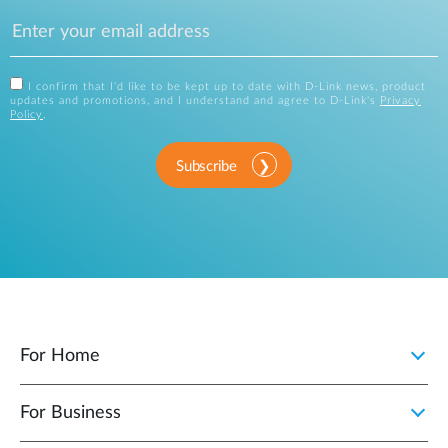
I confirm that I'd like to be kept up to date with D-Link news, product
updates and promotions, and I understand and agree to D-Link's
Privacy
Policy
.
Subscribe
For Home
For Business