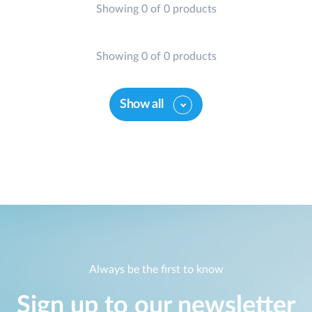
Showing 0 of 0 products
Case Studies
mydlink
Accessories
Videos
Showing 0 of 0 products
Where to Buy
Services
Blog
Show all
Where to Buy
Always be the first to know
Sign up to our newsletter