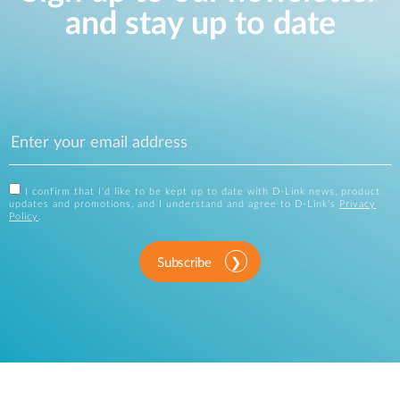
and stay up to date
I confirm that I'd like to be kept up to date with D-Link news, product
updates and promotions, and I understand and agree to D-Link's
Privacy
Policy
.
Subscribe