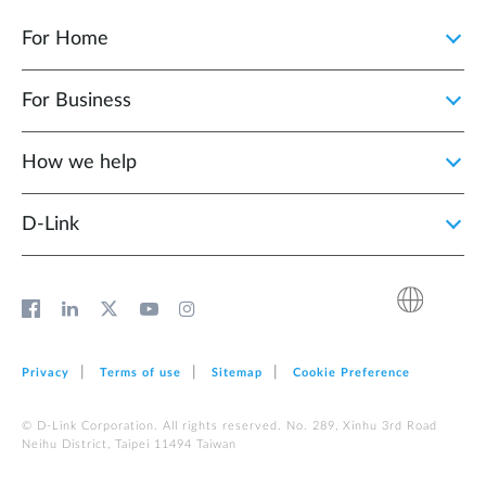
For Home
For Business
How we help
D‑Link
Privacy
Terms of use
Sitemap
Cookie Preference
© D-Link Corporation. All rights reserved. No. 289, Xinhu 3rd Road
Neihu District, Taipei 11494 Taiwan