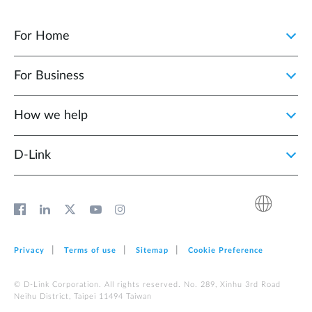
For Home
For Business
How we help
D‑Link
Privacy
Terms of use
Sitemap
Cookie Preference
© D-Link Corporation. All rights reserved. No. 289, Xinhu 3rd Road
Neihu District, Taipei 11494 Taiwan