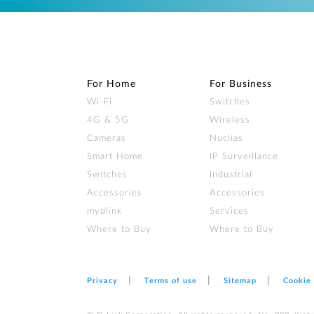
For Home
For Business
Wi‑Fi
Switches
4G & 5G
Wireless
Cameras
Nuclias
Smart Home
IP Surveillance
Switches
Industrial
Accessories
Accessories
mydlink
Services
Where to Buy
Where to Buy
Privacy
Terms of use
Sitemap
Cookie