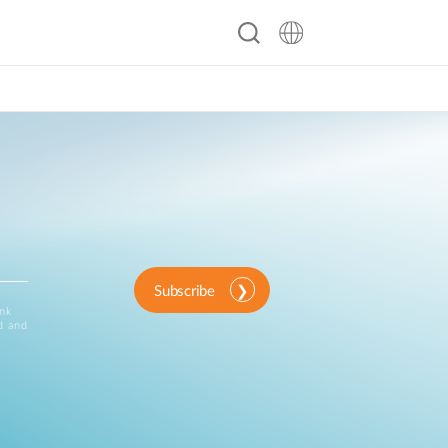
ty
Contact
Support Portal
Subscribe
ink
d and