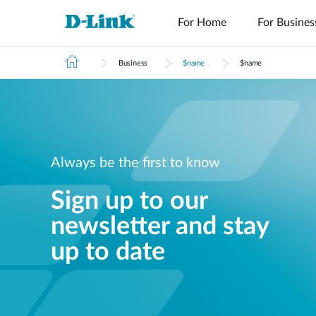
For Home
For Busines
Business
$name
$name
Always be the first to know
Tech Support
Tech Alerts
Sign up to our
newsletter and stay
up to date