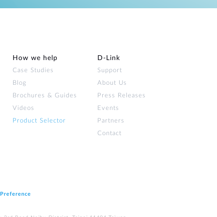
How we help
D‑Link
Case Studies
Support
Blog
About Us
Brochures & Guides
Press Releases
Videos
Events
Product Selector
Partners
Contact
 Preference