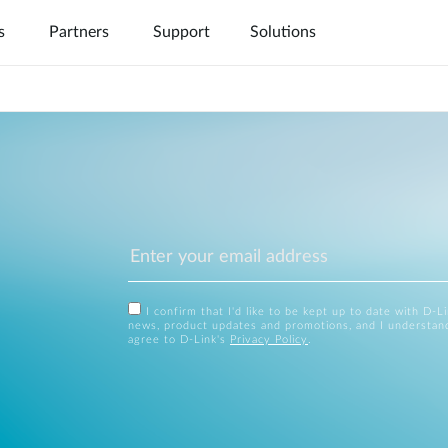
s
Partners
Support
Solutions
FAQs
Services
Warran
I confirm that I'd like to be kept up to date with D-L
news, product updates and promotions, and I understan
agree to D-Link's
Privacy Policy
.