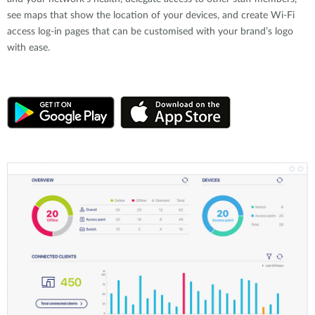
see maps that show the location of your devices, and create Wi-Fi
access log-in pages that can be customised with your brand’s logo
with ease.