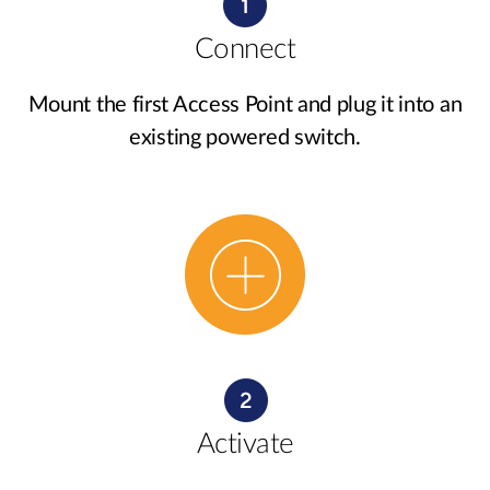
Connect
Mount the first Access Point and plug it into an
existing powered switch.
Activate