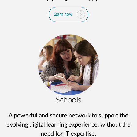
Learn how
Schools
A powerful and secure network to support the
evolving digital learning experience, without the
need for IT expertise.