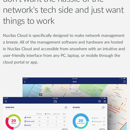
network's tech side and just want
things to work
Nuclias Cloud is specifically designed to make network management
a breeze. All of the management software and hardware are hosted
in Nuclias Cloud and accessible from anywhere with an intuitive and
user-friendly interface from any PC, laptop, or mobile through the
cloud portal or app.