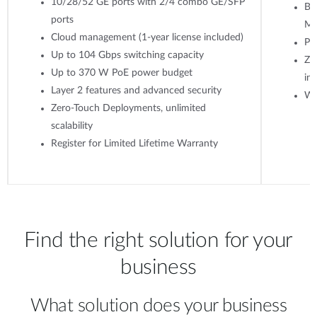
10/28/52 GE ports with 2/4 combo GE/SFP
Ba
ports
M
Cloud management (1-year license included)
Po
Up to 104 Gbps switching capacity
Ze
Up to 370 W PoE power budget
ins
Layer 2 features and advanced security
WP
Zero-Touch Deployments, unlimited
scalability
Register for Limited Lifetime Warranty
Find the right solution for your
business
What solution does your business