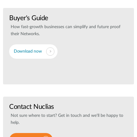
Buyer's Guide
How fast-growth businesses can simplify and future proof
their Networks.
Download now
Contact Nuclias
Not sure where to start? Get in touch and we'll be happy to
help.