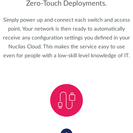
Zero-Touch Deployments.
Simply power up and connect each switch and access
point. Your network is then ready to automatically
receive any configuration settings you defined in your
Nuclias Cloud. This makes the service easy to use
even for people with a low-skill level knowledge of IT.