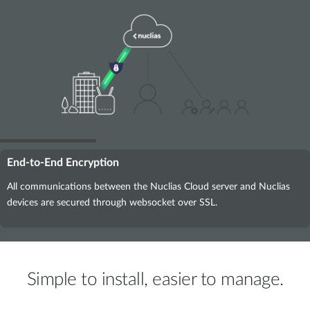
End-to-End Encryption
All communications between the Nuclias Cloud server and Nuclias
devices are secured through websocket over SSL.
Simple to install, easier to manage.