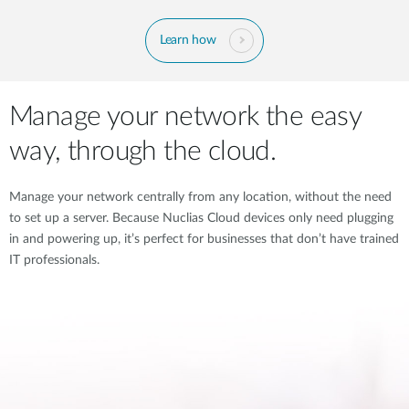
Learn how
Manage your network the easy
way, through the cloud.
Manage your network centrally from any location, without the need
to set up a server. Because Nuclias Cloud devices only need plugging
in and powering up, it’s perfect for businesses that don’t have trained
IT professionals.