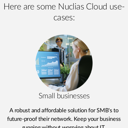
Here are some Nuclias Cloud use-
cases:
Small businesses
A robust and affordable solution for SMB's to
future-proof their network. Keep your business
running without worrying about IT.