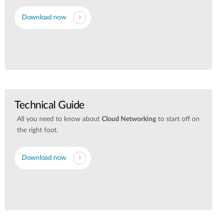
Download now
Technical Guide
All you need to know about
Cloud Networking
to start off on
the right foot.
Download now