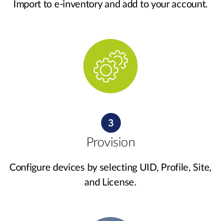
Import to e-inventory and add to your account.
Provision
Configure devices by selecting UID, Profile, Site,
and License.