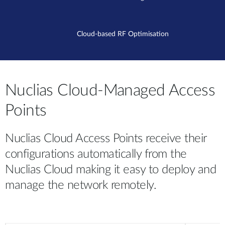
Cloud-based RF Optimisation
Nuclias Cloud-Managed Access
Points
Nuclias Cloud Access Points receive their
configurations automatically from the
Nuclias Cloud making it easy to deploy and
manage the network remotely.