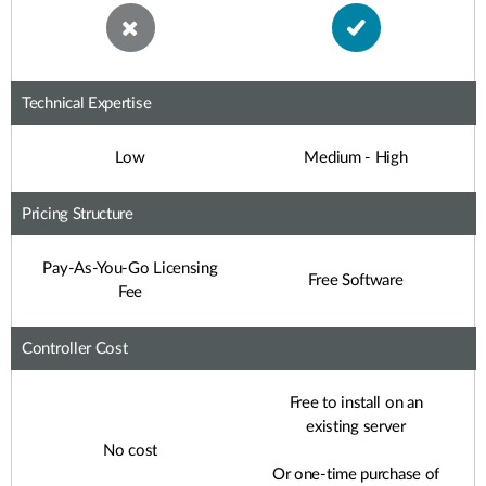
Technical Expertise
Low
Medium - High
Pricing Structure
Pay-As-You-Go Licensing
Free Software
Fee
Controller Cost
Free to install on an
existing server
No cost
Or one-time purchase of