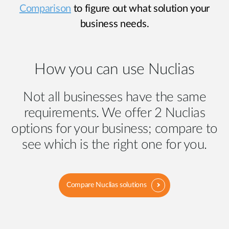
Comparison
to figure out what solution your
business needs.
How you can use Nuclias
Not all businesses have the same
requirements. We offer 2 Nuclias
options for your business; compare to
see which is the right one for you.
Compare Nuclias solutions