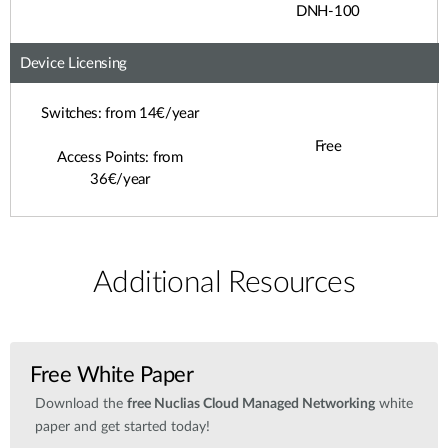
DNH-100
Device Licensing
Switches: from 14€/year
Free
Access Points: from
36€/year
Additional Resources
Free White Paper
Download the
free Nuclias Cloud Managed Networking
white
paper and get started today!