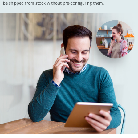
be shipped from stock without pre-configuring them.