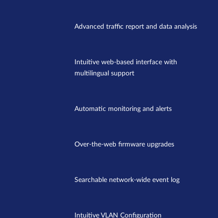
Advanced traffic report and data analysis
Intuitive web-based interface with
multilingual support
Automatic monitoring and alerts
Over-the-web firmware upgrades
Searchable network-wide event log
Intuitive VLAN Configuration