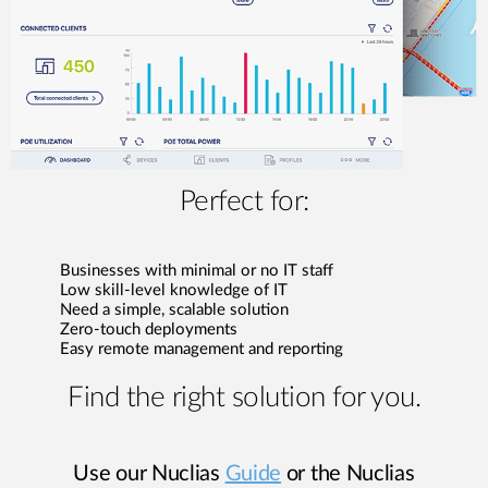
Perfect for:
Businesses with minimal or no IT staff
Low skill-level knowledge of IT
Need a simple, scalable solution
Zero-touch deployments
Easy remote management and reporting
Find the right solution for you.
Use our Nuclias
Guide
or the Nuclias