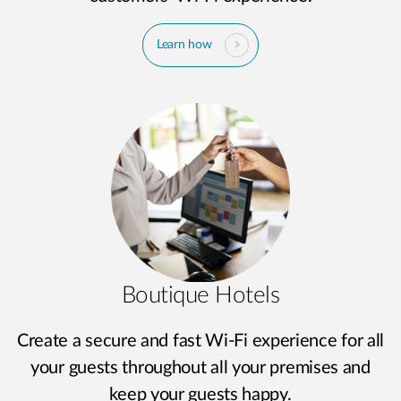
Learn how
Boutique Hotels
Create a secure and fast Wi-Fi experience for all
your guests throughout all your premises and
keep your guests happy.