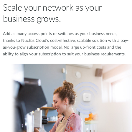
Scale your network as your
business grows.
Add as many access points or switches as your business needs,
thanks to Nuclias Cloud's cost-effective, scalable solution with a pay-
as-you-grow subscription model. No large up-front costs and the
ability to align your subscription to suit your business requirements.