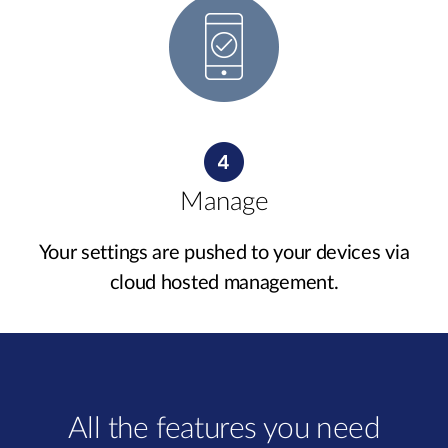
Manage
Your settings are pushed to your devices via
cloud hosted management.
All the features you need