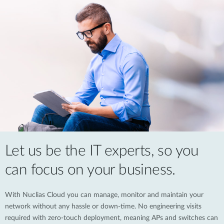
Let us be the IT experts, so you
can focus on your business.
With Nuclias Cloud you can manage, monitor and maintain your
network without any hassle or down-time. No engineering visits
required with zero-touch deployment, meaning APs and switches can