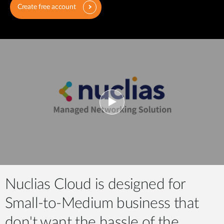
Create free account
Nuclias Cloud is designed for
Small-to-Medium business that
don't want the hassle of the