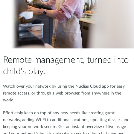
Remote management, turned into
child's play.
Watch over your network by using the Nuclias Cloud app for easy
remote access, or through a web browser, from anywhere in the
world.
Effortlessly keep on top of any new needs like creating guest
networks, adding Wi-Fi to additional locations, updating devices and
keeping your network secure. Get an instant overview of live usage
and your network’s health, delegate access to other staff members,