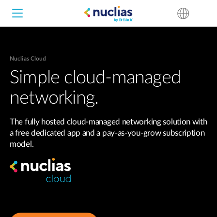
Nuclias Cloud
Nuclias Unity
Simple cloud-managed
networking.
Nuclias Cloud
Hardware DNH-1000
The fully hosted cloud-managed networking solution with
Hardware DNH-3000
a free dedicated app and a pay-as-you-grow subscription
model.
Software DNC-5000
Software DNC-100