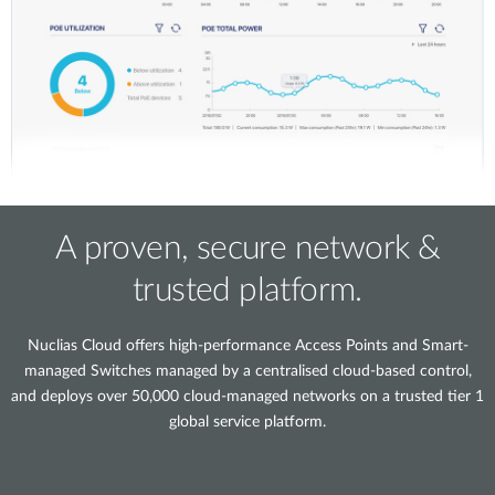
A proven, secure network &
trusted platform.
Nuclias Cloud offers high-performance Access Points and Smart-
managed Switches managed by a centralised cloud-based control,
and deploys over 50,000 cloud-managed networks on a trusted tier 1
global service platform.