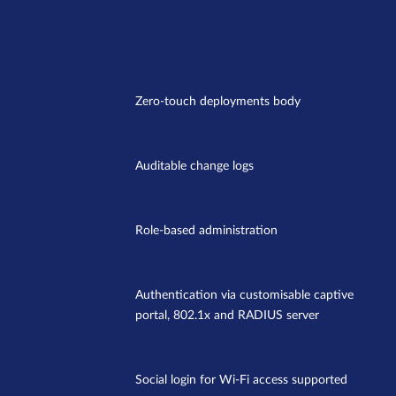
Zero-touch deployments body
Auditable change logs
Role-based administration
Authentication via customisable captive
portal, 802.1x and RADIUS server
Social login for Wi-Fi access supported