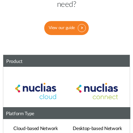
need?
View our guide
Product
Platform Type
Cloud-based Network
Desktop-based Network