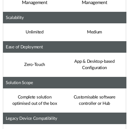
Management
Management
Scalability
Unlimited
Medium
Ease of Deployment
App & Desktop-based
Zero-Touch
Configuration
Solution Scope
Complete solution
Customisable software
optimised out of the box
controller or Hub
Legacy Device Compatibility