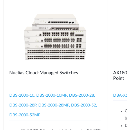
Nuclias Cloud-Managed Switches
AX1800 
Point
DBS-2000-10, DBS-2000-10MP, DBS-2000-28,
DBA-X1
DBS-2000-28P, DBS-2000-28MP, DBS-2000-52,
Ce
DBS-2000-52MP
br
Du