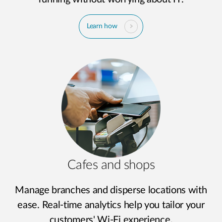
Learn how
Cafes and shops
Manage branches and disperse locations with
ease. Real-time analytics help you tailor your
customers' Wi-Fi experience.