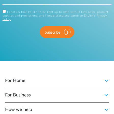
I confirm that I'd like to be kept up to date with D-Link news, product
updates and promotions, and I understand and agree to D-Link's
Privacy
Policy
.
Subscribe
For Home
For Business
How we help