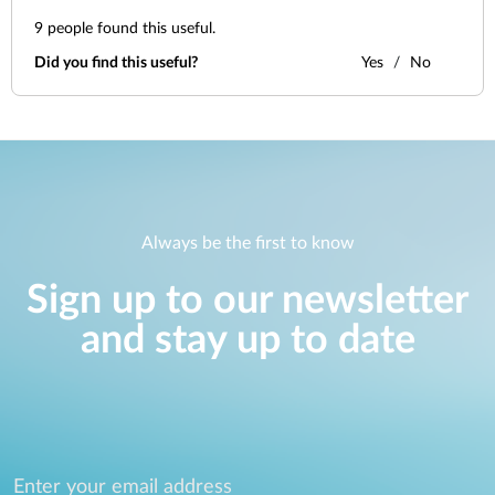
9
people found this useful.
Did you find this useful?
Yes
No
Always be the first to know
Sign up to our newsletter
and stay up to date