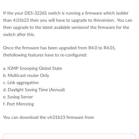
If the your DES-3226S switch is running a firmware which isolder
than 4.01b23 then you will have to upgrade to thisversion. You can
then upgrade to the latest available versionof the firmware for the
switch after this.
Once the firmware has been upgraded from R4.0 to R4.01,
thefollowing features have to re-configured:
a. IGMP Snooping Global State
b. Multicast router Only
c. Link aggregation
d. Daylight Saving Time (Annual)
e. Syslog Server
f. Port Mirroring
You can download the v4.01b23 firmware from