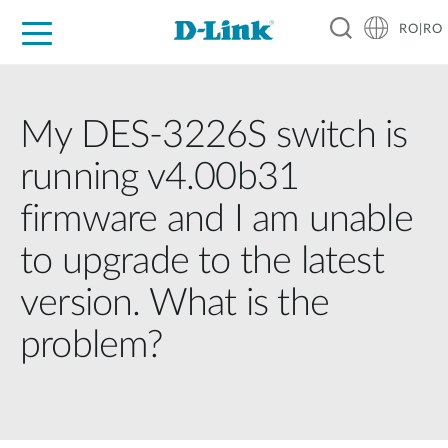
RO|RO
For Home
For Business
For Industry
Where to Buy
Support
Resources
Partners
My DES-3226S switch is
running v4.00b31
firmware and I am unable
to upgrade to the latest
version. What is the
problem?