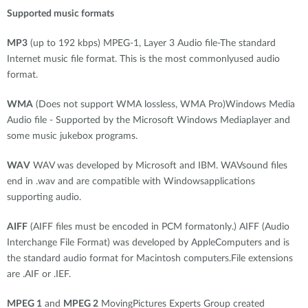
Supported music formats
MP3
(up to 192 kbps) MPEG-1, Layer 3 Audio file-The standard
Internet music file format. This is the most commonlyused audio
format.
WMA
(Does not support WMA lossless, WMA Pro)Windows Media
Audio file - Supported by the Microsoft Windows Mediaplayer and
some music jukebox programs.
WAV
WAV was developed by Microsoft and IBM. WAVsound files
end in .wav and are compatible with Windowsapplications
supporting audio.
AIFF
(AIFF files must be encoded in PCM formatonly.) AIFF (Audio
Interchange File Format) was developed by AppleComputers and is
the standard audio format for Macintosh computers.File extensions
are .AIF or .IEF.
MPEG 1
and
MPEG 2
MovingPictures Experts Group created