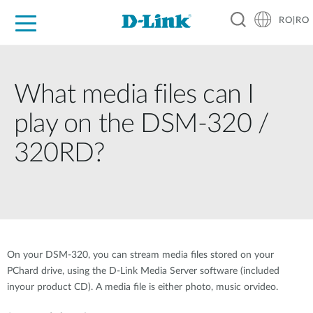
RO|RO
For Home
For Business
For Industry
Where to Buy
Support
Resources
Partners
What media files can I
play on the DSM-320 /
320RD?
On your DSM-320, you can stream media files stored on your
PChard drive, using the D-Link Media Server software (included
inyour product CD). A media file is either photo, music orvideo.