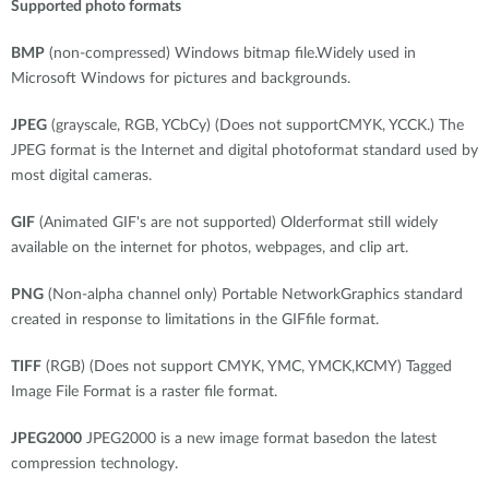
Supported photo formats
BMP
(non-compressed) Windows bitmap file.Widely used in
Microsoft Windows for pictures and backgrounds.
JPEG
(grayscale, RGB, YCbCy) (Does not supportCMYK, YCCK.) The
JPEG format is the Internet and digital photoformat standard used by
most digital cameras.
GIF
(Animated GIF's are not supported) Olderformat still widely
available on the internet for photos, webpages, and clip art.
PNG
(Non-alpha channel only) Portable NetworkGraphics standard
created in response to limitations in the GIFfile format.
TIFF
(RGB) (Does not support CMYK, YMC, YMCK,KCMY) Tagged
Image File Format is a raster file format.
JPEG2000
JPEG2000 is a new image format basedon the latest
compression technology.