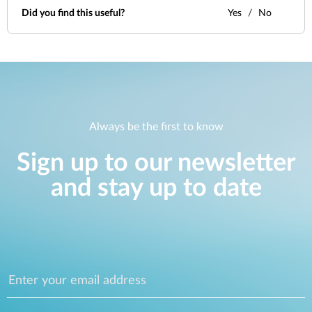
Did you find this useful?
Yes
No
Always be the first to know
Sign up to our newsletter
and stay up to date