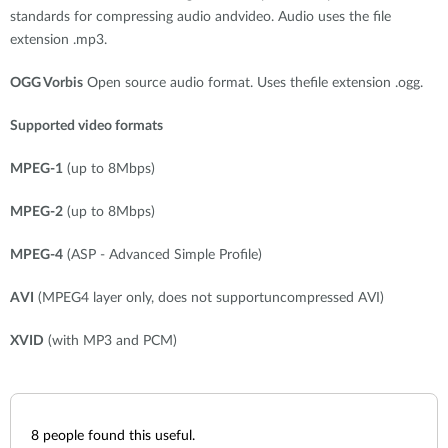
standards for compressing audio andvideo. Audio uses the file
extension .mp3.
OGG Vorbis
Open source audio format. Uses thefile extension .ogg.
Supported video formats
MPEG-1
(up to 8Mbps)
MPEG-2
(up to 8Mbps)
MPEG-4
(ASP - Advanced Simple Profile)
AVI
(MPEG4 layer only, does not supportuncompressed AVI)
XVID
(with MP3 and PCM)
8
people found this useful.