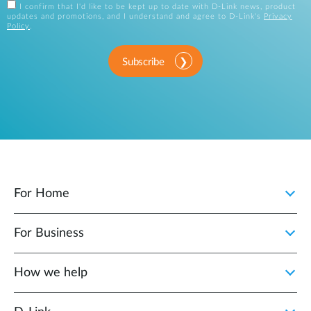
I confirm that I'd like to be kept up to date with D-Link news, product
updates and promotions, and I understand and agree to D-Link's
Privacy
Policy
.
Subscribe
For Home
For Business
How we help