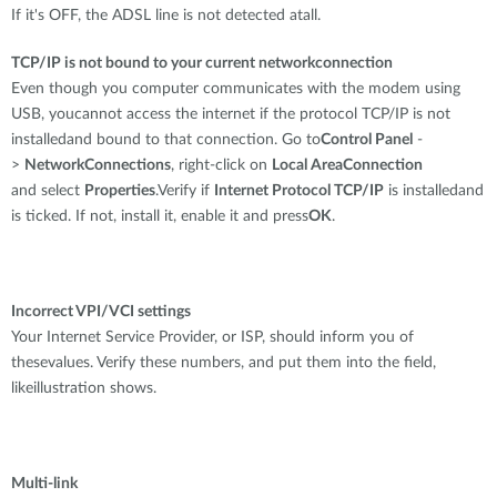
If it's OFF, the ADSL line is not detected atall.
TCP/IP is not bound to your current networkconnection
Even though you computer communicates with the modem using
USB, youcannot access the internet if the protocol TCP/IP is not
installedand bound to that connection. Go to
Control Panel
-
>
NetworkConnections
, right-click on
Local AreaConnection
and select
Properties
.Verify if
Internet Protocol TCP/IP
is installedand
is ticked. If not, install it, enable it and press
OK
.
Incorrect VPI/VCI settings
Your Internet Service Provider, or ISP, should inform you of
thesevalues. Verify these numbers, and put them into the field,
likeillustration shows.
Multi-link