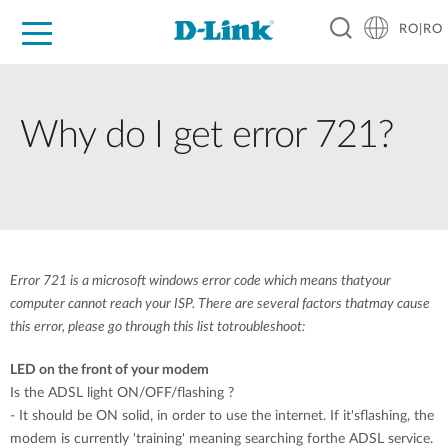
RO|RO
For Home
For Business
For Industry
Where to Buy
Support
Resources
Partners
Why do I get error 721?
Error 721 is a microsoft windows error code which means thatyour
computer cannot reach your ISP. There are several factors thatmay cause
this error, please go through this list totroubleshoot:
LED on the front of your modem
Is the ADSL light ON/OFF/flashing ?
- It should be ON solid, in order to use the internet. If it'sflashing, the
modem is currently 'training' meaning searching forthe ADSL service.