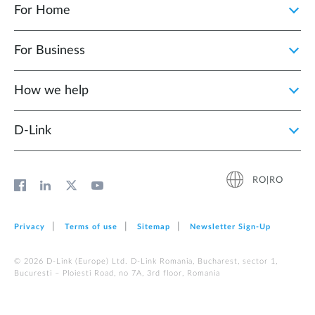
For Home
For Business
How we help
D‑Link
RO|RO
Privacy
Terms of use
Sitemap
Newsletter Sign‑Up
© 2026 D‑Link (Europe) Ltd. D-Link Romania, Bucharest, sector 1,
Bucuresti – Ploiesti Road, no 7A, 3rd floor, Romania