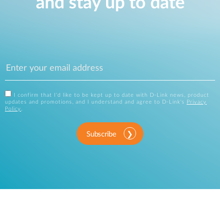
and stay up to date
I confirm that I'd like to be kept up to date with D-Link news, product
updates and promotions, and I understand and agree to D-Link's
Privacy
Policy
.
Subscribe