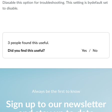
Diasable this option for troubleshooting. This setting is bydefault set
to disable.
3
people found this useful.
Did you find this useful?
Yes
No
Always be the first to know
Sign up to our newsletter