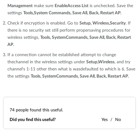
Management
make sure
EnableAccess List
is unchecked. Save the
settings
Tools,System Commands, Save All, Back, Restart AP.
Check if encryption is enabled. Go to
Setup, Wireless,Security
. If
there is no security set still perform propersaving procedures for
wireless settings,
Tools, SystemCommands, Save All, Back, Restart
AP.
If a connection cannot be established attempt to change
thechannel in the wireless settings under
Setup,Wireless
, and try
channel's 1-11 other then what is wasdefaulted to which is 6. Save
the settings
Tools, SystemCommands, Save All, Back, Restart AP.
74
people found this useful.
Did you find this useful?
Yes
No