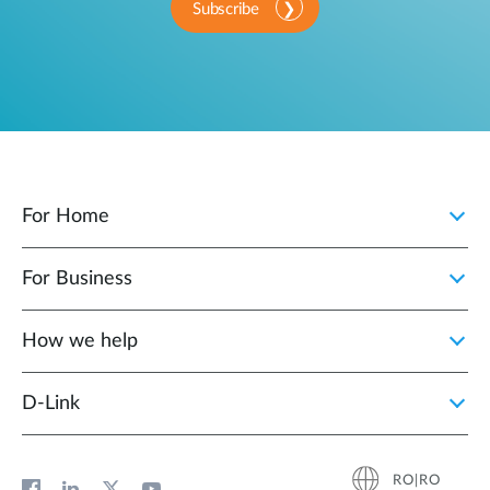
Subscribe
For Home
For Business
How we help
D‑Link
RO|RO