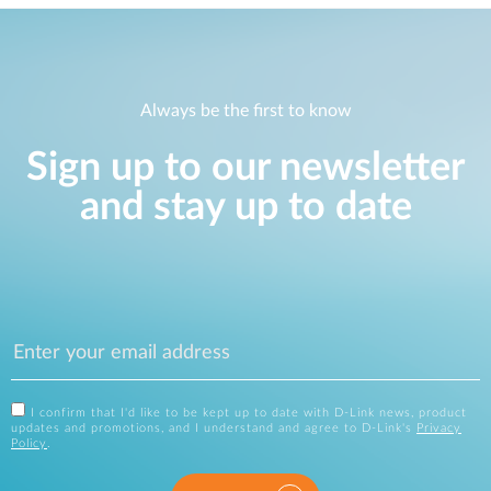
Always be the first to know
Sign up to our newsletter
and stay up to date
I confirm that I'd like to be kept up to date with D-Link news, product
updates and promotions, and I understand and agree to D-Link's
Privacy
Policy
.