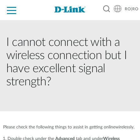
RO|RO
For Home
For Business
For Industry
Where to Buy
Support
Resources
Partners
I cannot connect with a
wireless connection but I
have excellent signal
strength?
Please check the following things to assist in getting onlinewirelessly.
Double check under the
Advanced
tab and under
Wireless