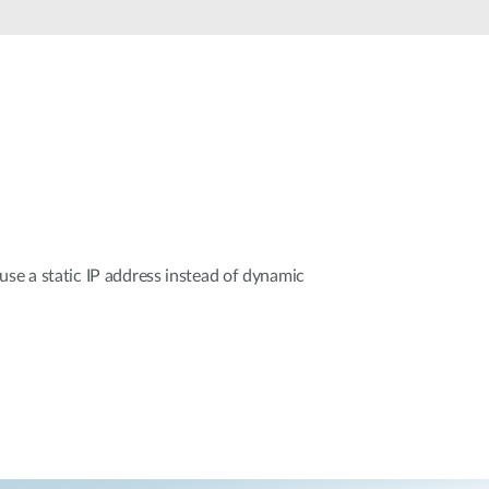
Automation
Smart Pole
use a static IP address instead of dynamic