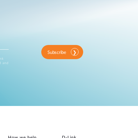
Subscribe
ink
d and
How we help
D‑Link