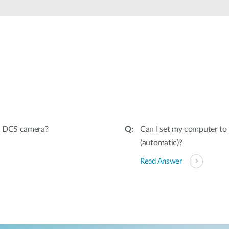
y DCS camera?
Can I set my computer to 
(automatic)?
Read Answer