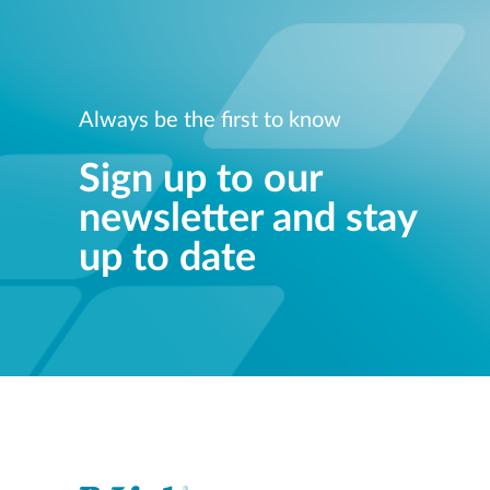
Always be the first to know
Sign up to our
newsletter and stay
up to date