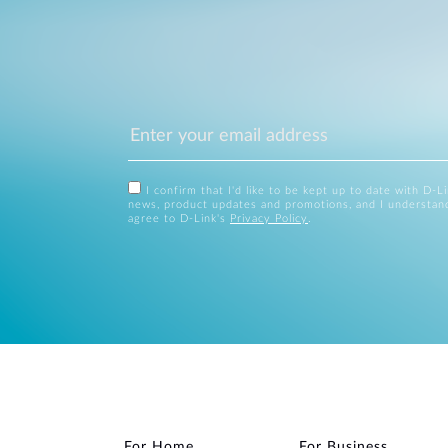
I confirm that I'd like to be kept up to date with D-L
news, product updates and promotions, and I understan
agree to D-Link's
Privacy Policy
.
For Home
For Business