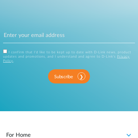
I confirm that I'd like to be kept up to date with D-Link news, product
updates and promotions, and I understand and agree to D-Link's
Privacy
Policy
.
Subscribe
For Home