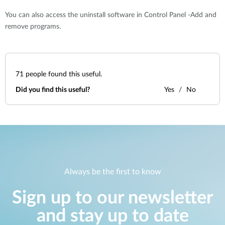
You can also access the uninstall software in Control Panel -Add and
remove programs.
71
people found this useful.
Did you find this useful?
Yes
No
Always be the first to know
Sign up to our newsletter
and stay up to date