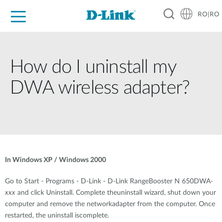
RO|RO
For Home
For Business
For Industry
Where to Buy
Support
Resources
Partners
How do I uninstall my
DWA wireless adapter?
In Windows XP / Windows 2000
Go to Start - Programs - D-Link - D-Link RangeBooster N 650DWA-
xxx
and click Uninstall. Complete theuninstall wizard, shut down your
computer and remove the networkadapter from the computer. Once
restarted, the uninstall iscomplete.