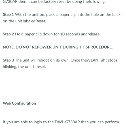
G730AP then it can be factory reset by doing thefollowing:
Step 1
With the unit on, place a paper clip intothe hole on the back
on the unit labeled
Reset
.
Step 2
Hold paper clip down for 10 seconds andrelease.
NOTE: DO NOT REPOWER UNIT DURING THISPROCEDURE.
Step 3
The unit will reboot on its own. Once theWLAN light stops
blinking, the unit is reset.
Web Configuration
If you are able to login to the DWL-G730AP then you can perform