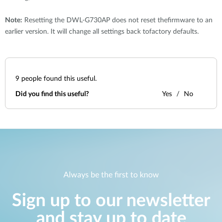
Note:
Resetting the DWL-G730AP does not reset thefirmware to an
earlier version. It will change all settings back tofactory defaults.
9
people found this useful.
Did you find this useful?
Yes
No
Always be the first to know
Sign up to our newsletter
and stay up to date