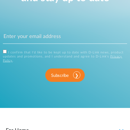
I confirm that I'd like to be kept up to date with D-Link news, product
updates and promotions, and I understand and agree to D-Link's
Privacy
Policy
.
Subscribe