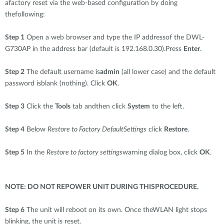
afactory reset via the web-based configuration by doing
thefollowing:
Step 1
Open a web browser and type the IP addressof the DWL-
G730AP in the address bar (default is 192.168.0.30).Press
Enter
.
Step 2
The default username is
admin
(all lower case) and the default
password isblank (nothing). Click
OK
.
Step 3
Click the
Tools
tab andthen click
System
to the left.
Step 4
Below
Restore to Factory DefaultSettings
click
Restore
.
Step 5
In the
Restore to factory settings
warning dialog box, click
OK
.
NOTE: DO NOT REPOWER UNIT DURING THISPROCEDURE.
Step 6
The unit will reboot on its own. Once theWLAN light stops
blinking, the unit is reset.