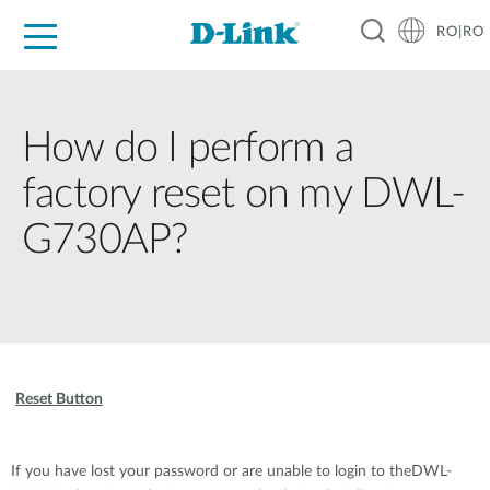
RO|RO
For Home
For Business
For Industry
Where to Buy
Support
Resources
Partners
How do I perform a
factory reset on my DWL-
G730AP?
Reset Button
If you have lost your password or are unable to login to theDWL-