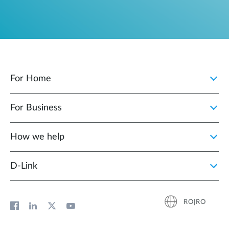
For Home
For Business
How we help
D‑Link
RO|RO