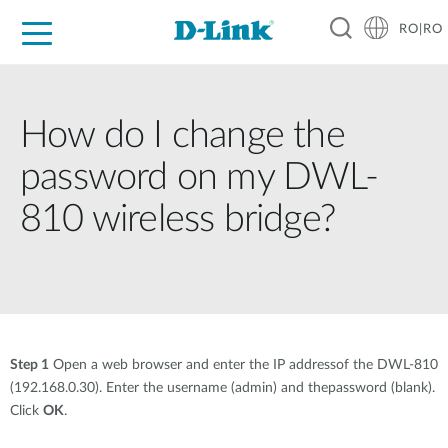
RO|RO
For Home
For Business
For Industry
Where to Buy
Support
Resources
Partners
How do I change the
password on my DWL-
810 wireless bridge?
Step 1
Open a web browser and enter the IP addressof the DWL-810
(192.168.0.30). Enter the username (admin) and thepassword (blank).
Click
OK
.