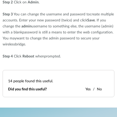
Step 2
Click on
Admin
.
Step 3
You can change the username and password tocreate multiple
accounts. Enter your new password (twice) and click
Save
. If you
change the
admin
username to something else, the username (admin)
with a blankpassword is still a means to enter the web configuration.
You maywant to change the admin password to secure your
wirelessbridge.
Step 4
Click
Reboot
whenprompted.
14
people found this useful.
Did you find this useful?
Yes
No