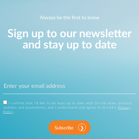
Always be the first to know
Sign up to our newsletter
and stay up to date
I confirm that I'd like to be kept up to date with D-Link news, product
updates and promotions, and I understand and agree to D-Link's
Privacy
Policy
.
Subscribe