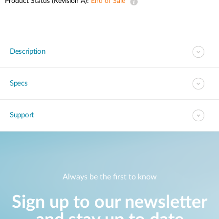
Product Status (Revision A):
End of Sale
Description
Specs
Support
Always be the first to know
Sign up to our newsletter