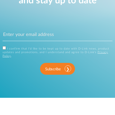
and stay up to date
I confirm that I'd like to be kept up to date with D-Link news, product
updates and promotions, and I understand and agree to D-Link's
Privacy
Policy
.
Subscribe