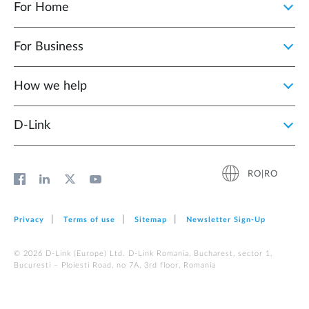
For Home
For Business
How we help
D‑Link
RO|RO
Privacy
Terms of use
Sitemap
Newsletter Sign‑Up
© 2026 D‑Link (Europe) Ltd. D-Link Romania, Bucharest, sector 1,
Bucuresti – Ploiesti Road, no 7A, 3rd floor, Romania