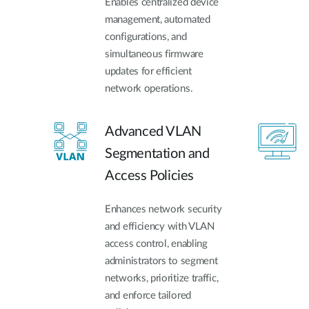
Enables centralized device
management, automated
configurations, and
simultaneous firmware
updates for efficient
network operations.
Advanced VLAN
Segmentation and
Access Policies
Enhances network security
and efficiency with VLAN
access control, enabling
administrators to segment
networks, prioritize traffic,
and enforce tailored