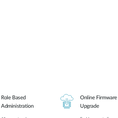
Role Based
Online Firmware
Administration
Upgrade