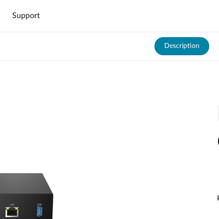
Support
Description
DNH-1000
DNH-3000
000
Hardware DNH-3000
Software DNC-5000