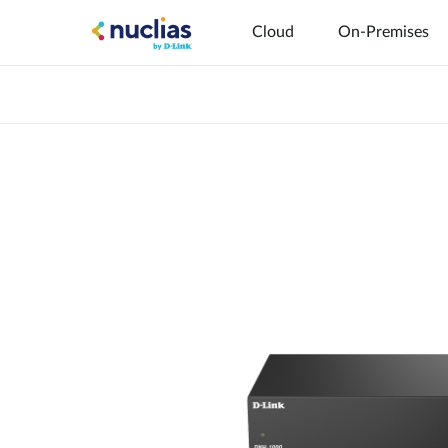
Cloud
On-Premises
Hardware DNH-1