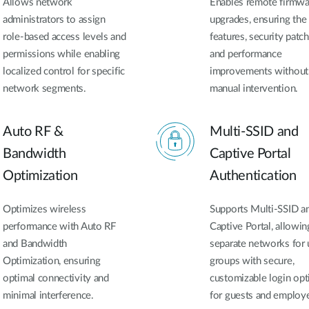
Allows network
Enables remote firmwa
administrators to assign
upgrades, ensuring the 
role-based access levels and
features, security patch
permissions while enabling
and performance
localized control for specific
improvements without
network segments.
manual intervention.
Auto RF &
Multi-SSID and
Bandwidth
Captive Portal
Optimization
Authentication
Optimizes wireless
Supports Multi-SSID a
performance with Auto RF
Captive Portal, allowin
and Bandwidth
separate networks for 
Optimization, ensuring
groups with secure,
optimal connectivity and
customizable login opt
minimal interference.
for guests and employ