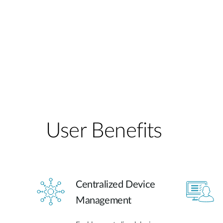
User Benefits​
Centralized Device
Management