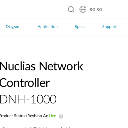
RO|RO
Diagram
Application
Specs
Support
Nuclias Network
Software DNC-100
Controller
DNH-1000
Product Status (Revision A):
Live