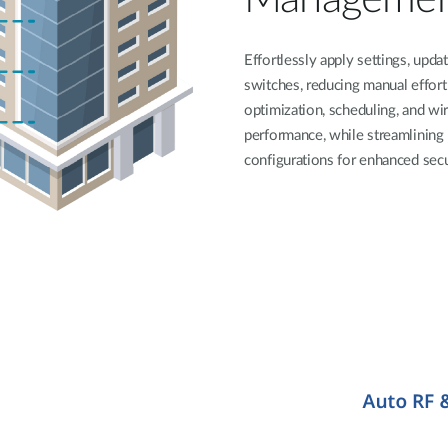
Effortlessly apply settings, upda
switches, reducing manual effor
optimization, scheduling, and wi
performance, while streamlining 
configurations for enhanced secur