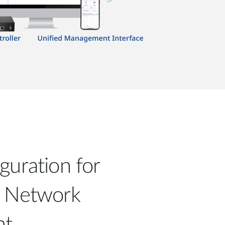
guration for
d Network
nt