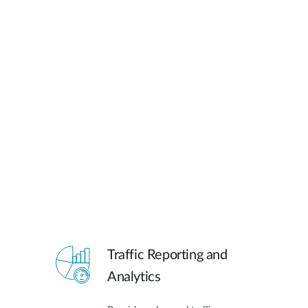
Traffic Reporting and
Analytics