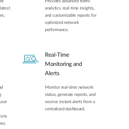
re
Provides advanced traffic
latest
analytics, real-time insights,
es,
and customizable reports for
optimized network
performance.
Real-Time
Monitoring and
Alerts
nd
Monitor real-time network
g
status, generate reports, and
user
receive instant alerts from a
centralized dashboard.
ions
ees.