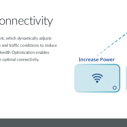
onnectivity
t, which dynamically adjusts
 and traffic conditions to reduce
ndwidth Optimization enables
e optimal connectivity.