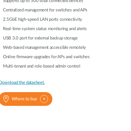
Supports up to 500 total connected devices
Centralized management for switches and APs
2.5GbE high-speed LAN ports connectivity
Real-time system status monitoring and alerts
USB 3.0 port for external backup storage
Web-based management accessible remotely
Online firmware upgrades for APs and switches
Multi-tenant and role-based admin control
Download the datasheet.
Where to buy