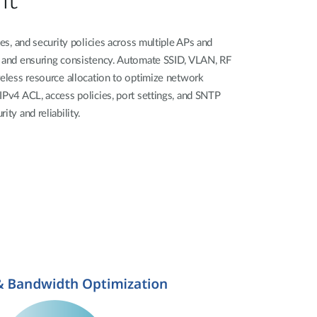
tes, and security policies across multiple APs and
t and ensuring consistency. Automate SSID, VLAN, RF
reless resource allocation to optimize network
IPv4 ACL, access policies, port settings, and SNTP
ity and reliability.