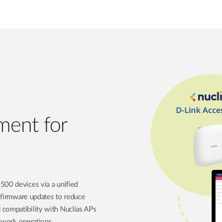
ment for
500 devices via a unified
d firmware updates to reduce
 compatibility with Nuclias APs
etwork operations.