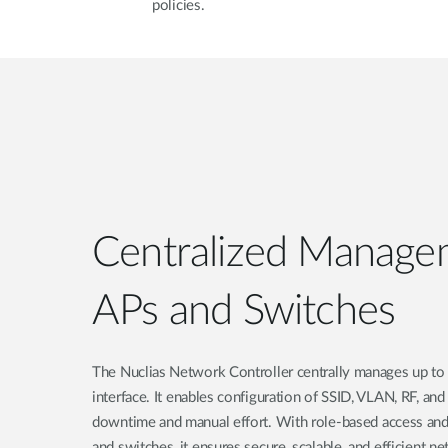
policies.
Centralized Manage
APs and Switches
The Nuclias Network Controller centrally manages up to 
interface. It enables configuration of SSID, VLAN, RF, an
downtime and manual effort. With role-based access and
and switches, it ensures secure, scalable, and efficient n