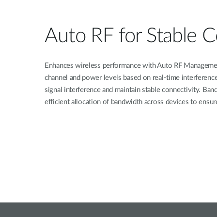
Auto RF for Stable C
Enhances wireless performance with Auto RF Managemen
channel and power levels based on real-time interference
signal interference and maintain stable connectivity. Ba
efficient allocation of bandwidth across devices to ensur