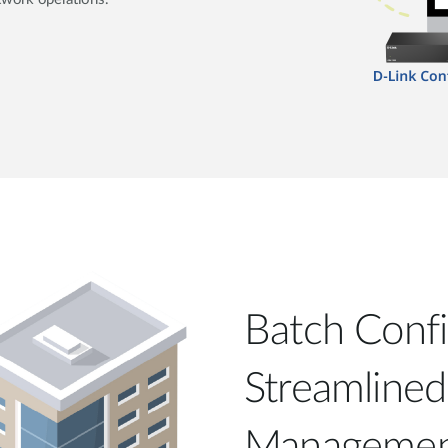
Batch Confi
Streamline
Manageme