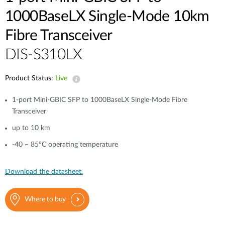
1000BaseLX Single-Mode 10km
Fibre Transceiver
DIS-S310LX
Product Status:
Live
1-port Mini-GBIC SFP to 1000BaseLX Single-Mode Fibre
Transceiver
up to 10 km
-40 ~ 85°C operating temperature
Download the datasheet.
Where to buy