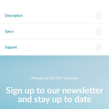
Description
Specs
Support
Always be the first to know
Sign up to our newsletter
and stay up to date