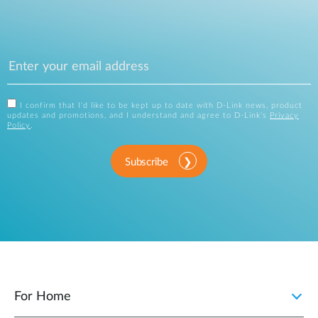
I confirm that I'd like to be kept up to date with D-Link news, product
updates and promotions, and I understand and agree to D-Link's
Privacy
Policy
.
Subscribe
For Home