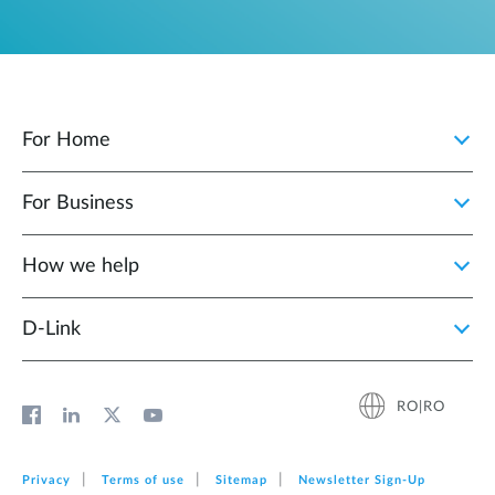
For Home
For Business
How we help
D‑Link
RO|RO
Privacy
Terms of use
Sitemap
Newsletter Sign‑Up