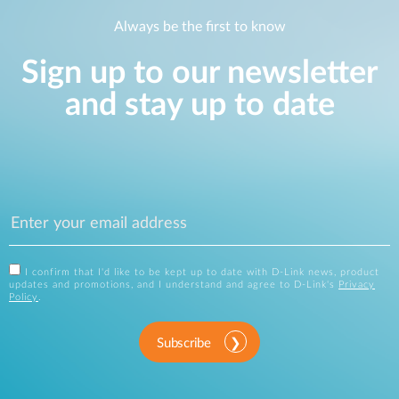
Always be the first to know
Sign up to our newsletter
and stay up to date
I confirm that I'd like to be kept up to date with D-Link news, product
updates and promotions, and I understand and agree to D-Link's
Privacy
Policy
.
Subscribe