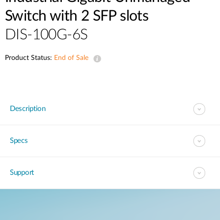
Switch with 2 SFP slots
DIS-100G-6S
Product Status:
End of Sale
Description
Specs
Support