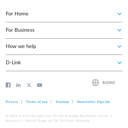
For Home
For Business
How we help
D‑Link
RO|RO
Privacy
Terms of use
Sitemap
Newsletter Sign‑Up
© 2026 D‑Link (Europe) Ltd. D-Link Romania, Bucharest, sector 1,
Bucuresti – Ploiesti Road, no 7A, 3rd floor, Romania