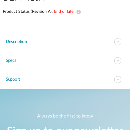
Product Status (Revision A):
End of Life
Description
Specs
Support
Always be the first to know