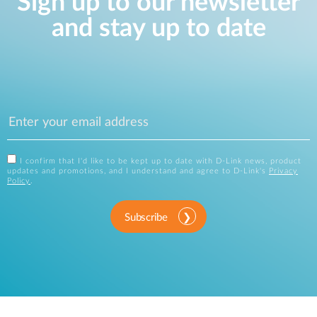
Sign up to our newsletter
and stay up to date
I confirm that I'd like to be kept up to date with D-Link news, product
updates and promotions, and I understand and agree to D-Link's
Privacy
Policy
.
Subscribe