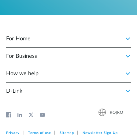
For Home
For Business
How we help
D‑Link
RO|RO
Privacy
Terms of use
Sitemap
Newsletter Sign‑Up