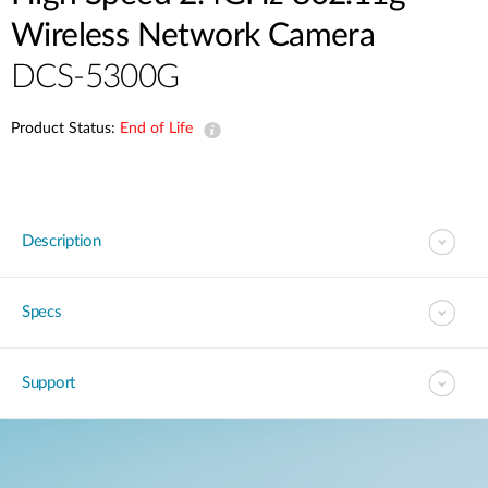
Wireless Network Camera
DCS-5300G
Product Status:
End of Life
Description
Specs
Support