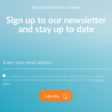
Always be the first to know
Sign up to our newsletter
and stay up to date
I confirm that I'd like to be kept up to date with D-Link news, product
updates and promotions, and I understand and agree to D-Link's
Privacy
Policy
.
Subscribe