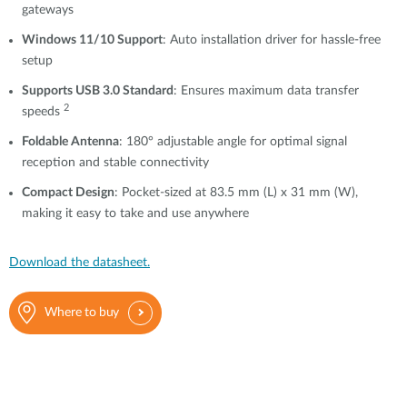
gateways
Windows 11/10 Support
: Auto installation driver for hassle-free
setup
Supports USB 3.0 Standard
: Ensures maximum data transfer
2
speeds
Foldable Antenna
: 180° adjustable angle for optimal signal
reception and stable connectivity
Compact Design
: Pocket-sized at 83.5 mm (L) x 31 mm (W),
making it easy to take and use anywhere
Download the datasheet.
Where to buy