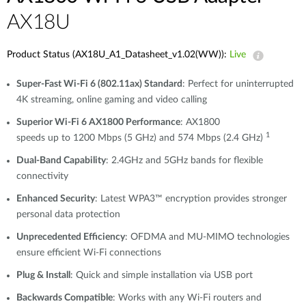
AX18U
Product Status (AX18U_A1_Datasheet_v1.02(WW)):
Live
Super-Fast Wi-Fi 6 (802.11ax) Standard
: Perfect for uninterrupted
4K streaming, online gaming and video calling
Superior Wi-Fi 6 AX1800 Performance
: AX1800
1
speeds up to 1200 Mbps (5 GHz) and 574 Mbps (2.4 GHz)
Dual-Band Capability
: 2.4GHz and 5GHz bands for flexible
connectivity
Enhanced Security
: Latest WPA3™ encryption provides stronger
personal data protection
Unprecedented Efficiency
: OFDMA and MU-MIMO technologies
ensure efficient Wi-Fi connections
Plug & Install
: Quick and simple installation via USB port
Backwards Compatible
: Works with any Wi-Fi routers and