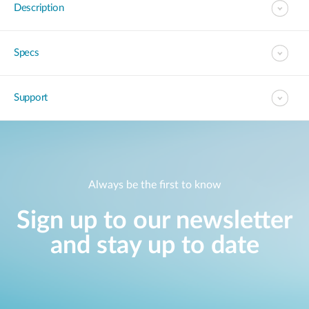
Description
Specs
Support
Always be the first to know
Sign up to our newsletter
and stay up to date