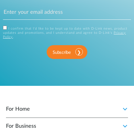
I confirm that I'd like to be kept up to date with D-Link news, product
updates and promotions, and I understand and agree to D-Link's
Privacy
Policy
.
Subscribe
For Home
For Business