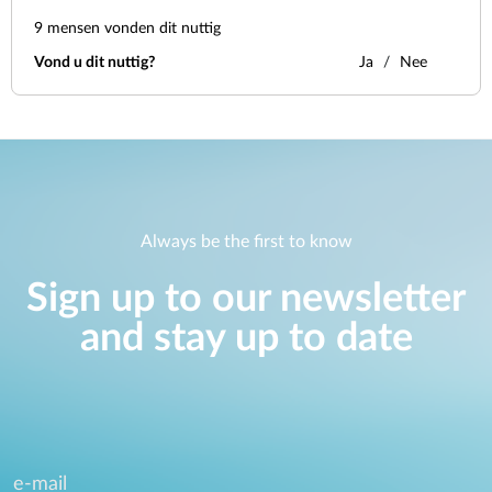
9
mensen vonden dit nuttig
Vond u dit nuttig?
Ja
Nee
Always be the first to know
Sign up to our newsletter
and stay up to date