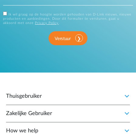
Ik wil graag op de hoogte worden gehouden van D-Link nieuws, nieuwe
producten en aanbiedingen. Door dit formulier te versturen, gaat u
akkoord met onze
Privacy Policy
.
Verstuur
Thuisgebruiker
Zakelijke Gebruiker
How we help