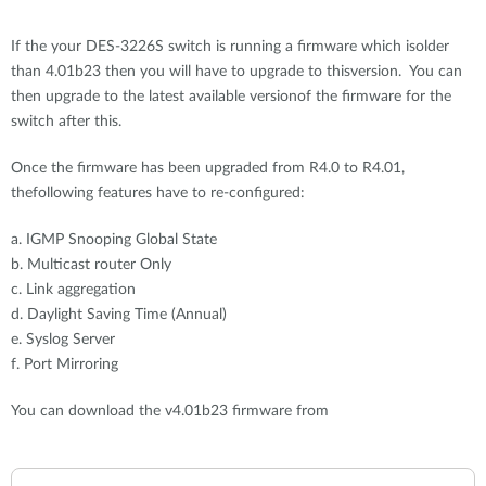
If the your DES-3226S switch is running a firmware which isolder
than 4.01b23 then you will have to upgrade to thisversion. You can
then upgrade to the latest available versionof the firmware for the
switch after this.
Once the firmware has been upgraded from R4.0 to R4.01,
thefollowing features have to re-configured:
a. IGMP Snooping Global State
b. Multicast router Only
c. Link aggregation
d. Daylight Saving Time (Annual)
e. Syslog Server
f. Port Mirroring
You can download the v4.01b23 firmware from