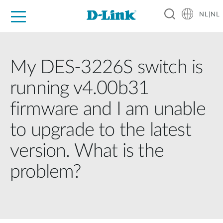
NL|NL
Voor Thuis
Business
Industrial
Support
Resources
Partners
My DES-3226S switch is
running v4.00b31
firmware and I am unable
to upgrade to the latest
version. What is the
problem?