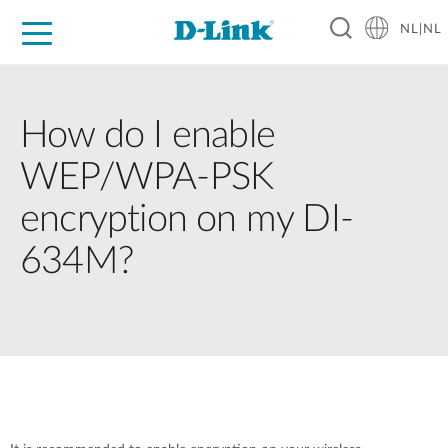
NL|NL
Voor Thuis
Business
Industrial
Support
Resources
Partners
How do I enable
WEP/WPA-PSK
encryption on my DI-
634M?