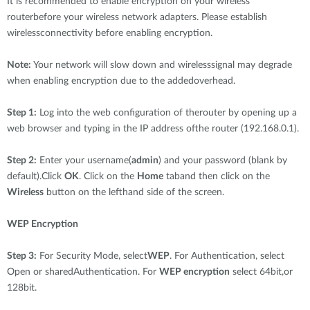
It is recommended to enable encryption on your wireless
routerbefore your wireless network adapters. Please establish
wirelessconnectivity before enabling encryption.
Note:
Your network will slow down and wirelesssignal may degrade
when enabling encryption due to the addedoverhead.
Step 1:
Log into the web configuration of therouter by opening up a
web browser and typing in the IP address ofthe router (192.168.0.1).
Step 2:
Enter your username(
admin
) and your password (blank by
default).Click
OK
. Click on the
Home
taband then click on the
Wireless
button on the lefthand side of the screen.
WEP Encryption
Step 3:
For Security Mode, select
WEP
. For Authentication, select
Open or sharedAuthentication. For
WEP encryption
select 64bit,or
128bit.