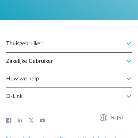
Thuisgebruiker
Zakelijke Gebruiker
How we help
D‑Link
NL|NL