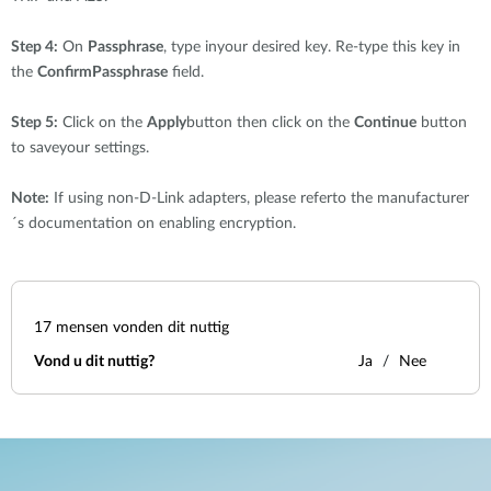
Step 4:
On
Passphrase
, type inyour desired key. Re-type this key in
the
ConfirmPassphrase
field.
Step 5:
Click on the
Apply
button then click on the
Continue
button
to saveyour settings.
Note:
If using non-D-Link adapters, please referto the manufacturer
´s documentation on enabling encryption.
17
mensen vonden dit nuttig
Vond u dit nuttig?
Ja
Nee