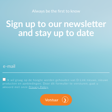
Always be the first to know
Sign up to our newsletter
and stay up to date
Ik wil graag op de hoogte worden gehouden van D-Link nieuws, nieuwe
producten en aanbiedingen. Door dit formulier te versturen, gaat u
akkoord met onze
Privacy Policy
.
Verstuur