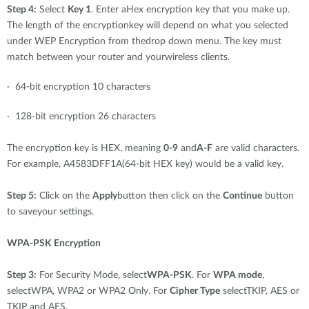
Step 4:
Select
Key 1
. Enter aHex encryption key that you make up.
The length of the encryptionkey will depend on what you selected
under WEP Encryption from thedrop down menu. The key must
match between your router and yourwireless clients.
· 64-bit encryption 10 characters
· 128-bit encryption 26 characters
The encryption key is HEX, meaning
0-9
and
A-F
are valid characters.
For example, A4583DFF1A(64-bit HEX key) would be a valid key.
Step 5:
Click on the
Apply
button then click on the
Continue
button
to saveyour settings.
WPA-PSK Encryption
Step 3:
For Security Mode, select
WPA-PSK
. For
WPA mode
,
selectWPA, WPA2 or WPA2 Only. For
Cipher Type
selectTKIP, AES or
TKIP and AES.