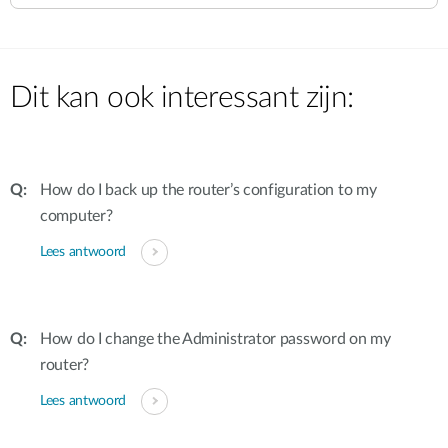
Dit kan ook interessant zijn:
How do I back up the router’s configuration to my
computer?
Lees antwoord
How do I change the Administrator password on my
router?
Lees antwoord