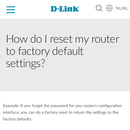
NL|NL
Voor Thuis
Business
Industrial
Support
Resources
Partners
How do I reset my router
to factory default
settings?
Example: If you forget the password for you router’s configuration
interface, you can do a factory reset to return the settings to the
factory defaults.