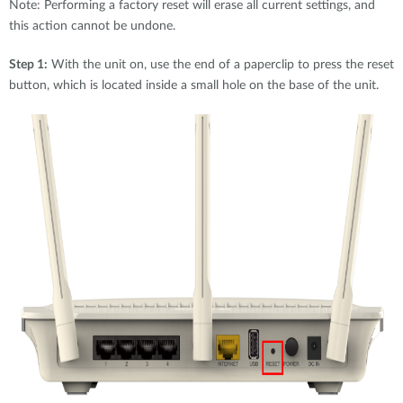
Note: Performing a factory reset will erase all current settings, and
this action cannot be undone.
Step 1:
With the unit on, use the end of a paperclip to press the reset
button, which is located inside a small hole on the base of the unit.