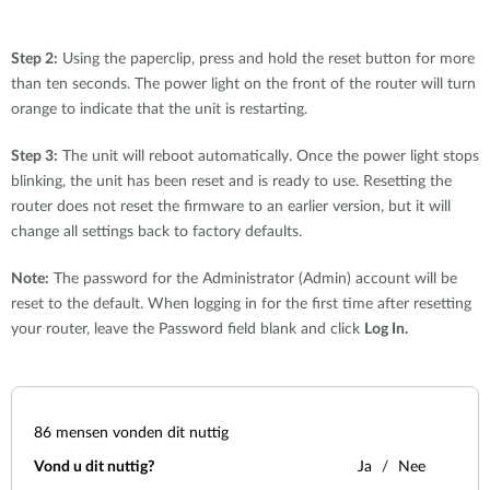
Step 2:
Using the paperclip, press and hold the reset button for more
than ten seconds. The power light on the front of the router will turn
orange to indicate that the unit is restarting.
Step 3:
The unit will reboot automatically. Once the power light stops
blinking, the unit has been reset and is ready to use. Resetting the
router does not reset the firmware to an earlier version, but it will
change all settings back to factory defaults.
Note:
The password for the Administrator (Admin) account will be
reset to the default. When logging in for the first time after resetting
your router, leave the Password field blank and click
Log In.
86
mensen vonden dit nuttig
Vond u dit nuttig?
Ja
Nee