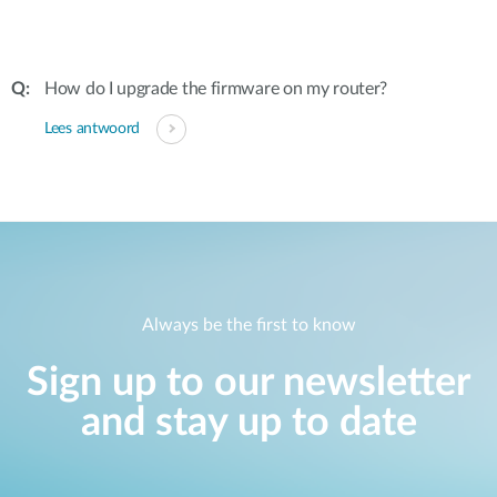
How do I upgrade the firmware on my router?
Lees antwoord
Always be the first to know
Sign up to our newsletter
and stay up to date