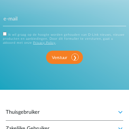
Ik wil graag op de hoogte worden gehouden van D-Link nieuws, nieuwe
producten en aanbiedingen. Door dit formulier te versturen, gaat u
akkoord met onze
Privacy Policy
.
Verstuur
Thuisgebruiker
Zakelijke Gebruiker