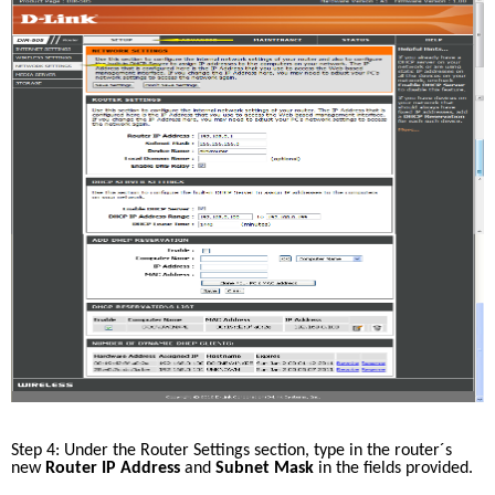
Step 4: Under the Router Settings section, type in the router´s 
new 
Router IP Address
 and 
Subnet Mask 
in the fields provided. 