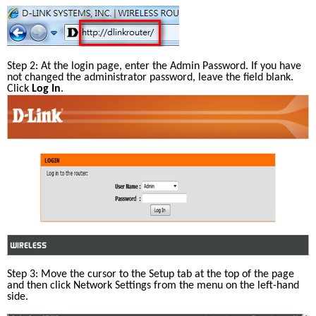
Step 2: At the login page, enter the Admin Password. If you have 
not changed the administrator password, leave the field blank. 
Click 
Log In
.
Step 3: Move the cursor to the Setup tab at the top of the page 
and then click Network Settings from the menu on the left-hand 
side.