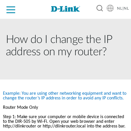
NL|NL
Voor Thuis
Business
Industrial
Support
Resources
Partners
How do I change the IP
address on my router?
Example: You are using other networking equipment and want to 
change the router’s IP address in order to avoid any IP conflicts.
Router Mode Only
Step 1: Make sure your computer or mobile device is connected 
to the DIR-505 by Wi-Fi. Open your web browser and enter 
http://dlinkrouter
 or http://dlinkrouter.local into the address bar.