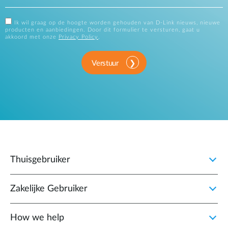
Ik wil graag op de hoogte worden gehouden van D-Link nieuws, nieuwe
producten en aanbiedingen. Door dit formulier te versturen, gaat u
akkoord met onze
Privacy Policy
.
Verstuur
Thuisgebruiker
Zakelijke Gebruiker
How we help