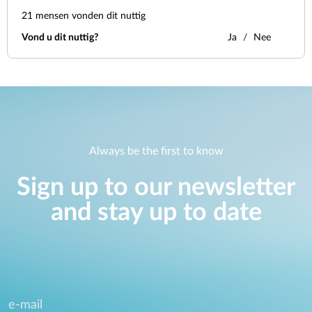
21
mensen vonden dit nuttig
Vond u dit nuttig?
Ja
Nee
Always be the first to know
Sign up to our newsletter
and stay up to date