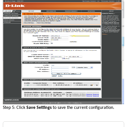
Step 5: Click 
Save Settings
 to save the current configuration.