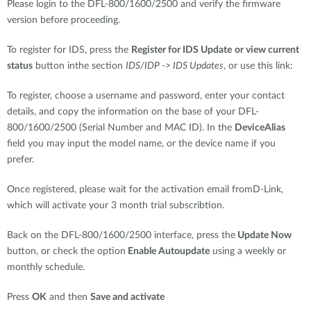
Please login to the DFL-800/1600/2500 and verify the firmware
version before proceeding.
To register for IDS, press the
Register for IDS Update
or view current
status
button inthe section
IDS/IDP -> IDS Updates
, or use this link:
To register, choose a username and password, enter your contact
details, and copy the information on the base of your DFL-
800/1600/2500 (Serial Number and MAC ID). In the
DeviceAlias
field you may input the model name, or the device name if you
prefer.
Once registered, please wait for the activation email fromD-Link,
which will activate your 3 month trial subscribtion.
Back on the DFL-800/1600/2500 interface, press the
Update Now
button, or check the option
Enable Autoupdate
using a weekly or
monthly schedule.
Press
OK
and then
Save and activate