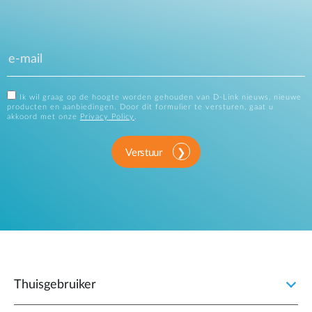
Ik wil graag op de hoogte worden gehouden van D-Link nieuws, nieuwe
producten en aanbiedingen. Door dit formulier te versturen, gaat u
akkoord met onze
Privacy Policy
.
Verstuur
Thuisgebruiker