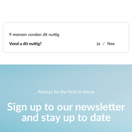
9
mensen vonden dit nuttig
Vond u dit nuttig?
Ja
Nee
Always be the first to know
Sign up to our newsletter
and stay up to date