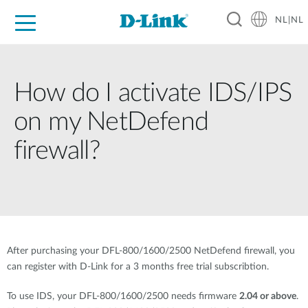
NL|NL
Voor Thuis
Business
Industrial
Support
Resources
Partners
How do I activate IDS/IPS
on my NetDefend
firewall?
After purchasing your DFL-800/1600/2500 NetDefend firewall, you
can register with D-Link for a 3 months free trial subscribtion.
To use IDS, your DFL-800/1600/2500 needs firmware
2.04 or above
.