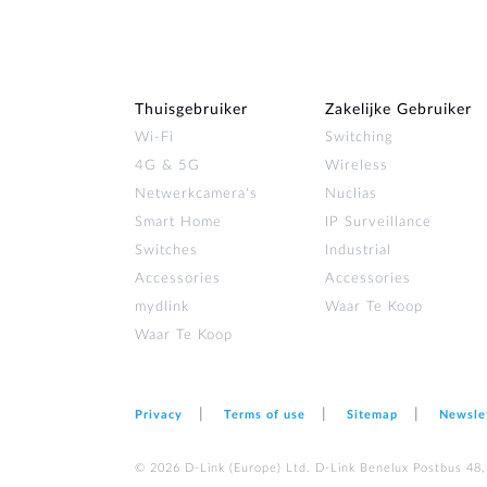
Thuisgebruiker
Zakelijke Gebruiker
Wi‑Fi
Switching
4G & 5G
Wireless
Netwerkcamera's
Nuclias
Smart Home
IP Surveillance
Switches
Industrial
Accessories
Accessories
mydlink
Waar Te Koop
Waar Te Koop
Privacy
Terms of use
Sitemap
Newsle
© 2026 D‑Link (Europe) Ltd. D-Link Benelux Postbus 48,