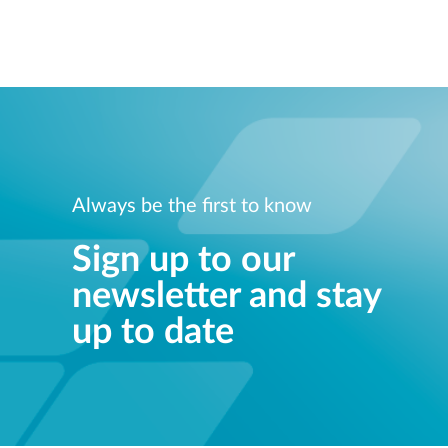
Always be the first to know
Sign up to our
newsletter and stay
up to date