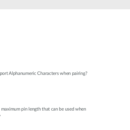
Smart
Building
Smart Pole
port Alphanumeric Characters when pairing?
 maximum pin length that can be used when
?