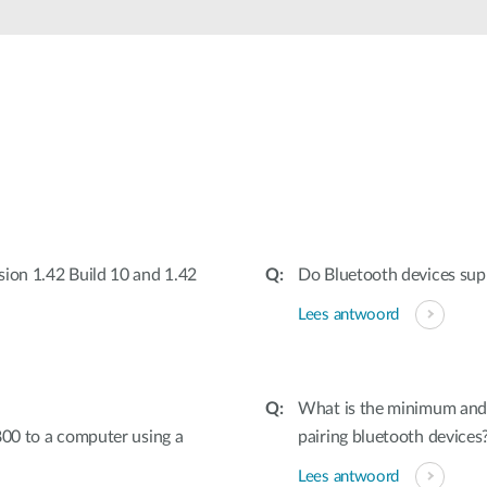
sion 1.42 Build 10 and 1.42
Do Bluetooth devices sup
Lees antwoord
What is the minimum and
800 to a computer using a
pairing bluetooth devices
Lees antwoord