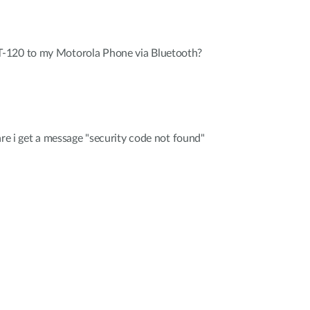
-120 to my Motorola Phone via Bluetooth?
are i get a message "security code not found"