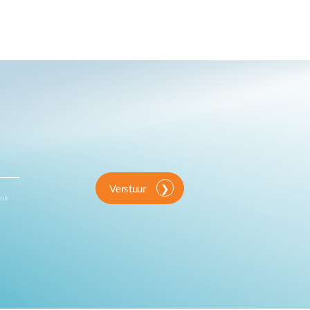
Verstuur
ink