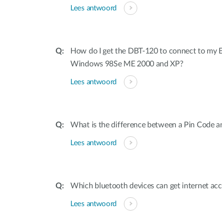
Lees antwoord
How do I get the DBT-120 to connect to my E
Windows 98Se ME 2000 and XP?
Lees antwoord
What is the difference between a Pin Code a
Lees antwoord
Which bluetooth devices can get internet ac
Lees antwoord