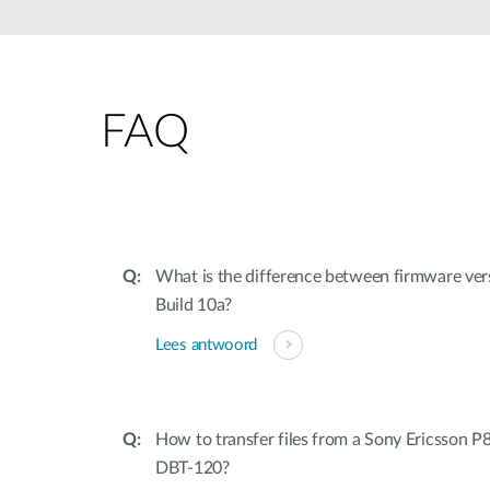
Unmanaged
Switches
PoE
Switches
FAQ
Accessoires
Management
Waar te
Koop
Cloud
Mediaconverters
Network
Management
Active
Fibers
Network
What is the difference between firmware ver
Controllers
Direct
Build 10a?
Attach
Cables
Lees antwoord
PoE
Adapters
How to transfer files from a Sony Ericsson P
DBT-120?