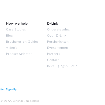
How we help
D‑Link
Case Studies
Ondersteuning
Blog
Over D‑Link
Brochures en Guides
Persberichten
Video's
Evenementen
Product Selector
Partners
Contact
Beveiligingsbulletin
tter Sign‑Up
 5480 AA Schijndel, Nederland