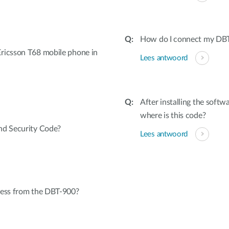
How do I connect my DBT
ricsson T68 mobile phone in
Lees antwoord
After installing the softw
where is this code?
nd Security Code?
Lees antwoord
cess from the DBT-900?