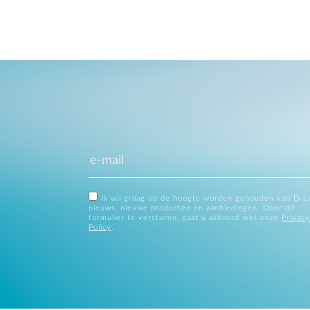
Ik wil graag op de hoogte worden gehouden van D-L
nieuws, nieuwe producten en aanbiedingen. Door dit
formulier te versturen, gaat u akkoord met onze
Privacy
Policy
.