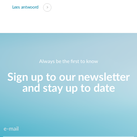
Lees antwoord
Always be the first to know
Sign up to our newsletter
and stay up to date