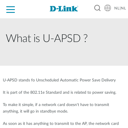
NL|NL
Voor Thuis
Business
Industrial
Support
Resources
Partners
What is U-APSD ?
U-APSD stands fo Unscheduled Automatic Power Save Delivery
It is part of the 802.11e Standard and is related to power saving.
To make it simple, if a network card doesn't have to transmit
anything, it will go in standbye mode.
As soon as it has anything to transmit to the AP, the network card