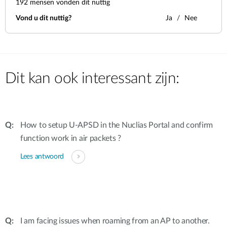
192
mensen vonden dit nuttig
Vond u dit nuttig?
Ja
Nee
Dit kan ook interessant zijn:
How to setup U-APSD in the Nuclias Portal and confirm
function work in air packets ?
Lees antwoord
I am facing issues when roaming from an AP to another.