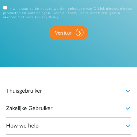
Ik wil graag op de hoogte worden gehouden van D-Link nieuws, nieuwe
producten en aanbiedingen. Door dit formulier te versturen, gaat u
akkoord met onze
Privacy Policy
.
Verstuur
Thuisgebruiker
Zakelijke Gebruiker
How we help