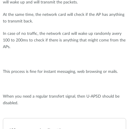
will wake up and will transmit the packets.
At the same time, the network card will check if the AP has anything
to transmit back.
In case of no traffic, the network card will wake up randomly avery
100 to 200ms to check if there is anything that might come from the
APs.
This process is fine for instant messaging, web browsing or mails.
When you need a regular transfert signal, then U-APSD should be
disabled.