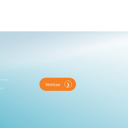
Verstuur
ink