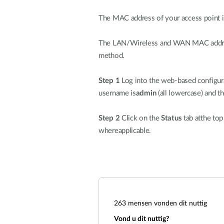
The MAC address of your access point is 
The LAN/Wireless and WAN MAC address 
method.
Step 1
Log into the web-based configura
username is
admin
(all lowercase) and t
Step 2
Click on the
Status
tab atthe top
whereapplicable.
263
mensen vonden dit nuttig
Vond u dit nuttig?