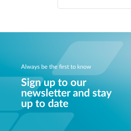
Always be the first to know
Sign up to our
newsletter and stay
up to date