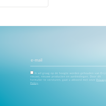
Ik wil graag op de hoogte worden gehouden van D-L
nieuws, nieuwe producten en aanbiedingen. Door dit
formulier te versturen, gaat u akkoord met onze
Privacy
Policy
.