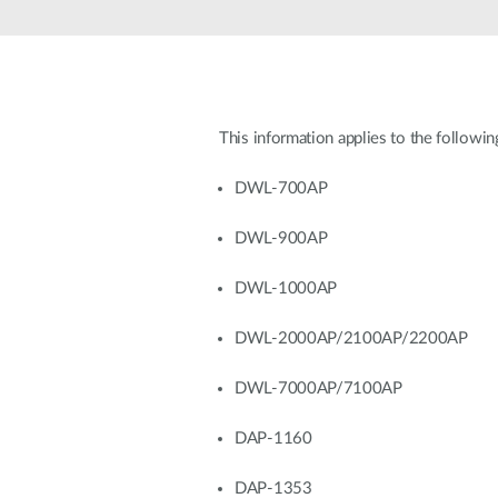
Unmanaged
Switches
PoE
Switches
This information applies to the followin
Accessoires
Management
Waar te
Koop
DWL-700AP
Cloud
Mediaconverters
Network
DWL-900AP
Management
Active
Fibers
Network
DWL-1000AP
Controllers
Direct
Attach
DWL-2000AP/2100AP/2200AP
Cables
PoE
DWL-7000AP/7100AP
Adapters
DAP-1160
DAP-1353