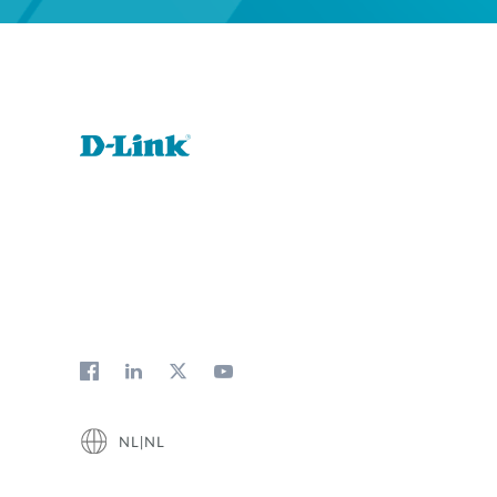
NL|NL