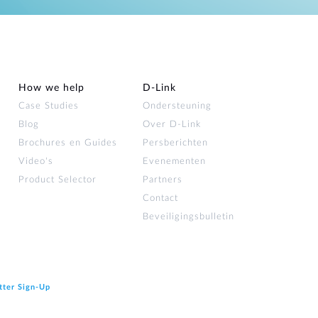
How we help
D‑Link
Case Studies
Ondersteuning
Blog
Over D‑Link
Brochures en Guides
Persberichten
Video's
Evenementen
Product Selector
Partners
Contact
Beveiligingsbulletin
tter Sign‑Up