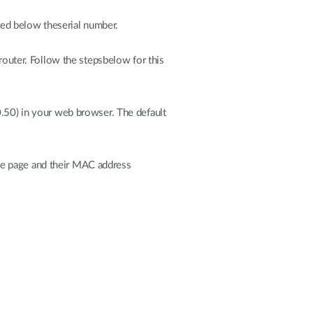
sted below theserial number.
uter. Follow the stepsbelow for this
0.50) in your web browser. The default
 the page and their MAC address