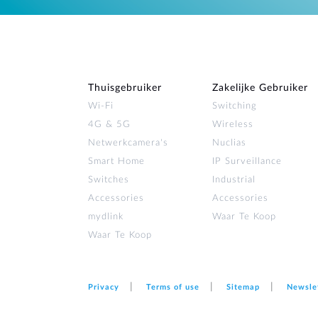
Thuisgebruiker
Zakelijke Gebruiker
Wi‑Fi
Switching
4G & 5G
Wireless
Netwerkcamera's
Nuclias
Smart Home
IP Surveillance
Switches
Industrial
Accessories
Accessories
mydlink
Waar Te Koop
Waar Te Koop
Privacy
Terms of use
Sitemap
Newsle