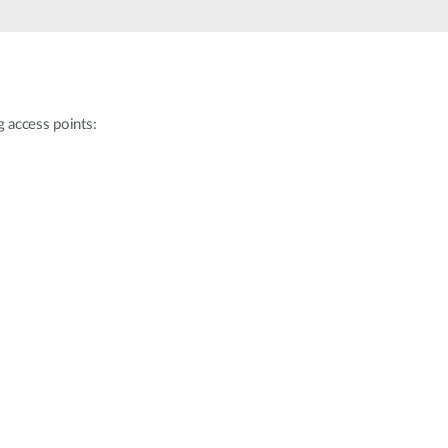
g access points: