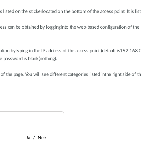
listed on the stickerlocated on the bottom of the access point. It is li
can be obtained by logginginto the web-based configuration of the ro
tion bytyping in the IP address of the access point (default is192.168.
he password is blank(nothing).
 of the page. You will see different categories listed inthe right side of
Ja
Nee