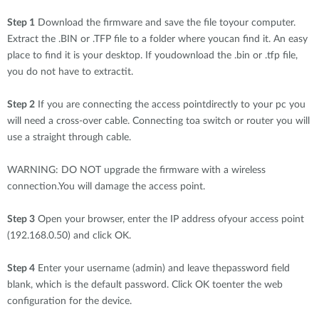
Step 1
Download the firmware and save the file toyour computer.
Extract the .BIN or .TFP file to a folder where youcan find it. An easy
place to find it is your desktop. If youdownload the .bin or .tfp file,
you do not have to extractit.
Step 2
If you are connecting the access pointdirectly to your pc you
will need a cross-over cable. Connecting toa switch or router you will
use a straight through cable.
WARNING: DO NOT upgrade the firmware with a wireless
connection.You will damage the access point.
Step 3
Open your browser, enter the IP address ofyour access point
(192.168.0.50) and click OK.
Step 4
Enter your username (admin) and leave thepassword field
blank, which is the default password. Click OK toenter the web
configuration for the device.