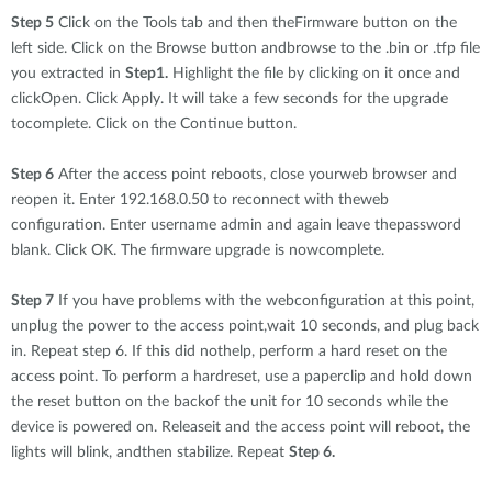
Step 5
Click on the Tools tab and then theFirmware button on the
left side. Click on the Browse button andbrowse to the .bin or .tfp file
you extracted in
Step1.
Highlight the file by clicking on it once and
clickOpen. Click Apply. It will take a few seconds for the upgrade
tocomplete. Click on the Continue button.
Step 6
After the access point reboots, close yourweb browser and
reopen it. Enter 192.168.0.50 to reconnect with theweb
configuration. Enter username admin and again leave thepassword
blank. Click OK. The firmware upgrade is nowcomplete.
Step 7
If you have problems with the webconfiguration at this point,
unplug the power to the access point,wait 10 seconds, and plug back
in. Repeat step 6. If this did nothelp, perform a hard reset on the
access point. To perform a hardreset, use a paperclip and hold down
the reset button on the backof the unit for 10 seconds while the
device is powered on. Releaseit and the access point will reboot, the
lights will blink, andthen stabilize. Repeat
Step 6.