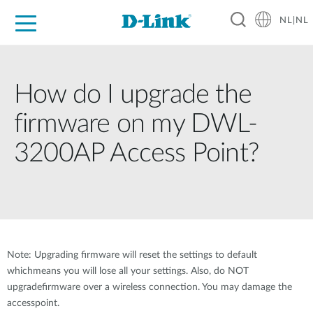
NL|NL
Voor Thuis
Business
Industrial
Support
Resources
Partners
How do I upgrade the
firmware on my DWL-
3200AP Access Point?
Note: Upgrading firmware will reset the settings to default
whichmeans you will lose all your settings. Also, do NOT
upgradefirmware over a wireless connection. You may damage the
accesspoint.