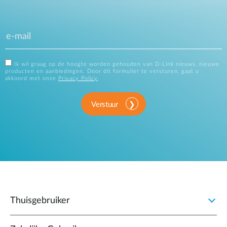
Ik wil graag op de hoogte worden gehouden van D-Link nieuws, nieuwe
producten en aanbiedingen. Door dit formulier te versturen, gaat u
akkoord met onze
Privacy Policy
.
Verstuur
Thuisgebruiker