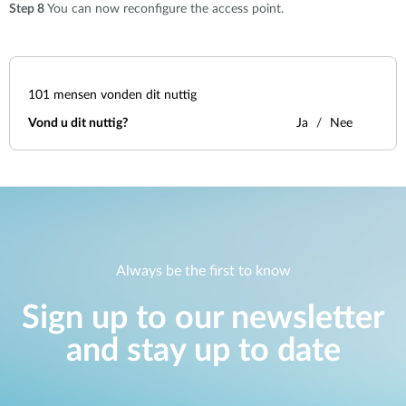
Step 8
You can now reconfigure the access point.
101
mensen vonden dit nuttig
Vond u dit nuttig?
Ja
Nee
Always be the first to know
Sign up to our newsletter
and stay up to date