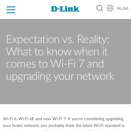
NL|NL
Voor Thuis
Business
Industrial
Support
Resources
Partners
Expectation vs. Reality:
What to know when it
comes to Wi-Fi 7 and
upgrading your network
Wi-Fi 6, Wi-Fi 6E and now Wi-Fi 7. If you’re considering upgrading
your home network, you probably think the latest Wi-Fi standard is