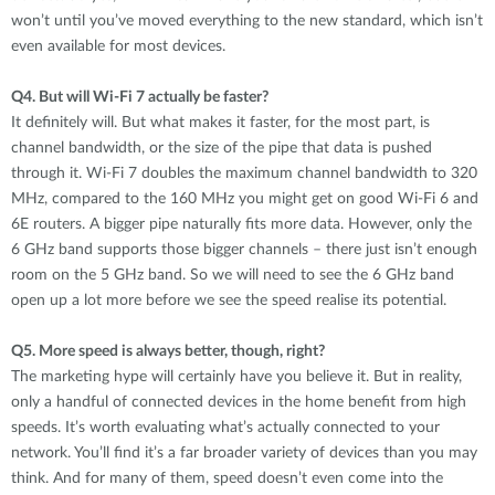
won’t until you’ve moved everything to the new standard, which isn’t
even available for most devices.
Q4.
But will Wi-Fi 7 actually be faster?
It definitely will. But what makes it faster, for the most part, is
channel bandwidth, or the size of the pipe that data is pushed
through it. Wi-Fi 7 doubles the maximum channel bandwidth to 320
MHz, compared to the 160 MHz you might get on good Wi-Fi 6 and
6E routers. A bigger pipe naturally fits more data. However, only the
6 GHz band supports those bigger channels – there just isn’t enough
room on the 5 GHz band. So we will need to see the 6 GHz band
open up a lot more before we see the speed realise its potential.
Q5.
More speed is always better, though, right?
The marketing hype will certainly have you believe it. But in reality,
only a handful of connected devices in the home benefit from high
speeds. It’s worth evaluating what’s actually connected to your
network. You’ll find it’s a far broader variety of devices than you may
think. And for many of them, speed doesn’t even come into the