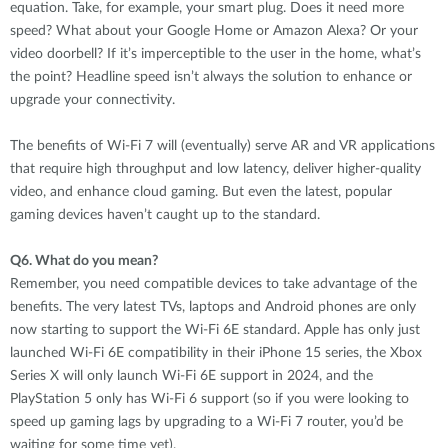
equation. Take, for example, your smart plug. Does it need more
speed? What about your Google Home or Amazon Alexa? Or your
video doorbell? If it’s imperceptible to the user in the home, what’s
the point? Headline speed isn’t always the solution to enhance or
upgrade your connectivity.
The benefits of Wi-Fi 7 will (eventually) serve AR and VR applications
that require high throughput and low latency, deliver higher-quality
video, and enhance cloud gaming. But even the latest, popular
gaming devices haven’t caught up to the standard.
Q6.
What do you mean?
Remember, you need compatible devices to take advantage of the
benefits. The very latest TVs, laptops and Android phones are only
now starting to support the Wi-Fi 6E standard. Apple has only just
launched Wi-Fi 6E compatibility in their iPhone 15 series, the Xbox
Series X will only launch Wi-Fi 6E support in 2024, and the
PlayStation 5 only has Wi-Fi 6 support (so if you were looking to
speed up gaming lags by upgrading to a Wi-Fi 7 router, you’d be
waiting for some time yet).