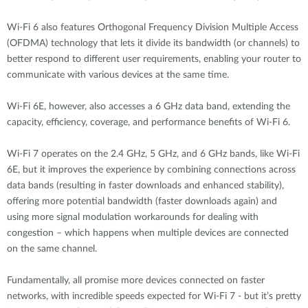
Wi-Fi 6 also features Orthogonal Frequency Division Multiple Access
(OFDMA) technology that lets it divide its bandwidth (or channels) to
better respond to different user requirements, enabling your router to
communicate with various devices at the same time.
Wi-Fi 6E, however, also accesses a 6 GHz data band, extending the
capacity, efficiency, coverage, and performance benefits of Wi-Fi 6.
Wi-Fi 7 operates on the 2.4 GHz, 5 GHz, and 6 GHz bands, like Wi-Fi
6E, but it improves the experience by combining connections across
data bands (resulting in faster downloads and enhanced stability),
offering more potential bandwidth (faster downloads again) and
using more signal modulation workarounds for dealing with
congestion – which happens when multiple devices are connected
on the same channel.
Fundamentally, all promise more devices connected on faster
networks, with incredible speeds expected for Wi-Fi 7 - but it’s pretty