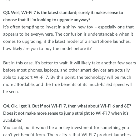
Q3.
Well, Wi-Fi 7 is the latest standard; surely it makes sense to
choose that if I’m looking to upgrade anyway?
It’s often tempting to invest in a shiny new toy – especially one that
appears to be everywhere. The confusion is understandable when it
comes to upgrading; if the latest model of a smartphone launches,
how likely are you to buy the model before it?
But in this case, it’s better to wait. It will likely take another few years
before most phones, laptops, and other smart devices are actually
able to support Wi-Fi 7. By this point, the technology will be much
more affordable, and the true benefits of its much-hailed speed will
be seen.
Q4.
Ok, I get it. But if not Wi-Fi 7, then what about Wi-Fi 6 and 6E?
Does it not make more sense to jump straight to Wi-Fi 7 when it’s
available?
You could, but it would be a pricey investment for something you
can’t yet benefit from. The reality is that Wi-Fi 7 product launches