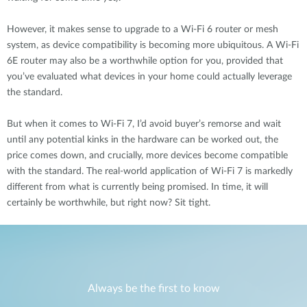
However, it makes sense to upgrade to a Wi-Fi 6 router or mesh
system, as device compatibility is becoming more ubiquitous. A Wi-Fi
6E router may also be a worthwhile option for you, provided that
you’ve evaluated what devices in your home could actually leverage
the standard.
But when it comes to Wi-Fi 7, I’d avoid buyer’s remorse and wait
until any potential kinks in the hardware can be worked out, the
price comes down, and crucially, more devices become compatible
with the standard. The real-world application of Wi-Fi 7 is markedly
different from what is currently being promised. In time, it will
certainly be worthwhile, but right now? Sit tight.
Always be the first to know