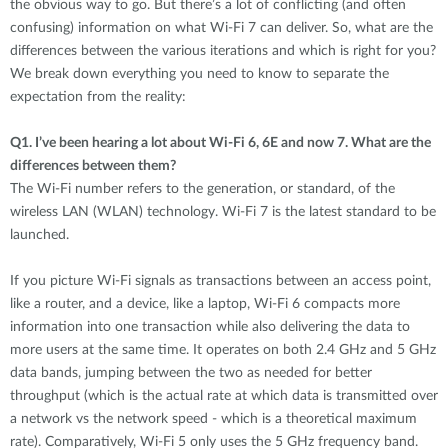
the obvious way to go. But there’s a lot of conflicting (and often
confusing) information on what Wi-Fi 7 can deliver. So, what are the
differences between the various iterations and which is right for you?
We break down everything you need to know to separate the
expectation from the reality:
Q1.
I’ve been hearing a lot about Wi-Fi 6, 6E and now 7. What are the
differences between them?
The Wi-Fi number refers to the generation, or standard, of the
wireless LAN (WLAN) technology. Wi-Fi 7 is the latest standard to be
launched.
If you picture Wi-Fi signals as transactions between an access point,
like a router, and a device, like a laptop, Wi-Fi 6 compacts more
information into one transaction while also delivering the data to
more users at the same time. It operates on both 2.4 GHz and 5 GHz
data bands, jumping between the two as needed for better
throughput (which is the actual rate at which data is transmitted over
a network vs the network speed - which is a theoretical maximum
rate). Comparatively, Wi-Fi 5 only uses the 5 GHz frequency band.