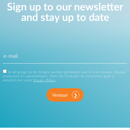
Sign up to our newsletter
and stay up to date
Ik wil graag op de hoogte worden gehouden van D-Link nieuws, nieuwe
producten en aanbiedingen. Door dit formulier te versturen, gaat u
akkoord met onze
Privacy Policy
.
Verstuur