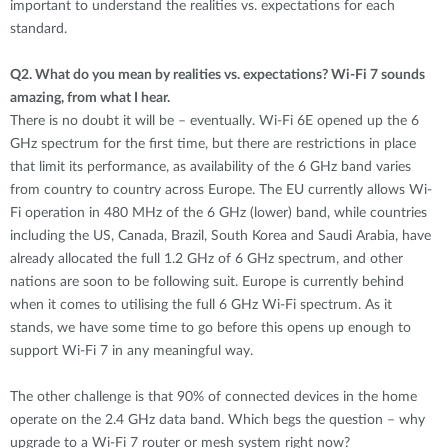
important to understand the realities vs. expectations for each
standard.
Q2.
What do you mean by realities vs. expectations? Wi-Fi 7 sounds
amazing, from what I hear.
There is no doubt it will be – eventually. Wi-Fi 6E opened up the 6
GHz spectrum for the first time, but there are restrictions in place
that limit its performance, as availability of the 6 GHz band varies
from country to country across Europe. The EU currently allows Wi-
Fi operation in 480 MHz of the 6 GHz (lower) band, while countries
including the US, Canada, Brazil, South Korea and Saudi Arabia, have
already allocated the full 1.2 GHz of 6 GHz spectrum, and other
nations are soon to be following suit. Europe is currently behind
when it comes to utilising the full 6 GHz Wi-Fi spectrum. As it
stands, we have some time to go before this opens up enough to
support Wi-Fi 7 in any meaningful way.
The other challenge is that 90% of connected devices in the home
operate on the 2.4 GHz data band. Which begs the question – why
upgrade to a Wi-Fi 7 router or mesh system right now?