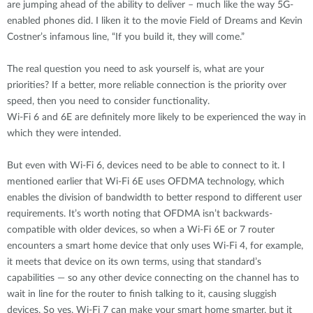
are jumping ahead of the ability to deliver – much like the way 5G-
enabled phones did. I liken it to the movie Field of Dreams and Kevin
Costner’s infamous line, “If you build it, they will come.”
The real question you need to ask yourself is, what are your
priorities? If a better, more reliable connection is the priority over
speed, then you need to consider functionality.
Wi-Fi 6 and 6E are definitely more likely to be experienced the way in
which they were intended.
But even with Wi-Fi 6, devices need to be able to connect to it. I
mentioned earlier that Wi-Fi 6E uses OFDMA technology, which
enables the division of bandwidth to better respond to different user
requirements. It’s worth noting that OFDMA isn’t backwards-
compatible with older devices, so when a Wi-Fi 6E or 7 router
encounters a smart home device that only uses Wi-Fi 4, for example,
it meets that device on its own terms, using that standard’s
capabilities — so any other device connecting on the channel has to
wait in line for the router to finish talking to it, causing sluggish
devices. So yes, Wi-Fi 7 can make your smart home smarter, but it