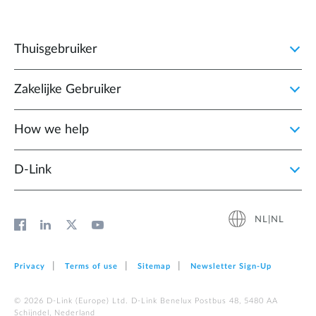
Thuisgebruiker
Zakelijke Gebruiker
How we help
D‑Link
NL|NL
Privacy
Terms of use
Sitemap
Newsletter Sign‑Up
© 2026 D‑Link (Europe) Ltd. D-Link Benelux Postbus 48, 5480 AA
Schijndel, Nederland