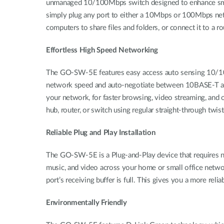
unmanaged 10/100Mbps switch designed to enhance small w
simply plug any port to either a 10Mbps or 100Mbps ne
computers to share files and folders, or connect it to a r
Effortless High Speed Networking
The GO-SW-5E features easy access auto sensing 10/100 M
network speed and auto-negotiate between 10BASE-T and
your network, for faster browsing, video streaming, an
hub, router, or switch using regular straight-through twis
Reliable Plug and Play Installation
The GO-SW-5E is a Plug-and-Play device that requires no c
music, and video across your home or small office netw
port’s receiving buffer is full. This gives you a more reli
Environmentally Friendly