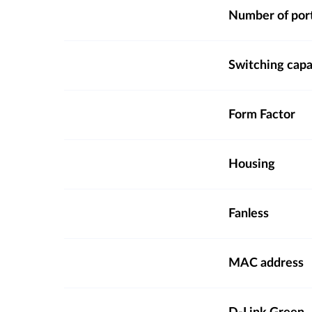
Number of por
Switching capa
Form Factor
Housing
Fanless
MAC address