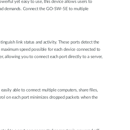
erful yet easy to use, this device allows users to
load demands. Connect the GO-SW-5E to multiple
guish link status and activity. These ports detect the
e maximum speed possible for each device connected to
allowing you to connect each port directly to a server,
easily able to connect multiple computers, share files,
trol on each port minimizes dropped packets when the