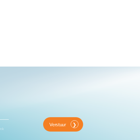
Verstuur
ink