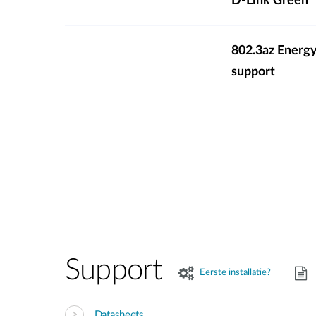
D-Link Green
802.3az Energy
support
Support
Eerste installatie?
Datasheets