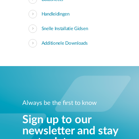
Handleidingen
Snelle Installatie Gidsen
Additionele Downloads
Always be the first to know
Sign up to our
newsletter and stay