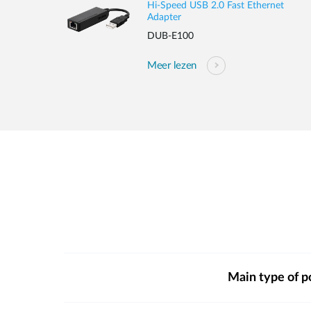
Hi-Speed USB 2.0 Fast Ethernet
Adapter
DUB-E100
Meer lezen
Main type of p