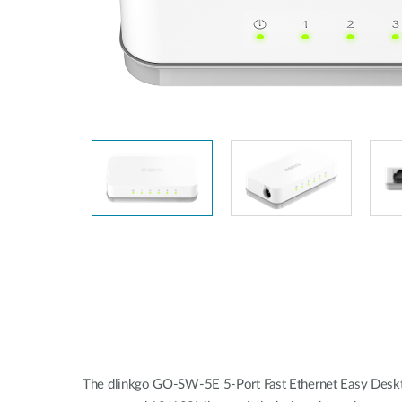
Unmanaged
Switches
PoE
Switches
Accessoires
Management
Waar te
Koop
Cloud
Mediaconverters
Network
Management
Active
Fibers
Network
Controllers
Direct
Attach
Cables
PoE
Adapters
The dlinkgo GO-SW-5E 5-Port Fast Ethernet Easy Desktop 