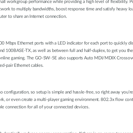
orkgroup performance while providing a high level of flexibility. Pow
twork to multiply bandwidths, boost response time and satisfy heavy 
outer to share an Internet connection.
bps Ethernet ports with a LED indicator for each port to quickly distin
 100BASE-TX, as well as between full and half-duplex, to get you th
d online gaming. The GO-SW-5E also supports Auto MDI/MDIX Crossover, 
ted-pair Ethernet cables.
onfiguration, so setup is simple and hassle-free, so right away you’re 
ork, or even create a multi-player gaming environment. 802.3x flow con
able connection for all of your connected devices.