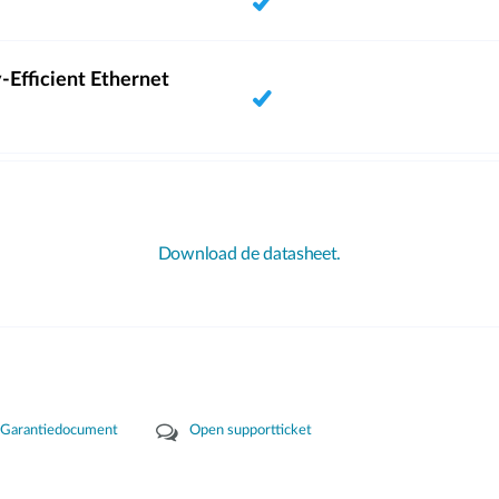
-Efficient Ethernet
Download de datasheet.
Garantiedocument
Open supportticket