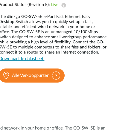
Product Status (Revision E):
Live
Smart
Building
The dlinkgo GO-SW-5E 5-Port Fast Ethernet Easy
Smart Pole
Desktop Switch allows you to quickly set up a fast,
reliable, and efficient wired network in your home or
office. The GO-SW-5E is an unmanaged 10/100Mbps
switch designed to enhance small workgroup performance
while providing a high level of flexibility. Connect the GO-
SW-5E to multiple computers to share files and folders, or
connect it to a router to share an Internet connection.
Download de datasheet.
Alle Verkooppunten
ired network in your home or office. The GO-SW-5E is an