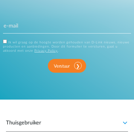
Ik wil graag op de hoogte worden gehouden van D-Link nieuws, nieuwe
producten en aanbiedingen. Door dit formulier te versturen, gaat u
akkoord met onze
Privacy Policy
.
Verstuur
Thuisgebruiker