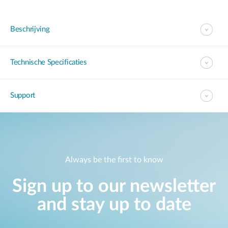
Beschrijving
Technische Specificaties
Support
Always be the first to know
Sign up to our newsletter
and stay up to date