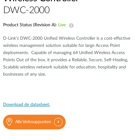
DWC-2000
Product Status (Revision A):
Live
D-Link's DWC-2000 Unified Wireless Controller is a cost-effective
wireless management solution suitable for large Access Point
deployments. Capable of managing 64 Unified Wireless Access
Points Out of the box, it provides a Reliable, Secure, Self-Healing,
Scalable wireless network suitable for education, hospitality and
businesses of any size.
Download de datasheet.
Alle Verkooppunten