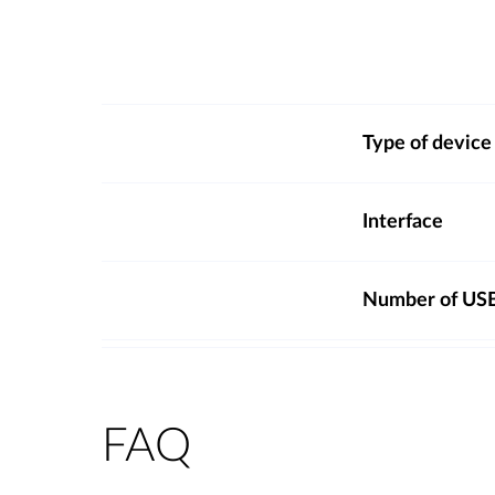
Type of device
Interface
Number of USB
FAQ