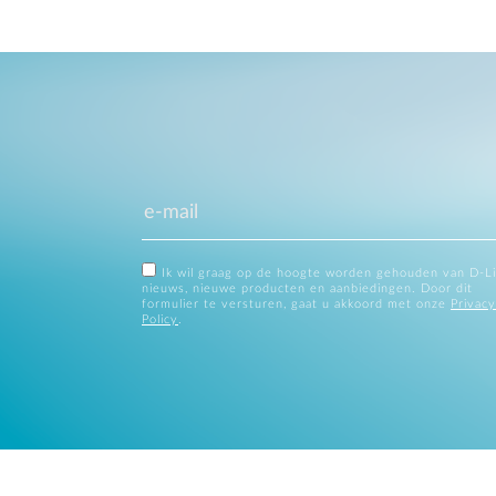
Ik wil graag op de hoogte worden gehouden van D-L
nieuws, nieuwe producten en aanbiedingen. Door dit
formulier te versturen, gaat u akkoord met onze
Privacy
Policy
.