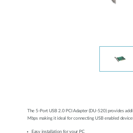
Unmanaged
Switches
PoE
Switches
Accessoires
Management
Waar te
Koop
Cloud
Mediaconverters
Network
Management
Active
Fibers
Network
Controllers
Direct
Attach
Cables
PoE
Adapters
The 5-Port USB 2.0 PCI Adapter (DU-520) provides additi
Mbps making it ideal for connecting USB enabled devices
Easy installation for your PC