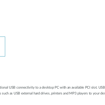
onal USB connectivity to a desktop PC with an available PCI slot. USB 
 such as USB external hard drives, printers and MP3 players to your de