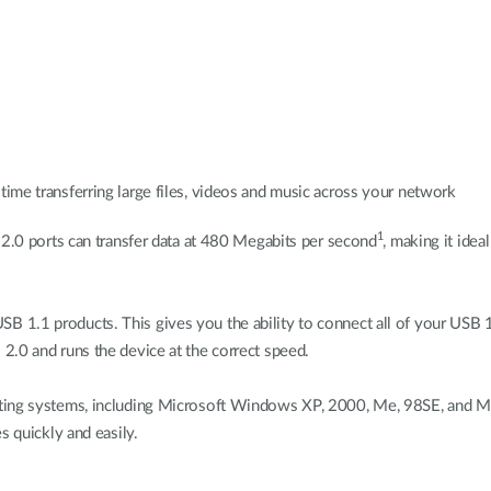
time transferring large files, videos and music across your network
1
 2.0 ports can transfer data at 480 Megabits per second
, making it idea
 1.1 products. This gives you the ability to connect all of your USB 
2.0 and runs the device at the correct speed.
ting systems, including Microsoft Windows XP, 2000, Me, 98SE, and Mac
s quickly and easily.