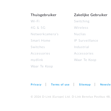
Thuisgebruiker
Zakelijke Gebruiker
Wi‑Fi
Switching
4G & 5G
Wireless
Netwerkcamera's
Nuclias
Smart Home
IP Surveillance
Switches
Industrial
Accessories
Accessories
mydlink
Waar Te Koop
Waar Te Koop
Privacy
Terms of use
Sitemap
Newsle
© 2026 D‑Link (Europe) Ltd. D-Link Benelux Postbus 48,