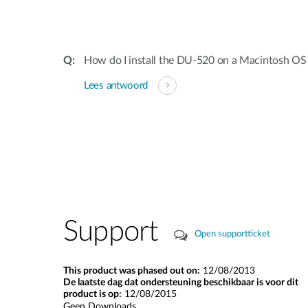
How do I install the DU-520 on a Macintosh OS
Lees antwoord
Support
Open supportticket
This product was phased out on:
12/08/2013
De laatste dag dat ondersteuning beschikbaar is voor dit
product is op:
12/08/2015
Geen Downloads