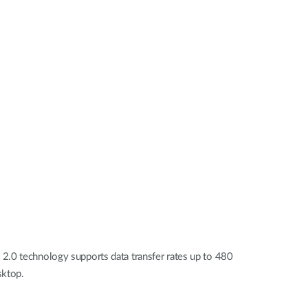
Smart
Building
Smart Pole
2.0 technology supports data transfer rates up to 480
sktop.