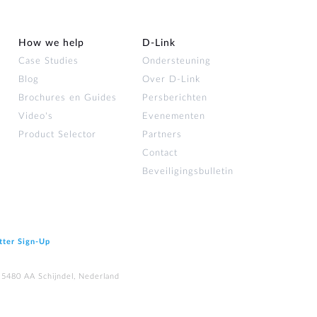
How we help
D‑Link
Case Studies
Ondersteuning
Blog
Over D‑Link
Brochures en Guides
Persberichten
Video's
Evenementen
Product Selector
Partners
Contact
Beveiligingsbulletin
tter Sign‑Up
 5480 AA Schijndel, Nederland