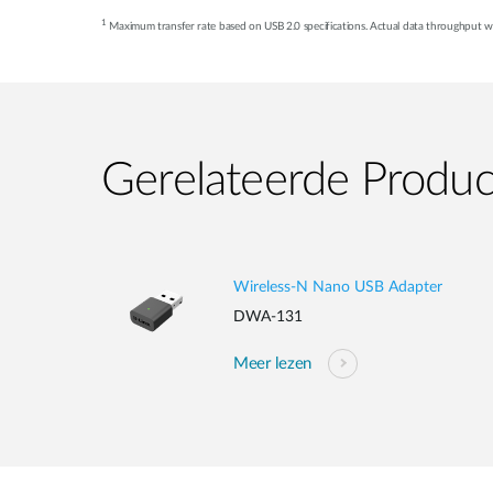
1
Maximum transfer rate based on USB 2.0 specifications. Actual data throughput wil
Gerelateerde Produ
Wireless-N Nano USB Adapter
DWA-131
Meer lezen