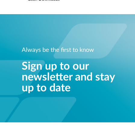
Always be the first to know
Sign up to our
newsletter and stay
up to date