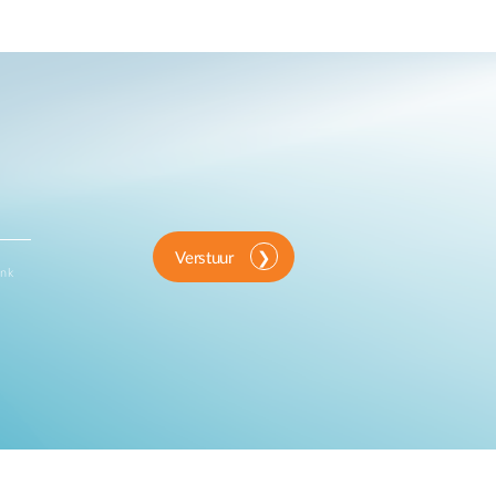
Verstuur
ink