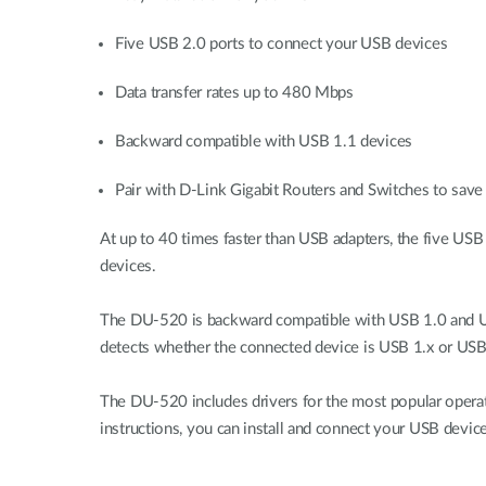
Five USB 2.0 ports to connect your USB devices
Data transfer rates up to 480 Mbps
Backward compatible with USB 1.1 devices
Pair with D-Link Gigabit Routers and Switches to save 
At up to 40 times faster than USB adapters, the five USB
devices.
The DU-520 is backward compatible with USB 1.0 and USB
detects whether the connected device is USB 1.x or USB 
The DU-520 includes drivers for the most popular opera
instructions, you can install and connect your USB device