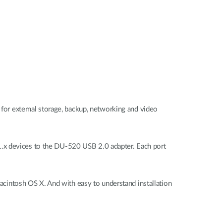
l for external storage, backup, networking and video
1.x devices to the DU-520 USB 2.0 adapter. Each port
intosh OS X. And with easy to understand installation