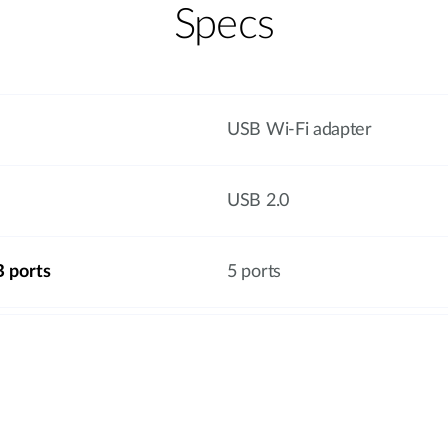
Specs
USB Wi-Fi adapter
USB 2.0
 ports
5 ports