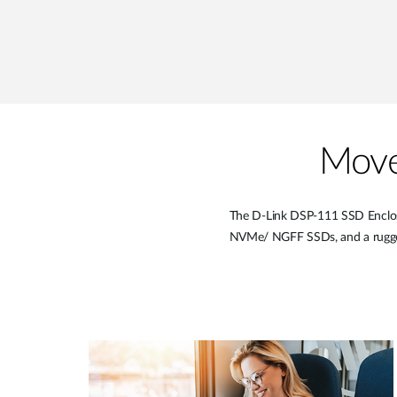
Move
The D-Link DSP-111 SSD Enclosur
NVMe/ NGFF SSDs, and a rugged y