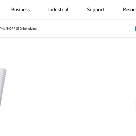
Business
Industrial
Support
Resou
VMe/NGFF SSD-behuizing
nt
4G/5G
Tech Alerts
Case Studies
Nuclias
Nuclias
Nuclias
Nuclias
Nuclias
Netwerkcamera's
Veelgestelde Vragen
Video's
Nuclias
ce
SOHO
Industry
Connect
M2M
Hyper
Surveillance
ODU/IDU
Indoor IP Camera's
s
nt
Secure
Single Site
Single-Site
WAN
Multi-Site
Local
Indoor CPE
Outdoor IP Camera's
Internet
Network
Network
Extension
Network
Surveillance
Support Portal
Access
Control
Control
Mobile Hotspots
mydlink App
Distributed
Remote
Centralized
Integrated
Network
Access
Core-to-
Surveillance
USB Adapters
Video
Aggregation-
Edge
High-Speed
Surveillance
Unified
Security
to-Edge
Network
Network
Multi-Site
Network
IIoT &
Guest Wi-Fi
Unified
Surveillance
PoE
Telemetry
Identity-
Visibility
Network
Based
Across
In-Vehicle
Waar te Koop
Access
Network
Management