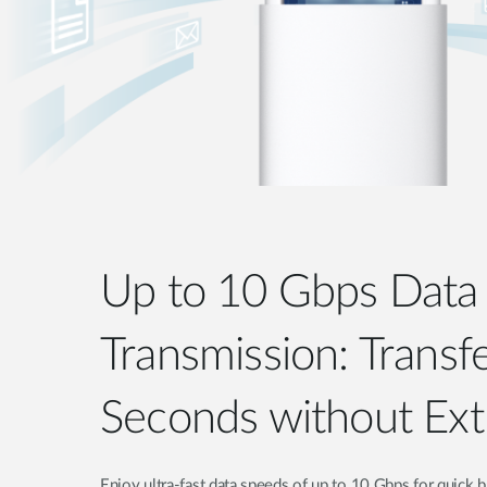
Up to 10 Gbps Data
Transmission: Transfe
Seconds without Ext
Enjoy ultra-fast data speeds of up to 10 Gbps for quick