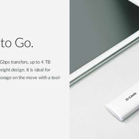
 to Go.
Gbps transfers, up to 4 TB
ht design. It is ideal for
 storage on the move with a tool-