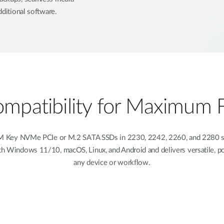
dditional software.
patibility for Maximum Fl
Key NVMe PCIe or M.2 SATA SSDs in 2230, 2242, 2260, and 2280 siz
with Windows 11/10, macOS, Linux, and Android and delivers versatile, por
any device or workflow.