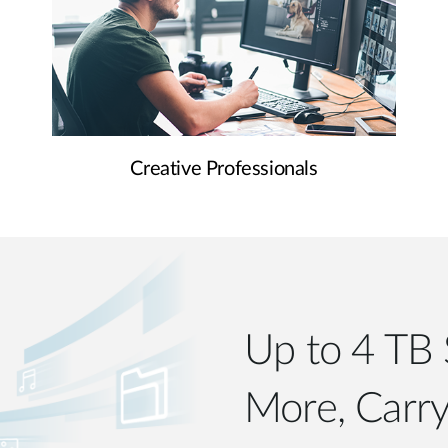
Creative Professionals
Up to 4 TB 
More, Carry