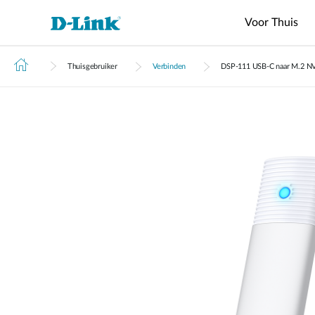
Voor Thuis
Thuisgebruiker
Verbinden
DSP‑111 USB-C naar M.2 N
Switches
4G/5G
Wireless
Industrial
Wi-Fi
Tech Support
Brochures en Guides
Routers
Accessoires
IP
Manageme
M2M
Switches
Surveillan
Data Center
Business
Router
VPN
Fiber
Cloud
Switches
M2M
Access
Unmanaged
Routers
Transceivers
IP Camera'
Manageme
Range Extender
Routers
Points
Switches
Hulp nodig?
Core
Media
Network
Adapter
Switches
M2M PoE
Access
L2+
Converters
Video
Routers
Points
Managed
Recorders
Aggregation
Switch
Switches
4G/5G
M2M Wi-Fi
L3 Managed
Stackable
Routers
Switch
Smart
Switches
4G/5G IIoT
Switches
Gateways
Standard
Smart
4G/5G
Unmanaged Switches
Switches
Transit
Gateways
USB Adapters
Easy Smart
Switches