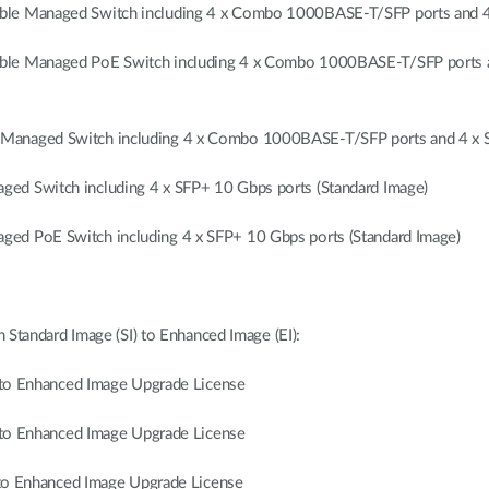
ble Managed Switch including 4 x Combo 1000BASE-T/SFP ports and 4 
ble Managed PoE Switch including 4 x Combo 1000BASE-T/SFP ports a
Managed Switch including 4 x Combo 1000BASE-T/SFP ports and 4 x S
ed Switch including 4 x SFP+ 10 Gbps ports (Standard Image)
ed PoE Switch including 4 x SFP+ 10 Gbps ports (Standard Image)
 Standard Image (SI) to Enhanced Image (EI):
 Enhanced Image Upgrade License
 Enhanced Image Upgrade License
 Enhanced Image Upgrade License