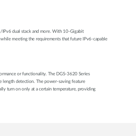
/IPv6 dual stack and more. With 10-Gigabit
 while meeting the requirements that future IPv6-capable
rformance or functionality. The DGS-3620 Series
e length detection. The power-saving feature
lly turn on only at a certain temperature, providing