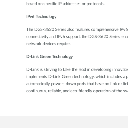
based on specific IP addresses or protocols.
IPv6 Technology
The DGS-3620 Series also features comprehensive IPv6 
connectivity and IPv6 support, the DGS-3620 Series enab
network devices require.
D-Link Green Technology
D-Link is striving to take the lead in developing innova
implements D-Link Green technology, which includes a po
automatically powers down ports that have no link or link 
continuous, reliable, and eco-friendly operation of the sw