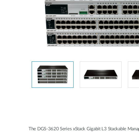
Unmanaged
Switches
PoE
Switches
Accessoires
Management
Waar te
Koop
Cloud
Mediaconverters
Network
Management
Active
Fibers
Network
Controllers
Direct
Attach
Cables
PoE
Adapters
The DGS-3620 Series xStack Gigabit L3 Stackable Manag