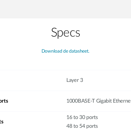
Specs
Download de datasheet.
Layer 3
orts
1000BASE-T Gigabit Etherne
16 to 30 ports
ts
48 to 54 ports