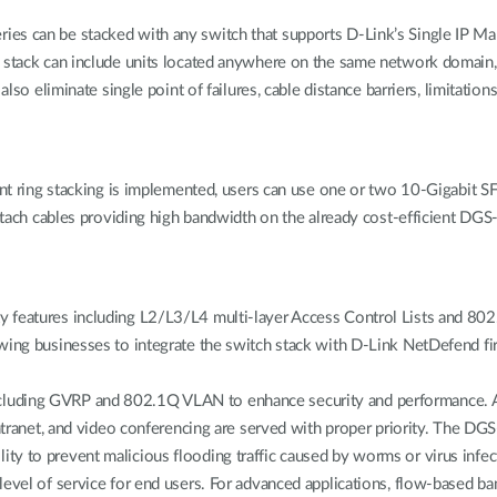
es can be stacked with any switch that supports D-Link’s Single IP Ma
l stack can include units located anywhere on the same network domain,
lso eliminate single point of failures, cable distance barriers, limitation
ant ring stacking is implemented, users can use one or two 10-Gigabit SF
attach cables providing high bandwidth on the already cost-efficient DG
y features including L2/L3/L4 multi-layer Access Control Lists and 8
owing businesses to integrate the switch stack with D-Link NetDefend fi
cluding GVRP and 802.1Q VLAN to enhance security and performance. A
 Intranet, and video conferencing are served with proper priority. The D
lability to prevent malicious flooding traffic caused by worms or virus inf
level of service for end users. For advanced applications, flow-based ba