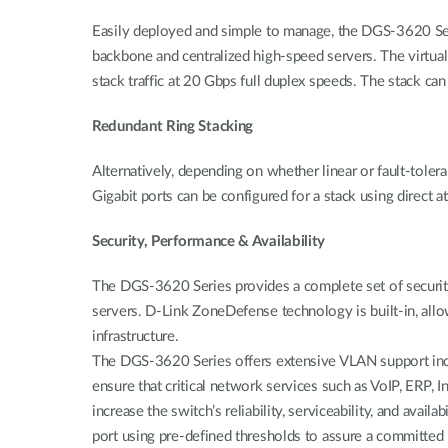
Easily deployed and simple to manage, the DGS-3620 Seri
backbone and centralized high-speed servers. The virtua
stack traffic at 20 Gbps full duplex speeds. The stack can a
Redundant Ring Stacking
Alternatively, depending on whether linear or fault-toler
Gigabit ports can be configured for a stack using direct 
Security, Performance & Availability
The DGS-3620 Series provides a complete set of securit
servers. D-Link ZoneDefense technology is built-in, all
infrastructure.
The DGS-3620 Series offers extensive VLAN support in
ensure that critical network services such as VoIP, ERP,
increase the switch’s reliability, serviceability, and avai
port using pre-defined thresholds to assure a committed 