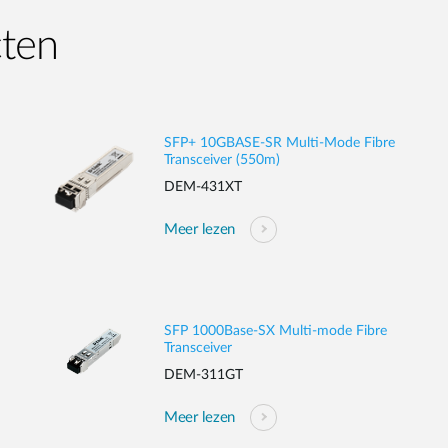
cten
SFP+ 10GBASE-SR Multi-Mode Fibre
Transceiver (550m)
DEM-431XT
Meer lezen
SFP 1000Base-SX Multi-mode Fibre
Transceiver
DEM-311GT
Meer lezen