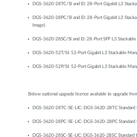
DGS-3620-28TC/SI and EI: 28-Port Gigabit L3 Stacka
DGS-3620-28PC/SI and EI: 28-Port Gigabit L3 Stacka
Image)
DGS-3620-28SC/SI and EI: 28-Port SFP L3 Stackable 
DGS-3620-52T/SI: 52-Port Gigabit L3 Stackable Manag
DGS-3620-52P/SI: 52-Port Gigabit L3 Stackable Manag
Below optional upgrade licence available to upgrade from
DGS-3620-28TC-SE-LIC: DGS-3620-28TC Standard to
DGS-3620-28PC-SE-LIC: DGS-3620-28PC Standard to
DGS-3620-28SC-SE-LIC: DGS-3620-28SC Standard to