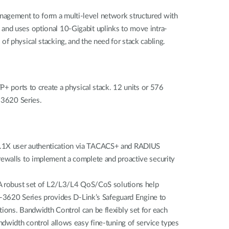
nagement to form a multi-level network structured with
 and uses optional 10-Gigabit uplinks to move intra-
s of physical stacking, and the need for stack cabling.
P+ ports to create a physical stack. 12 units or 576
S-3620 Series.
02.1X user authentication via TACACS+ and RADIUS
rewalls to implement a complete and proactive security
 robust set of L2/L3/L4 QoS/CoS solutions help
GS-3620 Series provides D-Link’s Safeguard Engine to
ections. Bandwidth Control can be flexibly set for each
ndwidth control allows easy fine-tuning of service types