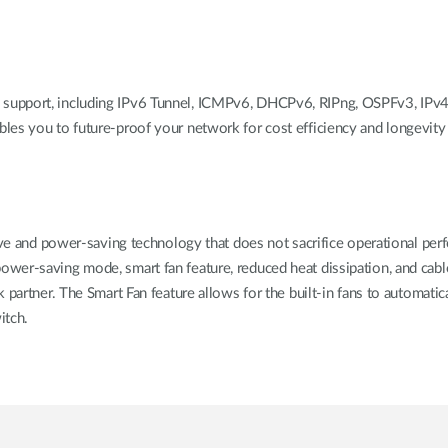
support, including IPv6 Tunnel, ICMPv6, DHCPv6, RIPng, OSPFv3, IPv4
les you to future-proof your network for cost efficiency and longevity
tive and power-saving technology that does not sacrifice operational pe
wer-saving mode, smart fan feature, reduced heat dissipation, and cabl
partner. The Smart Fan feature allows for the built-in fans to automatica
itch.