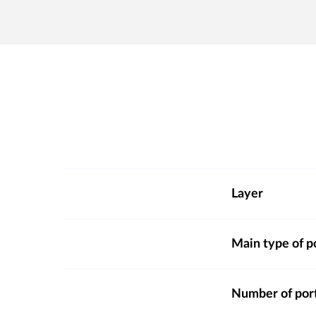
Layer
Main type of p
Number of por