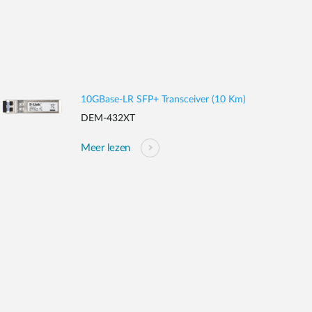
10GBase-LR SFP+ Transceiver (10 Km)
DEM-432XT
Meer lezen