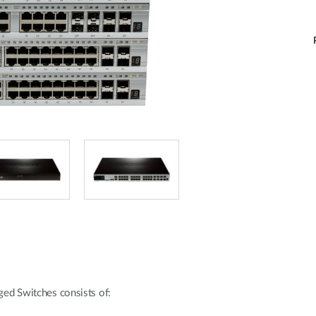
ed Switches consists of: