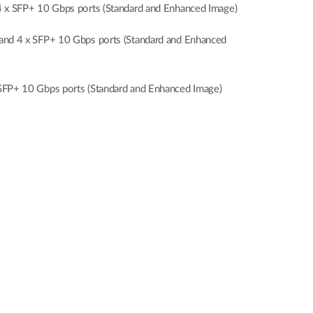
x SFP+ 10 Gbps ports (Standard and Enhanced Image)
nd 4 x SFP+ 10 Gbps ports (Standard and Enhanced
FP+ 10 Gbps ports (Standard and Enhanced Image)