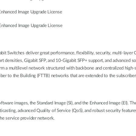
nhanced Image Upgrade License
nhanced Image Upgrade License
Switches deliver great performance, flexibility, security, multi-layer 
rt densities, Gigabit SFP, and 10-Gigabit SFP+ support, and advanced sof
rm a multilevel network structured with backbone and centralized high-
iber to the Building (FTTB) networks that are extended to the subscribers
ware images, the Standard Image (SI), and the Enhanced Image (EI). Th
lticasting, advanced Quality of Service (QoS), and robust security fea
 the service provider network.