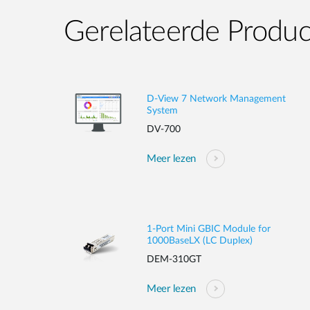
Gerelateerde Produ
D-View 7 Network Management
System
DV-700
Meer lezen
1-Port Mini GBIC Module for
1000BaseLX (LC Duplex)
DEM-310GT
Meer lezen