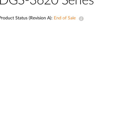
DGS-3620 Series
Smart
Building
Product Status (Revision A):
End of Sale
Smart Pole