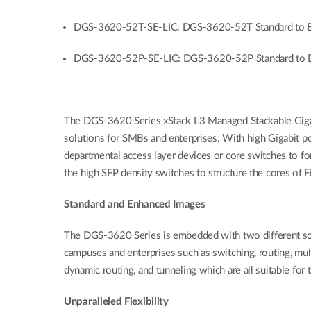
DGS-3620-52T-SE-LIC: DGS-3620-52T Standard to E
DGS-3620-52P-SE-LIC: DGS-3620-52P Standard to E
The DGS-3620 Series xStack L3 Managed Stackable Gigabit 
solutions for SMBs and enterprises. With high Gigabit po
departmental access layer devices or core switches to fo
the high SFP density switches to structure the cores of F
Standard and Enhanced Images
The DGS-3620 Series is embedded with two different soft
campuses and enterprises such as switching, routing, mu
dynamic routing, and tunneling which are all suitable for
Unparalleled Flexibility