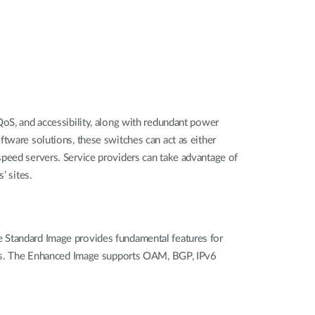
QoS, and accessibility, along with redundant power
tware solutions, these switches can act as either
speed servers. Service providers can take advantage of
’ sites.
e Standard Image provides fundamental features for
tures. The Enhanced Image supports OAM, BGP, IPv6