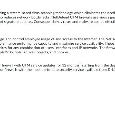
sing a stream-based virus scanning technology which eliminates the need 
so reduces network bottlenecks. NetDefend UTM firewalls use virus sign
ompt signature updates. Consequentially, viruses and malware can be effec
age, and control employee usage of and access to the Internet. The NetD
o enhance performance capacity and maximize service availability. These fi
bsites for any combination of users, interfaces and IP networks. The firewa
ipts/VBScripts, ActiveX objects, and cookies.
1
firewall with UTM service updates for 12 months
starting from the da
 firewalls with the most up-to-date security service available from D-Li