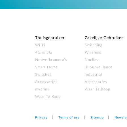
Thuisgebruiker
Zakelijke Gebruiker
Wi‑Fi
Switching
4G & 5G
Wireless
Netwerkcamera's
Nuclias
Smart Home
IP Surveillance
Switches
Industrial
Accessories
Accessories
mydlink
Waar Te Koop
Waar Te Koop
Privacy
Terms of use
Sitemap
Newsle