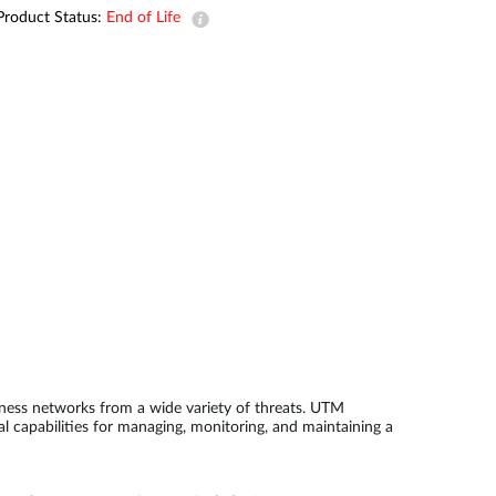
Product Status:
End of Life
Smart
Building
Smart Pole
ness networks from a wide variety of threats. UTM
l capabilities for managing, monitoring, and maintaining a