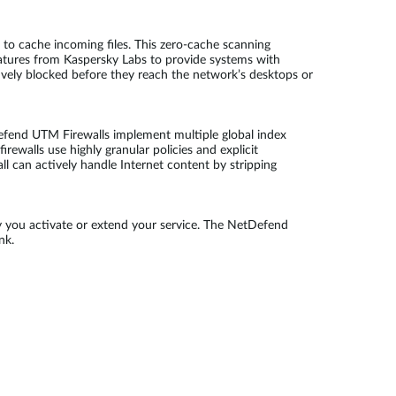
to cache incoming files. This zero-cache scanning
atures from Kaspersky Labs to provide systems with
tively blocked before they reach the network’s desktops or
efend UTM Firewalls implement multiple global index
rewalls use highly granular policies and explicit
ll can actively handle Internet content by stripping
y you activate or extend your service. The NetDefend
nk.