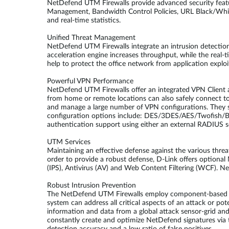
NetDefend UTM Firewalls provide advanced security feat
Management, Bandwidth Control Policies, URL Black/White 
and real-time statistics.
Unified Threat Management
NetDefend UTM Firewalls integrate an intrusion detection 
acceleration engine increases throughput, while the real
help to protect the office network from application explo
Powerful VPN Performance
NetDefend UTM Firewalls offer an integrated VPN Client an
from home or remote locations can also safely connect 
and manage a large number of VPN configurations. They s
configuration options include: DES/3DES/AES/Twofish/
authentication support using either an external RADIUS se
UTM Services
Maintaining an effective defense against the various thre
order to provide a robust defense, D-Link offers optiona
(IPS), Antivirus (AV) and Web Content Filtering (WCF). Ne
Robust Intrusion Prevention
The NetDefend UTM Firewalls employ component-based sign
system can address all critical aspects of an attack or pot
information and data from a global attack sensor-grid an
constantly create and optimize NetDefend signatures via t