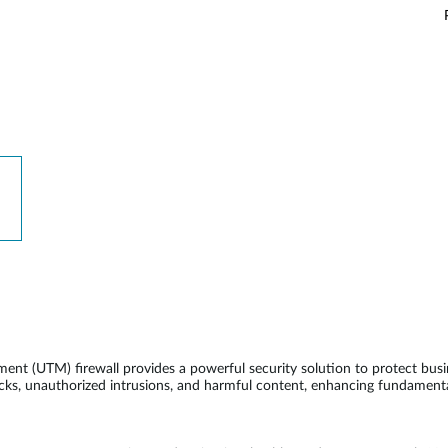
 (UTM) firewall provides a powerful security solution to protect busi
acks, unauthorized intrusions, and harmful content, enhancing fundamenta