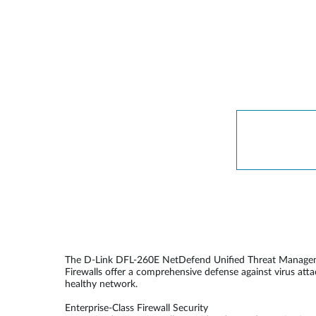
Unmanaged
Switches
PoE
Switches
Accessoires
Management
Waar te
Koop
Cloud
Mediaconverters
Network
Management
Active
Fibers
Network
Controllers
Direct
Attach
Cables
PoE
Adapters
The D-Link DFL-260E NetDefend Unified Threat Management
Firewalls offer a comprehensive defense against virus att
healthy network.
Enterprise-Class Firewall Security