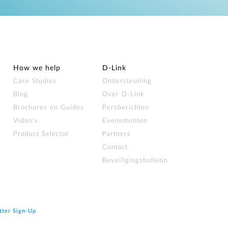
How we help
D‑Link
Case Studies
Ondersteuning
Blog
Over D‑Link
Brochures en Guides
Persberichten
Video's
Evenementen
Product Selector
Partners
Contact
Beveiligingsbulletin
tter Sign‑Up