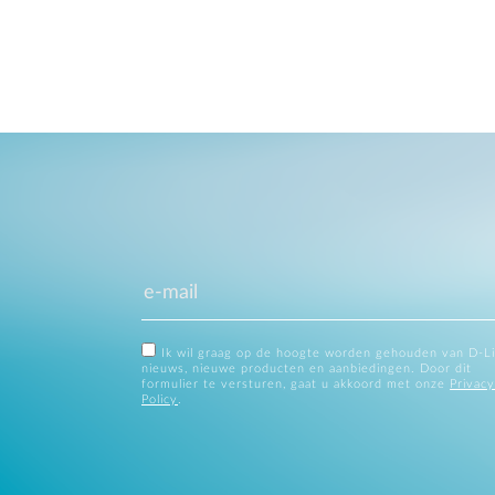
Ik wil graag op de hoogte worden gehouden van D-L
nieuws, nieuwe producten en aanbiedingen. Door dit
formulier te versturen, gaat u akkoord met onze
Privacy
Policy
.