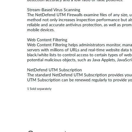
detection accuracy and a low ratio of false positives.
Stream-Based Virus Scanning
The NetDefend UTM Firewalls examine files of any size, u
method not only increases inspection performance but al
reliable and accurate antivirus protection, as well as pr
mobile devices.
Web Content Filtering
Web Content Filtering helps administrators monitor, man
servers with millions of URLs and real-time website data t
black/white lists to control access to certain types of we
potential malicious objects, such as Java Applets, JavaScr
NetDefend UTM Subscription
The standard NetDefend UTM Subscription provides your 
UTM Subscription can be renewed regularly to provide your
1 Sold separately