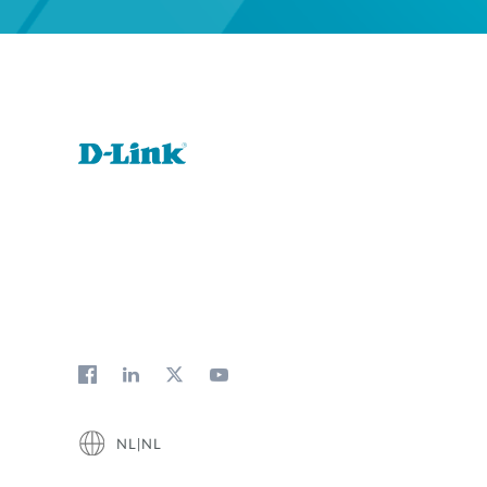
NL|NL