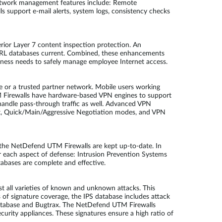
Network management features include: Remote
 support e-mail alerts, system logs, consistency checks
rior Layer 7 content inspection protection. An
d URL databases current. Combined, these enhancements
siness needs to safely manage employee Internet access.
e or a trusted partner network. Mobile users working
M Firewalls have hardware-based VPN engines to support
andle pass-through traffic as well. Advanced VPN
, Quick/Main/Aggressive Negotiation modes, and VPN
by the NetDefend UTM Firewalls are kept up-to-date. In
r each aspect of defense: Intrusion Prevention Systems
tabases are complete and effective.
 all varieties of known and unknown attacks. This
ms of signature coverage, the IPS database includes attack
y Database and Bugtrax. The NetDefend UTM Firewalls
urity appliances. These signatures ensure a high ratio of