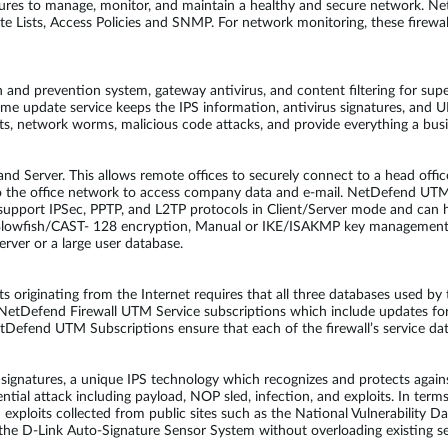
ures to manage, monitor, and maintain a healthy and secure network. 
Lists, Access Policies and SNMP. For network monitoring, these firewalls
and prevention system, gateway antivirus, and content filtering for supe
-time update service keeps the IPS information, antivirus signatures, an
its, network worms, malicious code attacks, and provide everything a bu
d Server. This allows remote offices to securely connect to a head offic
to the office network to access company data and e-mail. NetDefend UT
upport IPSec, PPTP, and L2TP protocols in Client/Server mode and can h
Blowfish/CAST- 128 encryption, Manual or IKE/ISAKMP key management
rver or a large user database.
ats originating from the Internet requires that all three databases used 
l NetDefend Firewall UTM Service subscriptions which include updates fo
tDefend UTM Subscriptions ensure that each of the firewall’s service da
atures, a unique IPS technology which recognizes and protects against
ential attack including payload, NOP sled, infection, and exploits. In ter
d exploits collected from public sites such as the National Vulnerabilit
he D-Link Auto-Signature Sensor System without overloading existing sec