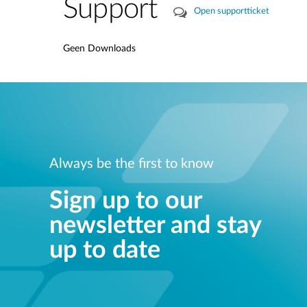
Support
Open supportticket
Geen Downloads
Always be the first to know
Sign up to our
newsletter and stay
up to date