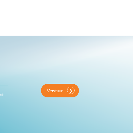
Verstuur
ink